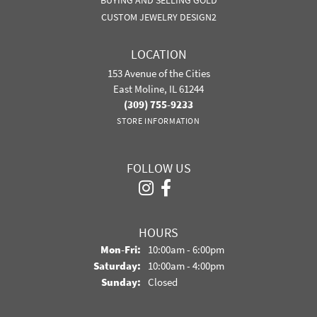
BUYING AND SELLING GOLD
CUSTOM JEWELRY DESIGN2
LOCATION
153 Avenue of the Cities
East Moline, IL 61244
(309) 755-9233
STORE INFORMATION
FOLLOW US
HOURS
Monday - Friday:
Mon-Fri:
10:00am - 6:00pm
Saturday:
10:00am - 4:00pm
Sunday:
Closed