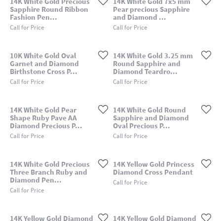
14K White Gold Precious
14K White Gold 7x5 mm
Sapphire Round Ribbon
Pear precious Sapphire
Fashion Pen...
and Diamond ...
Call for Price
Call for Price
10K White Gold Oval
14K White Gold 3.25 mm
Garnet and Diamond
Round Sapphire and
Birthstone Cross P...
Diamond Teardro...
Call for Price
Call for Price
14K White Gold Pear
14K White Gold Round
Shape Ruby Pave AA
Sapphire and Diamond
Diamond Precious P...
Oval Precious P...
Call for Price
Call for Price
14K White Gold Precious
14K Yellow Gold Princess
Three Branch Ruby and
Diamond Cross Pendant
Diamond Pen...
Call for Price
Call for Price
14K Yellow Gold Diamond
14K Yellow Gold Diamond