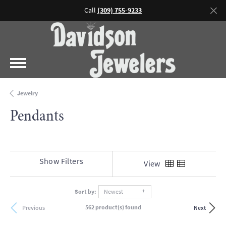
Call
(309) 755-9233
Jewelry
Pendants
Show Filters
View
Sort by:
Newest
562 product(s) found
Previous
Next