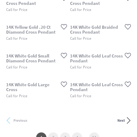
Cross Pendant
Cross Pendant
Call for Price
Call for Price
14K Yellow Gold .20 Ct
14K White Gold Braided
Diamond Cross Pendant
Cross Pendant
Call for Price
Call for Price
14K White Gold Small
14K White Gold Leaf Cross
Diamond Cross Pendant
Pendant
Call for Price
Call for Price
14K White Gold Large
14K White Gold Leaf Cross
Cross
Pendant
Call for Price
Call for Price
Previous
Next