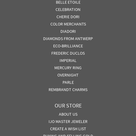
BELLE ETOILE
CELEBRATION
CHERIE DORI
COLOR MERCHANTS
DIADORI
DIAMONDS FROM ANTWERP
ECO-BRILLIANCE
FREDERIC DUCLOS
IMPERIAL
MERCURY RING
OVERNIGHT
PARLE
REMBRANDT CHARMS
OUR STORE
ABOUT US
IJO MASTER JEWELER
CREATE A WISH LIST