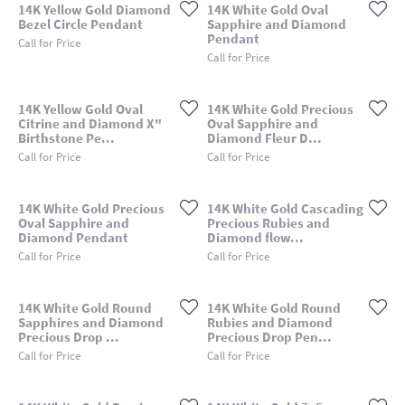
14K Yellow Gold Diamond
14K White Gold Oval
Bezel Circle Pendant
Sapphire and Diamond
Pendant
Call for Price
Call for Price
14K Yellow Gold Oval
14K White Gold Precious
Citrine and Diamond X"
Oval Sapphire and
Birthstone Pe...
Diamond Fleur D...
Call for Price
Call for Price
14K White Gold Precious
14K White Gold Cascading
Oval Sapphire and
Precious Rubies and
Diamond Pendant
Diamond flow...
Call for Price
Call for Price
14K White Gold Round
14K White Gold Round
Sapphires and Diamond
Rubies and Diamond
Precious Drop ...
Precious Drop Pen...
Call for Price
Call for Price