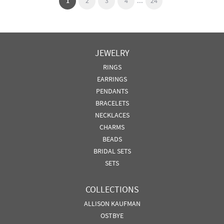
...
(current)
1
2
3
4
24
JEWELRY
RINGS
EARRINGS
PENDANTS
BRACELETS
NECKLACES
CHARMS
BEADS
BRIDAL SETS
SETS
COLLECTIONS
ALLISON KAUFMAN
OSTBYE