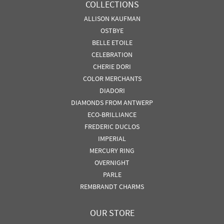
COLLECTIONS
ALLISON KAUFMAN
OSTBYE
BELLE ETOILE
CELEBRATION
CHERIE DORI
COLOR MERCHANTS
DIADORI
DIAMONDS FROM ANTWERP
ECO-BRILLIANCE
FREDERIC DUCLOS
IMPERIAL
MERCURY RING
OVERNIGHT
PARLE
REMBRANDT CHARMS
OUR STORE