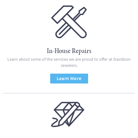
In-House Repairs
Learn about some of the services we are proud to offer at Davidson
Jewelers.
Learn More