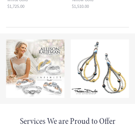
Price:
$1,725.00
Price:
$1,510.00
Read more
Services We are Proud to Offer