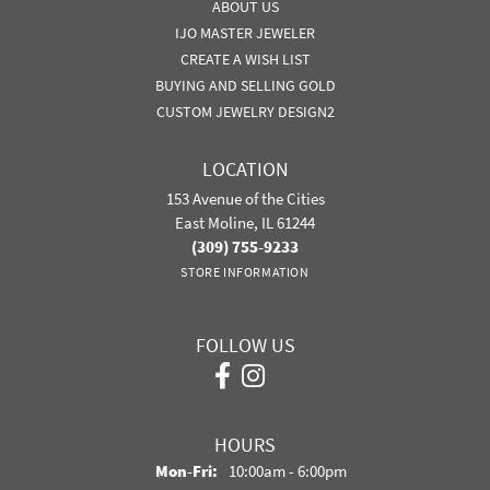
ABOUT US
IJO MASTER JEWELER
CREATE A WISH LIST
BUYING AND SELLING GOLD
CUSTOM JEWELRY DESIGN2
LOCATION
153 Avenue of the Cities
East Moline, IL 61244
(309) 755-9233
STORE INFORMATION
FOLLOW US
HOURS
Mon-Fri:
Monday - Friday:
10:00am - 6:00pm