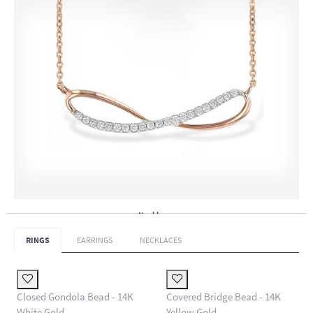
Necklaces
RINGS
EARRINGS
NECKLACES
Closed Gondola Bead - 14K
Covered Bridge Bead - 14K
White Gold
Yellow Gold