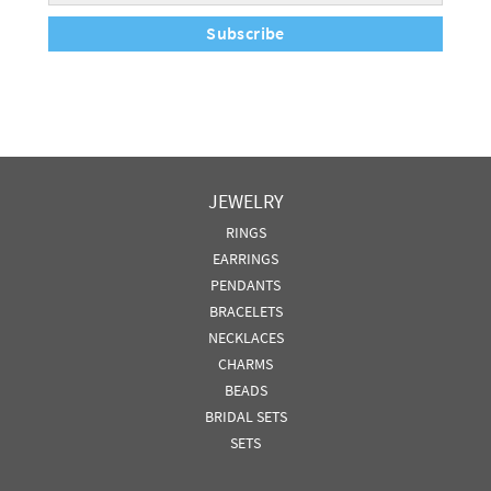
Subscribe
JEWELRY
RINGS
EARRINGS
PENDANTS
BRACELETS
NECKLACES
CHARMS
BEADS
BRIDAL SETS
SETS