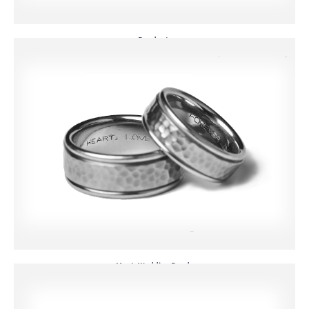
Pendants
Men's Wedding Bands