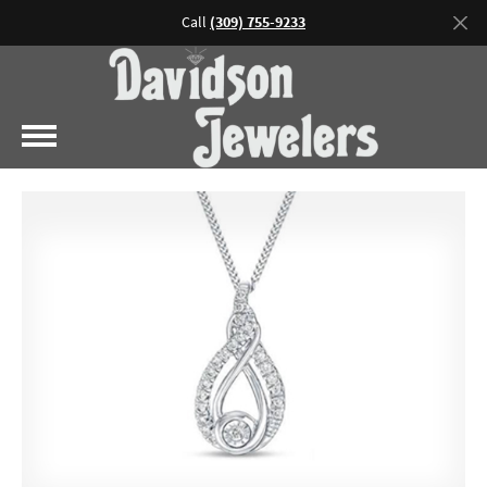
Call
(309) 755-9233