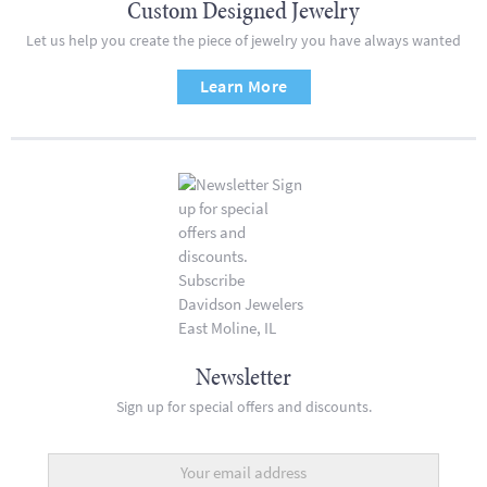
Custom Designed Jewelry
Let us help you create the piece of jewelry you have always wanted
Learn More
Newsletter
Sign up for special offers and discounts.