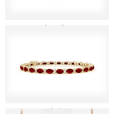
Engagement Rings
Bracelets