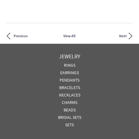
Previous
View All
Next
JEWELRY
RINGS
EARRINGS
PENDANTS
BRACELETS
NECKLACES
CHARMS
BEADS
BRIDAL SETS
SETS