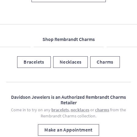
Shop Rembrandt Charms
Bracelets
Necklaces
Charms
Davidson Jewelers is an Authorized Rembrandt Charms
Retailer
Come in to try on any
bracelets
,
necklaces
or
charms
from the
Rembrandt Charms collection.
Make an Appointment