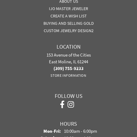
ABOUT US
IJO MASTER JEWELER
CREATE A WISH LIST
BUYING AND SELLING GOLD
CUSTOM JEWELRY DESIGN2
LOCATION
153 Avenue of the Cities
East Moline, IL 61244
(309) 755-9233
STORE INFORMATION
FOLLOW US
HOURS
Mon-Fri:
Monday - Friday:
10:00am - 6:00pm