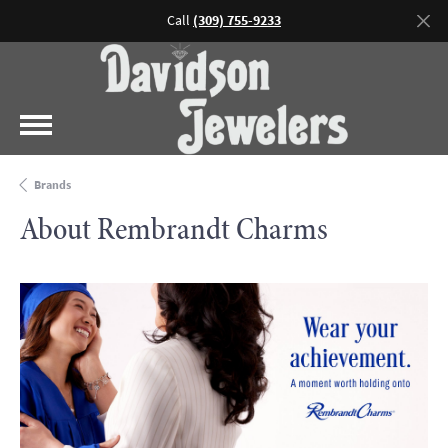
Call
(309) 755-9233
Brands
About Rembrandt Charms