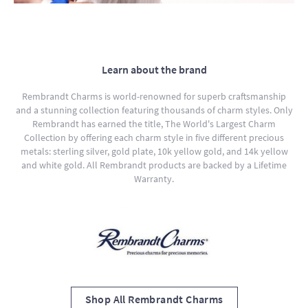
Learn about the brand
Rembrandt Charms is world-renowned for superb craftsmanship
and a stunning collection featuring thousands of charm styles. Only
Rembrandt has earned the title, The World's Largest Charm
Collection by offering each charm style in five different precious
metals: sterling silver, gold plate, 10k yellow gold, and 14k yellow
and white gold. All Rembrandt products are backed by a Lifetime
Warranty.
Shop All Rembrandt Charms