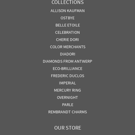
COLLECTIONS
ALLISON KAUFMAN
OSTBYE
BELLE ETOILE
CELEBRATION
CHERIE DORI
COLOR MERCHANTS
DIADORI
DIAMONDS FROM ANTWERP
ECO-BRILLIANCE
FREDERIC DUCLOS
IMPERIAL
MERCURY RING
OVERNIGHT
PARLE
REMBRANDT CHARMS
OUR STORE