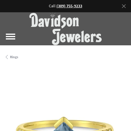
Call
(309) 755-9233
Rings