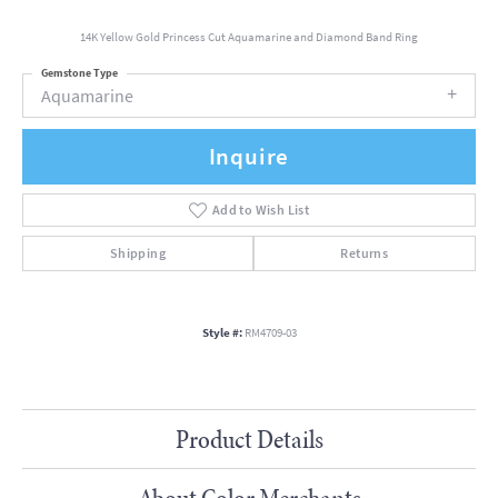
14K Yellow Gold Princess Cut Aquamarine and Diamond Band Ring
Gemstone Type
Aquamarine
Inquire
Add to Wish List
Shipping
Returns
Style #:
RM4709-03
Product Details