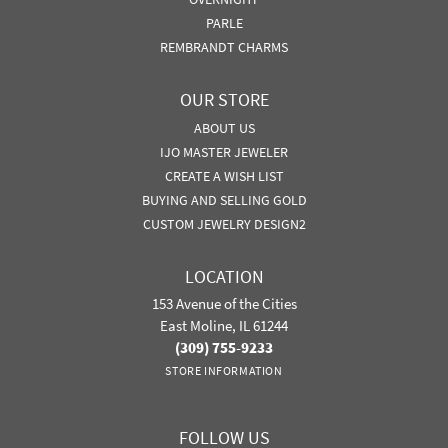
PARLE
REMBRANDT CHARMS
OUR STORE
ABOUT US
IJO MASTER JEWELER
CREATE A WISH LIST
BUYING AND SELLING GOLD
CUSTOM JEWELRY DESIGN2
LOCATION
153 Avenue of the Cities
East Moline, IL 61244
(309) 755-9233
STORE INFORMATION
FOLLOW US