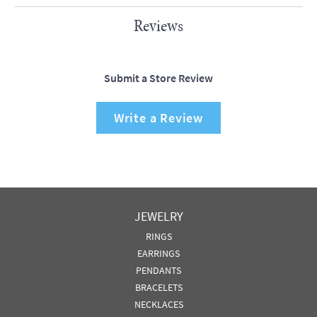
Reviews
Submit a Store Review
Write a Review
JEWELRY
RINGS
EARRINGS
PENDANTS
BRACELETS
NECKLACES