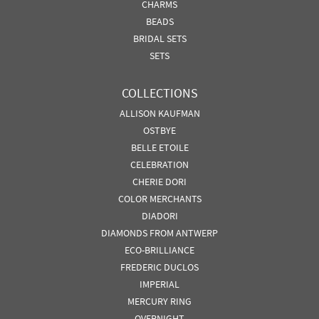
CHARMS
BEADS
BRIDAL SETS
SETS
COLLECTIONS
ALLISON KAUFMAN
OSTBYE
BELLE ETOILE
CELEBRATION
CHERIE DORI
COLOR MERCHANTS
DIADORI
DIAMONDS FROM ANTWERP
ECO-BRILLIANCE
FREDERIC DUCLOS
IMPERIAL
MERCURY RING
OVERNIGHT