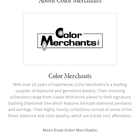
About Color Merchants
Color Merchants
With over 25 years of experience, Color Merchants is a leading
supplier of diamond and gemstone jewelry. Their stunning
collections range from classic birthstone pieces to their signature
Dashing Diamonds line which features intricate diamond pendants
and earrings. Their highly trendy collections consist of some of the
finest diamond and color jewelry, which are priced very affordably.
More from Color Merchants: