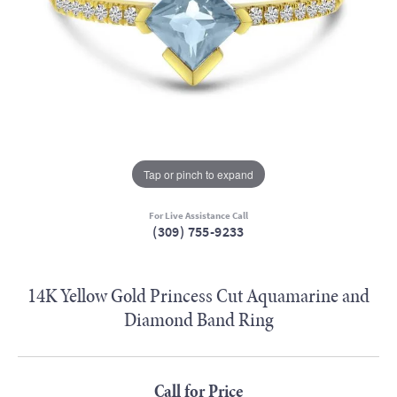
Tap or pinch to expand
For Live Assistance Call
(309) 755-9233
14K Yellow Gold Princess Cut Aquamarine and
Diamond Band Ring
Call for Price