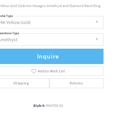
Yellow Gold 10x6 mm Hexagon Amethyst and Diamond Band Ring
etal Type
14K Yellow Gold
emstone Type
Amethyst
Inquire
Add to Wish List
Shipping
Returns
Style #:
RM4705-02
Click to zoom