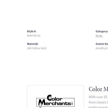
Style #:
Category
RM4705-02
Rings
Material:
Center G
14K Yellow Gold
Amethyst
Color M
With over 25
from classic
highly trendy