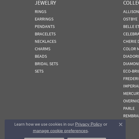
JEWELRY
COLLE
RINGS
ALLISO
EARRINGS
OSTBYE
PENDANTS
BELLE E
BRACELETS
CELEBR
NECKLACES
CHERIE 
CHARMS
COLOR 
BEADS
DIADORI
BRIDAL SETS
DIAMON
SETS
ECO-BRI
FREDER
IMPERIA
MERCUR
OVERNI
PARLE
REMBRA
Learn how we use cookies in our
Privacy Policy
or
Close co
.
manage cookie preferences