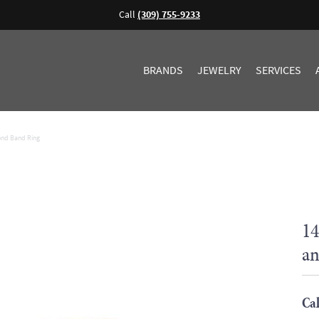
Call
(309) 755-9233
BRANDS
JEWELRY
SERVICES
ond Band Ring
14
an
Cal