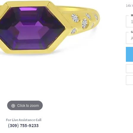
14k 
M
G
Click to zoom
For Live Assistance Call
(309) 755-9233