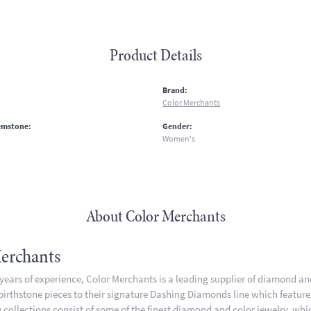
Product Details
:
Brand:
Color Merchants
emstone:
Gender:
Women's
About Color Merchants
erchants
 years of experience, Color Merchants is a leading supplier of diamond a
 birthstone pieces to their signature Dashing Diamonds line which featur
 collections consist of some of the finest diamond and color jewelry, whic