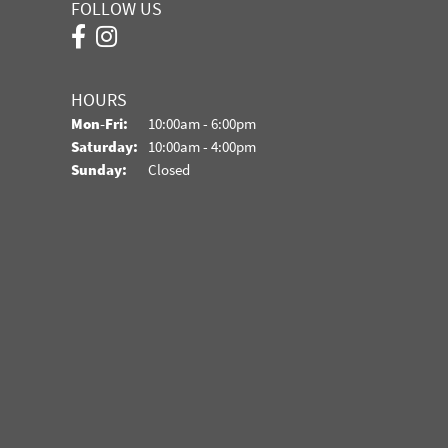
FOLLOW US
HOURS
Monday - Friday:
Mon-Fri:
10:00am - 6:00pm
Saturday:
10:00am - 4:00pm
Sunday:
Closed