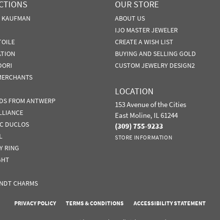
CTIONS
OUR STORE
N KAUFMAN
ABOUT US
IJO MASTER JEWELER
TOILE
CREATE A WISH LIST
ATION
BUYING AND SELLING GOLD
DORI
CUSTOM JEWELRY DESIGN2
MERCHANTS
LOCATION
DS FROM ANTWERP
153 Avenue of the Cities
LLIANCE
East Moline, IL 61244
IC DUCLOS
(309) 755-9233
L
STORE INFORMATION
Y RING
GHT
NDT CHARMS
nsent popup
PRIVACY POLICY
TERMS & CONDITIONS
ACCESSIBILITY STATEMENT