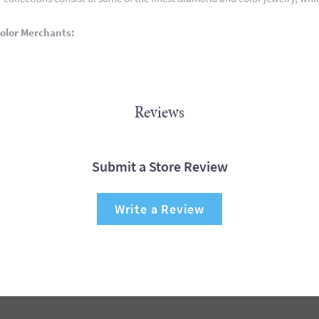
olor Merchants:
Reviews
Submit a Store Review
Write a Review