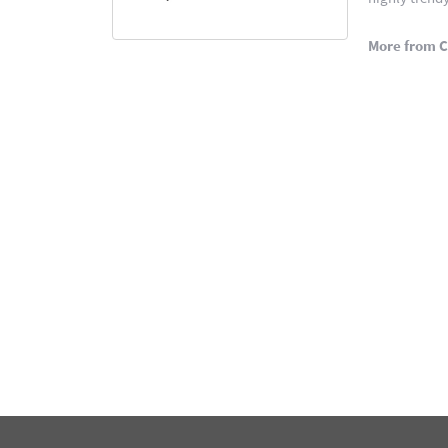
More from C