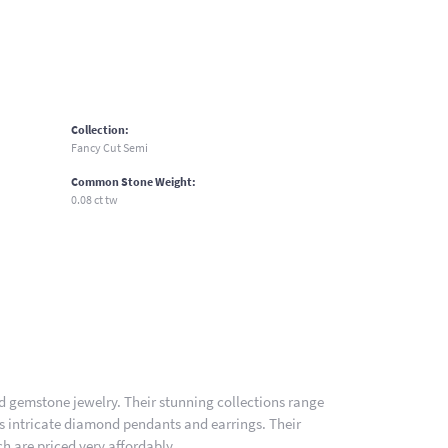
Collection:
Fancy Cut Semi
Common Stone Weight:
0.08 ct tw
nd gemstone jewelry. Their stunning collections range
es intricate diamond pendants and earrings. Their
h are priced very affordably.