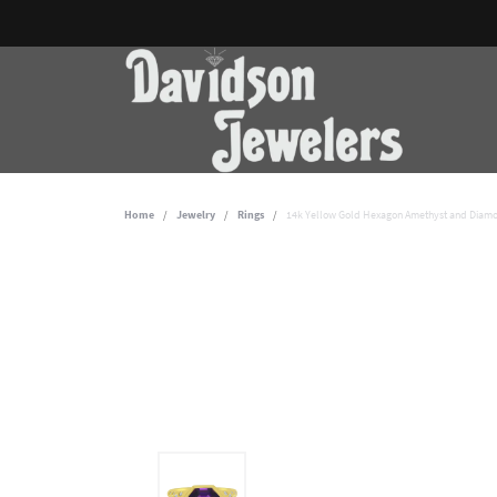
Home
Jewelry
Rings
14k Yellow Gold Hexagon Amethyst and Diam