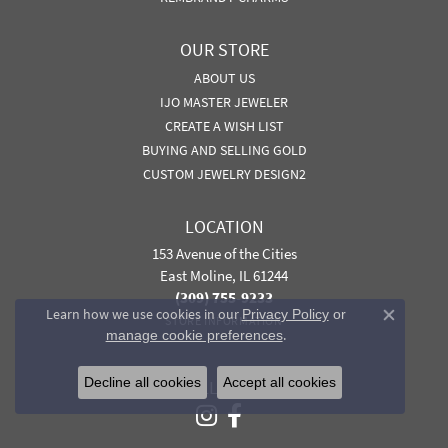
OUR STORE
ABOUT US
IJO MASTER JEWELER
CREATE A WISH LIST
BUYING AND SELLING GOLD
CUSTOM JEWELRY DESIGN2
LOCATION
153 Avenue of the Cities
East Moline, IL 61244
(309) 755-9233
Learn how we use cookies in our
Privacy Policy
or
STORE INFORMATION
Close co
.
manage cookie preferences
Decline all cookies
Accept all cookies
FOLLOW US