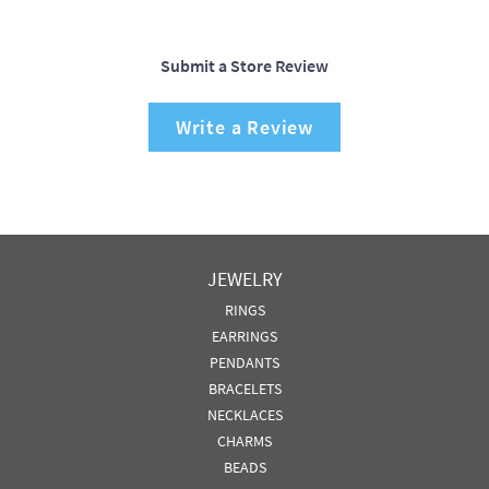
Submit a Store Review
Write a Review
JEWELRY
RINGS
EARRINGS
PENDANTS
BRACELETS
NECKLACES
CHARMS
BEADS