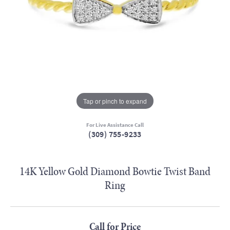
Tap or pinch to expand
For Live Assistance Call
(309) 755-9233
14K Yellow Gold Diamond Bowtie Twist Band
Ring
Call for Price