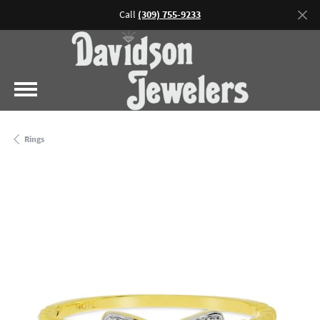
Call
(309) 755-9233
Rings