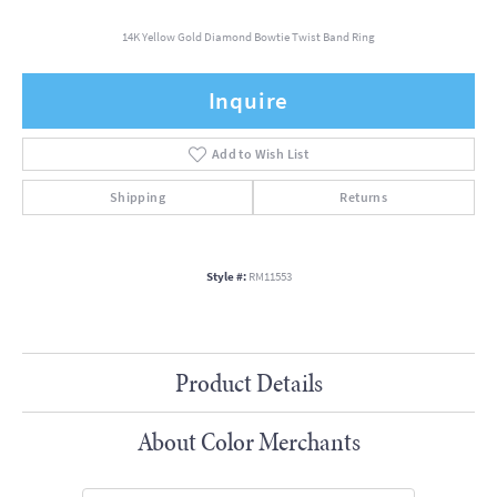
14K Yellow Gold Diamond Bowtie Twist Band Ring
Inquire
Add to Wish List
Shipping
Returns
Style #:
RM11553
Product Details
About Color Merchants