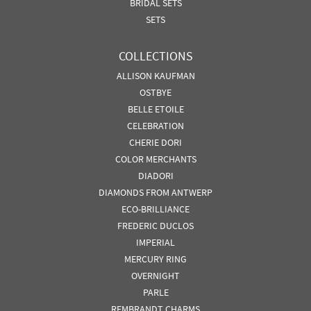
BRIDAL SETS
SETS
COLLECTIONS
ALLISON KAUFMAN
OSTBYE
BELLE ETOILE
CELEBRATION
CHERIE DORI
COLOR MERCHANTS
DIADORI
DIAMONDS FROM ANTWERP
ECO-BRILLIANCE
FREDERIC DUCLOS
IMPERIAL
MERCURY RING
OVERNIGHT
PARLE
REMBRANDT CHARMS