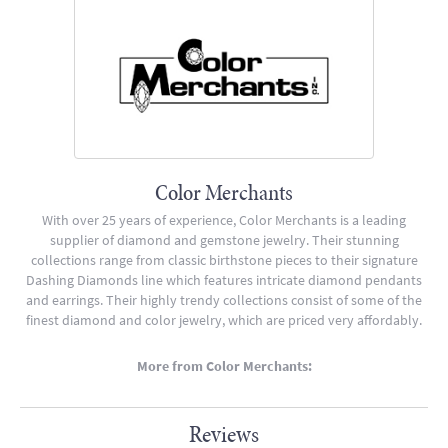
Color Merchants
With over 25 years of experience, Color Merchants is a leading
supplier of diamond and gemstone jewelry. Their stunning
collections range from classic birthstone pieces to their signature
Dashing Diamonds line which features intricate diamond pendants
and earrings. Their highly trendy collections consist of some of the
finest diamond and color jewelry, which are priced very affordably.
More from Color Merchants:
Reviews