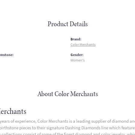
Product Details
:
Brand:
Color Merchants
emstone:
Gender:
Women's
About Color Merchants
erchants
 years of experience, Color Merchants is a leading supplier of diamond a
 birthstone pieces to their signature Dashing Diamonds line which featur
 collections consist of some of the finest diamond and color jewelry, whic