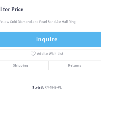
l for Price
Yellow Gold Diamond and Pearl Band & A Half Ring
Inquire
Add to Wish List
Shipping
Returns
Style #:
RM4849-PL
Click to zoom