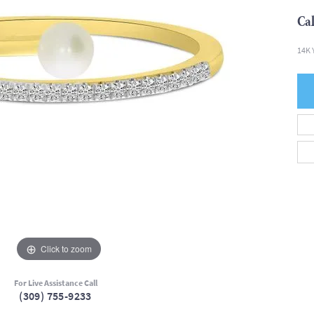
Cal
14K 
Click to zoom
For Live Assistance Call
(309) 755-9233