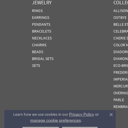
JEWELRY
COLLE
RINGS
ALLISO
EARRINGS
OSTBYE
PENDANTS
BELLE E
BRACELETS
CELEBR
NECKLACES
CHERIE 
CHARMS
COLOR 
BEADS
DIADORI
BRIDAL SETS
DIAMON
SETS
ECO-BRI
FREDER
IMPERIA
MERCUR
OVERNI
PARLE
REMBRA
Learn how we use cookies in our
Privacy Policy
or
Close co
.
manage cookie preferences