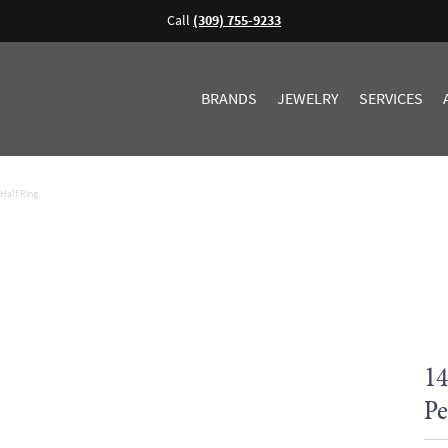
Call
(309) 755-9233
BRANDS
JEWELRY
SERVICES
Half Ring
14
Pe