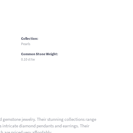
Collection:
Pearls
Common Stone Weight:
0.10 ct tw
nd gemstone jewelry. Their stunning collections range
es intricate diamond pendants and earrings. Their
h are priced very affordably.