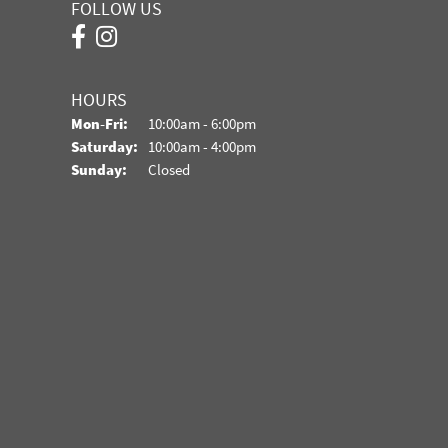
FOLLOW US
HOURS
Monday - Friday:
Mon-Fri:
10:00am - 6:00pm
Saturday:
10:00am - 4:00pm
Sunday:
Closed