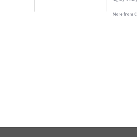
More from C