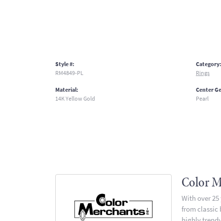
Style #:
Category
RM4849-PL
Rings
Material:
Center G
14K Yellow Gold
Pearl
Color M
With over 25
from classic
highly trendy