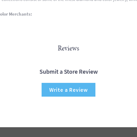
olor Merchants:
Reviews
Submit a Store Review
Write a Review