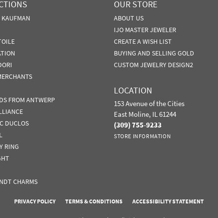
CTIONS
OUR STORE
N KAUFMAN
ABOUT US
IJO MASTER JEWELER
TOILE
CREATE A WISH LIST
ATION
BUYING AND SELLING GOLD
DORI
CUSTOM JEWELRY DESIGN2
MERCHANTS
LOCATION
DS FROM ANTWERP
153 Avenue of the Cities
LLIANCE
East Moline, IL 61244
IC DUCLOS
(309) 755-9233
L
STORE INFORMATION
Y RING
GHT
NDT CHARMS
nsent popup
PRIVACY POLICY
TERMS & CONDITIONS
ACCESSIBILITY STATEMENT