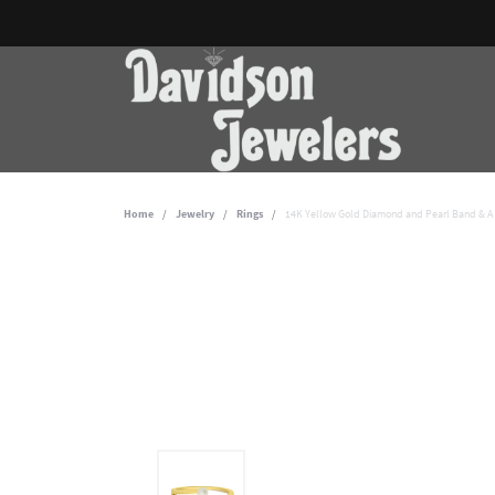
Home
Jewelry
Rings
14K Yellow Gold Diamond and Pearl Band & A 