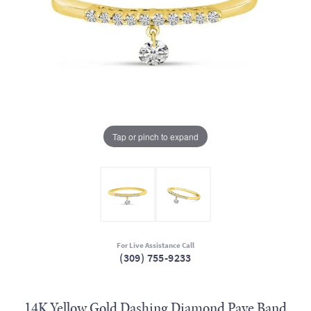
Tap or pinch to expand
For Live Assistance Call
(309) 755-9233
14K Yellow Gold Dashing Diamond Pave Band