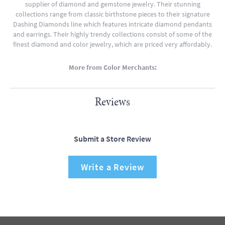
supplier of diamond and gemstone jewelry. Their stunning
collections range from classic birthstone pieces to their signature
Dashing Diamonds line which features intricate diamond pendants
and earrings. Their highly trendy collections consist of some of the
finest diamond and color jewelry, which are priced very affordably.
More from Color Merchants:
Reviews
Submit a Store Review
Write a Review