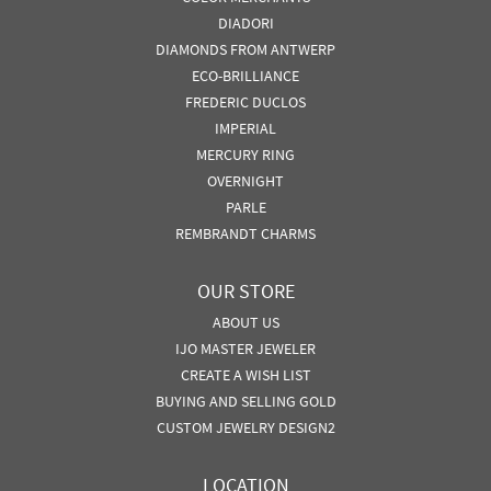
DIADORI
DIAMONDS FROM ANTWERP
ECO-BRILLIANCE
FREDERIC DUCLOS
IMPERIAL
MERCURY RING
OVERNIGHT
PARLE
REMBRANDT CHARMS
OUR STORE
ABOUT US
IJO MASTER JEWELER
CREATE A WISH LIST
BUYING AND SELLING GOLD
CUSTOM JEWELRY DESIGN2
LOCATION