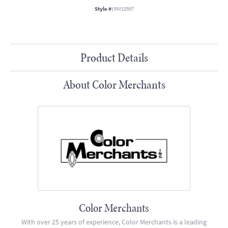
Style #:
RM10597
Product Details
About Color Merchants
Color Merchants
With over 25 years of experience, Color Merchants is a leading