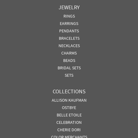
JEWELRY
RINGS
EARRINGS
PENDANTS
BRACELETS
NECKLACES
CHARMS
BEADS
BRIDAL SETS
SETS
COLLECTIONS
ALLISON KAUFMAN
OSTBYE
BELLE ETOILE
CELEBRATION
CHERIE DORI
COLOR MERCHANTS