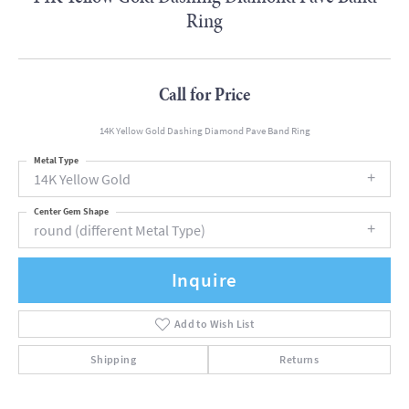
Ring
Call for Price
14K Yellow Gold Dashing Diamond Pave Band Ring
Metal Type
14K Yellow Gold
Center Gem Shape
round (different Metal Type)
Inquire
Add to Wish List
Shipping
Returns