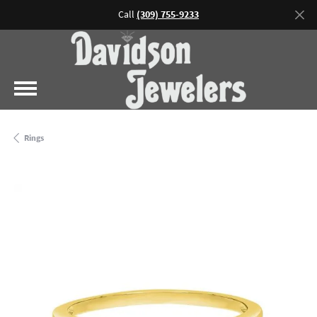
Call
(309) 755-9233
Rings