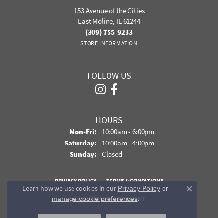
153 Avenue of the Cities
East Moline, IL 61244
(309) 755-9233
STORE INFORMATION
FOLLOW US
HOURS
Monday - Friday:
Mon-Fri:
10:00am - 6:00pm
Saturday:
10:00am - 4:00pm
Sunday:
Closed
PRIVACY POLICY
TERMS & CONDITIONS
Learn how we use cookies in our
Privacy Policy
or
Close co
.
manage cookie preferences
ACCESSIBILITY STATEMENT
© 2026 Davidson Jewelers. All Rights Reserved.