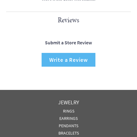
Reviews
Submit a Store Review
Write a Review
JEWELRY
RINGS
EARRINGS
PENDANTS
BRACELETS