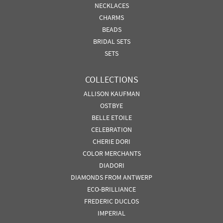
NECKLACES
CHARMS
BEADS
BRIDAL SETS
SETS
COLLECTIONS
ALLISON KAUFMAN
OSTBYE
BELLE ETOILE
CELEBRATION
CHERIE DORI
COLOR MERCHANTS
DIADORI
DIAMONDS FROM ANTWERP
ECO-BRILLIANCE
FREDERIC DUCLOS
IMPERIAL