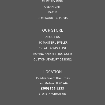
MERCURY RING
OVERNIGHT
PARLE
REMBRANDT CHARMS
OUR STORE
ABOUT US
IJO MASTER JEWELER
CREATE A WISH LIST
BUYING AND SELLING GOLD
CUSTOM JEWELRY DESIGN2
LOCATION
153 Avenue of the Cities
East Moline, IL 61244
(309) 755-9233
STORE INFORMATION