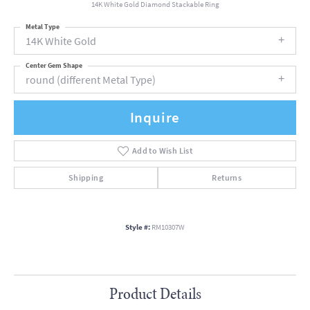
14K White Gold Diamond Stackable Ring
Metal Type
14K White Gold
Center Gem Shape
round (different Metal Type)
Inquire
Add to Wish List
Shipping
Returns
Style #:
RM10307W
Product Details