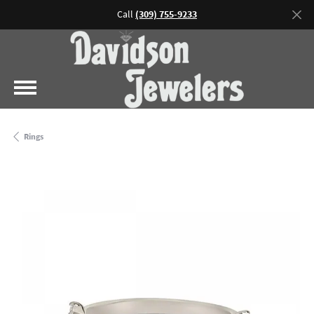
Call
(309) 755-9233
Rings