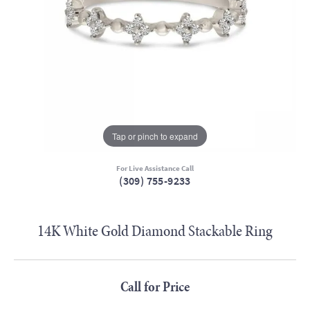
Tap or pinch to expand
For Live Assistance Call
(309) 755-9233
14K White Gold Diamond Stackable Ring
Call for Price