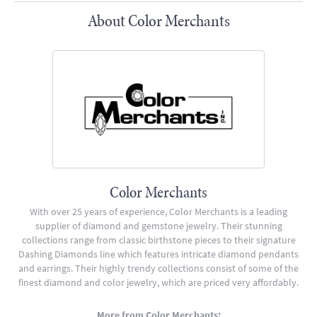
About Color Merchants
Color Merchants
With over 25 years of experience, Color Merchants is a leading
supplier of diamond and gemstone jewelry. Their stunning
collections range from classic birthstone pieces to their signature
Dashing Diamonds line which features intricate diamond pendants
and earrings. Their highly trendy collections consist of some of the
finest diamond and color jewelry, which are priced very affordably.
More from Color Merchants: