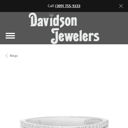
Call
(309) 755-9233
Rings