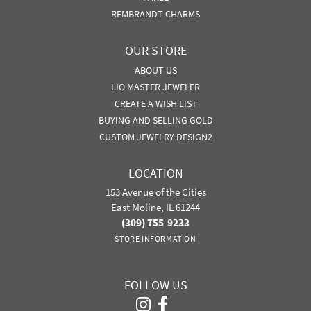
REMBRANDT CHARMS
OUR STORE
ABOUT US
IJO MASTER JEWELER
CREATE A WISH LIST
BUYING AND SELLING GOLD
CUSTOM JEWELRY DESIGN2
LOCATION
153 Avenue of the Cities
East Moline, IL 61244
(309) 755-9233
STORE INFORMATION
FOLLOW US