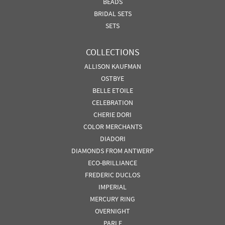
BEADS
BRIDAL SETS
SETS
COLLECTIONS
ALLISON KAUFMAN
OSTBYE
BELLE ETOILE
CELEBRATION
CHERIE DORI
COLOR MERCHANTS
DIADORI
DIAMONDS FROM ANTWERP
ECO-BRILLIANCE
FREDERIC DUCLOS
IMPERIAL
MERCURY RING
OVERNIGHT
PARLE