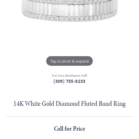
Tap or pinch to expand
For Live Assistance Call
(309) 755-9233
14K White Gold Diamond Fluted Band Ring
Call for Price