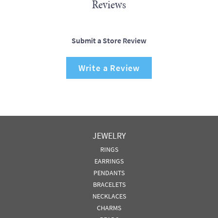
Reviews
Submit a Store Review
Write a Review
JEWELRY
RINGS
EARRINGS
PENDANTS
BRACELETS
NECKLACES
CHARMS