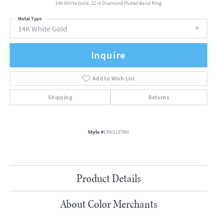
14K White Gold .22 ct Diamond Fluted Band Ring
Metal Type
14K White Gold
Inquire
Add to Wish List
Shipping
Returns
Style #:
RM11378W
Product Details
About Color Merchants