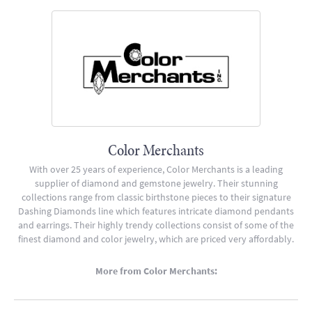
Color Merchants
With over 25 years of experience, Color Merchants is a leading
supplier of diamond and gemstone jewelry. Their stunning
collections range from classic birthstone pieces to their signature
Dashing Diamonds line which features intricate diamond pendants
and earrings. Their highly trendy collections consist of some of the
finest diamond and color jewelry, which are priced very affordably.
More from Color Merchants: