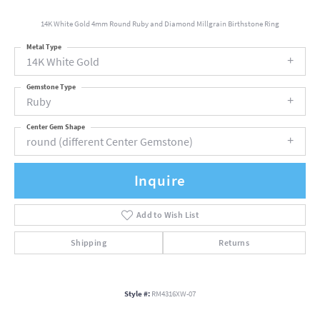
14K White Gold 4mm Round Ruby and Diamond Millgrain Birthstone Ring
Metal Type
14K White Gold
Gemstone Type
Ruby
Center Gem Shape
round (different Center Gemstone)
Inquire
Add to Wish List
Shipping
Returns
Style #:
RM4316XW-07