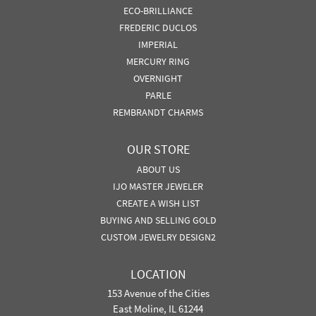
ECO-BRILLIANCE
FREDERIC DUCLOS
IMPERIAL
MERCURY RING
OVERNIGHT
PARLE
REMBRANDT CHARMS
OUR STORE
ABOUT US
IJO MASTER JEWELER
CREATE A WISH LIST
BUYING AND SELLING GOLD
CUSTOM JEWELRY DESIGN2
LOCATION
153 Avenue of the Cities
East Moline, IL 61244