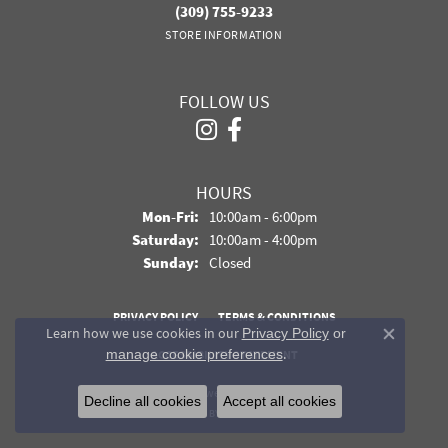
(309) 755-9233
STORE INFORMATION
FOLLOW US
HOURS
Monday - Friday:
Mon-Fri:
10:00am - 6:00pm
Saturday:
10:00am - 4:00pm
Sunday:
Closed
PRIVACY POLICY
TERMS & CONDITIONS
Learn how we use cookies in our
Privacy Policy
or
Close co
.
manage cookie preferences
ACCESSIBILITY STATEMENT
© 2026 Davidson Jewelers. All Rights Reserved.
Decline all cookies
Accept all cookies
POWERED BY:
PUNCHMARK