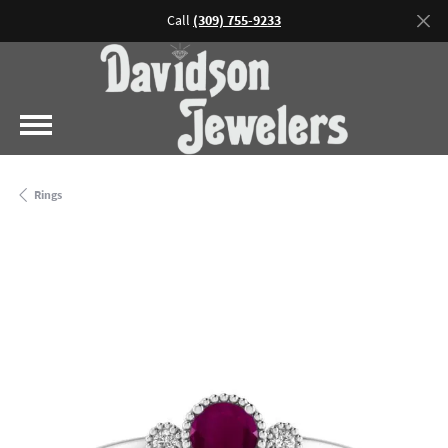
Call
(309) 755-9233
Rings