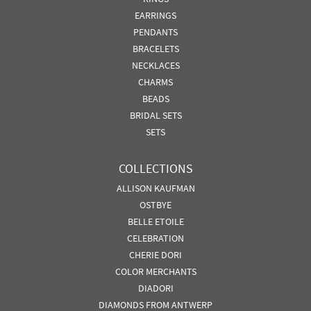
EARRINGS
PENDANTS
BRACELETS
NECKLACES
CHARMS
BEADS
BRIDAL SETS
SETS
COLLECTIONS
ALLISON KAUFMAN
OSTBYE
BELLE ETOILE
CELEBRATION
CHERIE DORI
COLOR MERCHANTS
DIADORI
DIAMONDS FROM ANTWERP