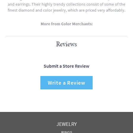
and earrings. Their highly trendy collections consist of some of the
finest diamond and color jewelry, which are priced very affordably.
More from Color Merchants:
Reviews
Submit a Store Review
Write a Review
JEWELRY
RINGS