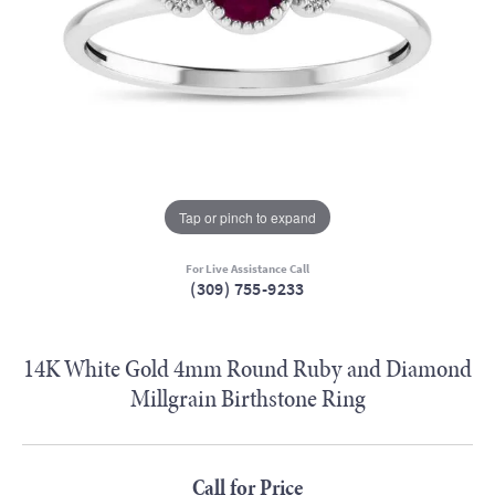
Tap or pinch to expand
For Live Assistance Call
(309) 755-9233
14K White Gold 4mm Round Ruby and Diamond
Millgrain Birthstone Ring
Call for Price