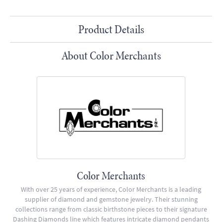
Product Details
About Color Merchants
Color Merchants
With over 25 years of experience, Color Merchants is a leading
supplier of diamond and gemstone jewelry. Their stunning
collections range from classic birthstone pieces to their signature
Dashing Diamonds line which features intricate diamond pendants