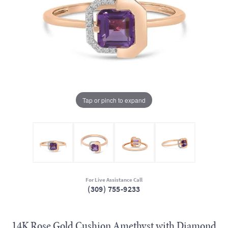
Tap or pinch to expand
For Live Assistance Call
(309) 755-9233
14K Rose Gold Cushion Amethyst with Diamond