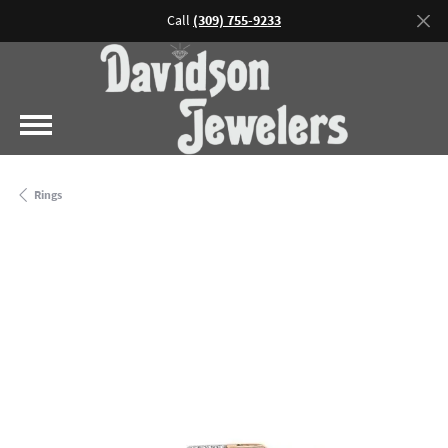
Call
(309) 755-9233
Rings