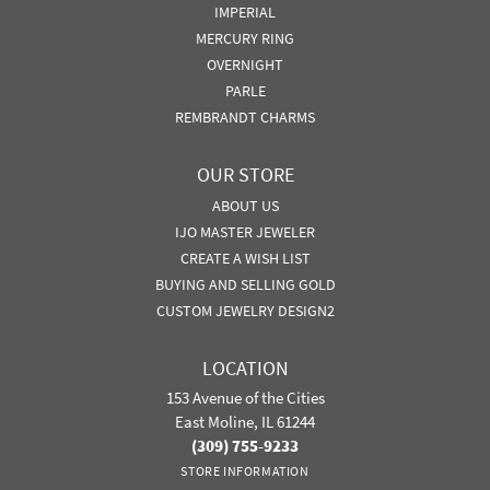
IMPERIAL
MERCURY RING
OVERNIGHT
PARLE
REMBRANDT CHARMS
OUR STORE
ABOUT US
IJO MASTER JEWELER
CREATE A WISH LIST
BUYING AND SELLING GOLD
CUSTOM JEWELRY DESIGN2
LOCATION
153 Avenue of the Cities
East Moline, IL 61244
(309) 755-9233
STORE INFORMATION