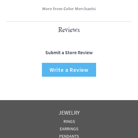
More from Color Merchants:
Reviews
Submit a Store Review
Write a Review
JEWELRY
RINGS
EARRINGS
PENDANTS