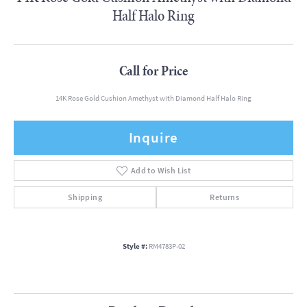
Half Halo Ring
Call for Price
14K Rose Gold Cushion Amethyst with Diamond Half Halo Ring
Inquire
Add to Wish List
Shipping
Returns
Style #:
RM4783P-02