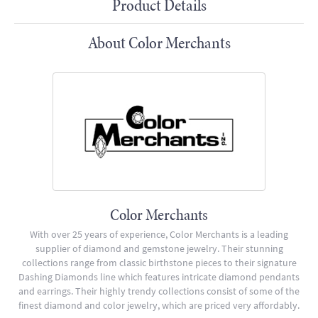
Product Details
About Color Merchants
Color Merchants
With over 25 years of experience, Color Merchants is a leading
supplier of diamond and gemstone jewelry. Their stunning
collections range from classic birthstone pieces to their signature
Dashing Diamonds line which features intricate diamond pendants
and earrings. Their highly trendy collections consist of some of the
finest diamond and color jewelry, which are priced very affordably.