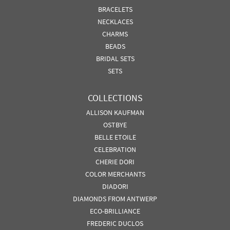
BRACELETS
NECKLACES
CHARMS
BEADS
BRIDAL SETS
SETS
COLLECTIONS
ALLISON KAUFMAN
OSTBYE
BELLE ETOILE
CELEBRATION
CHERIE DORI
COLOR MERCHANTS
DIADORI
DIAMONDS FROM ANTWERP
ECO-BRILLIANCE
FREDERIC DUCLOS