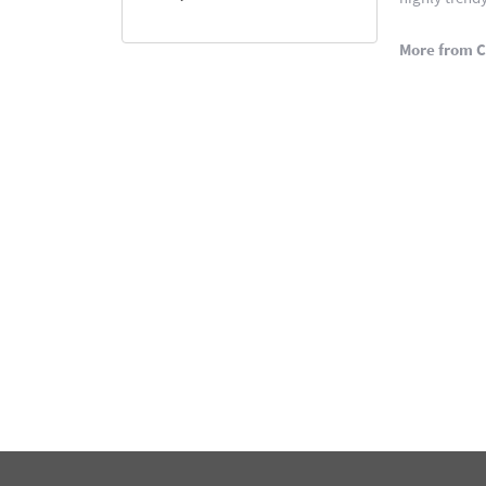
More from C