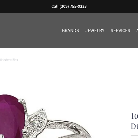
Call
(309) 755-9233
BRANDS
JEWELRY
SERVICES
irthstone Ring
10
Di