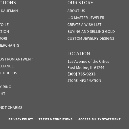
CTIONS
OUR STORE
N KAUFMAN
ABOUT US
IJO MASTER JEWELER
TOILE
CREATE A WISH LIST
ATION
BUYING AND SELLING GOLD
DORI
CUSTOM JEWELRY DESIGN2
MERCHANTS
LOCATION
DS FROM ANTWERP
153 Avenue of the Cities
LLIANCE
East Moline, IL 61244
IC DUCLOS
(309) 755-9233
L
STORE INFORMATION
Y RING
GHT
NDT CHARMS
nsent popup
PRIVACY POLICY
TERMS & CONDITIONS
ACCESSIBILITY STATEMENT