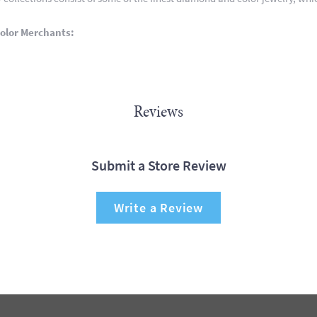
olor Merchants:
Reviews
Submit a Store Review
Write a Review