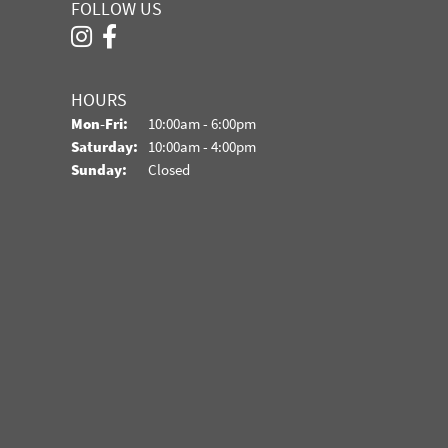
FOLLOW US
HOURS
Monday - Friday:
Mon-Fri:
10:00am - 6:00pm
Saturday:
10:00am - 4:00pm
Sunday:
Closed