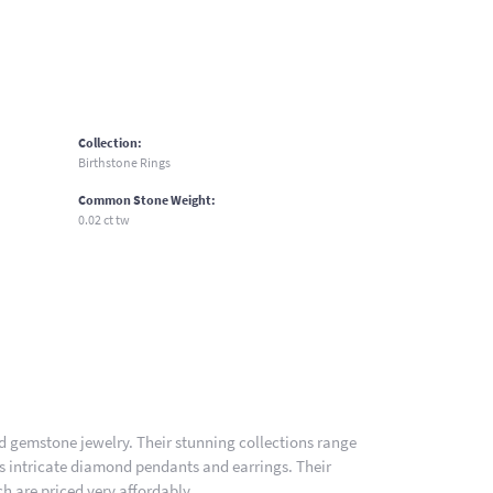
Collection:
Birthstone Rings
Common Stone Weight:
0.02 ct tw
nd gemstone jewelry. Their stunning collections range
es intricate diamond pendants and earrings. Their
h are priced very affordably.