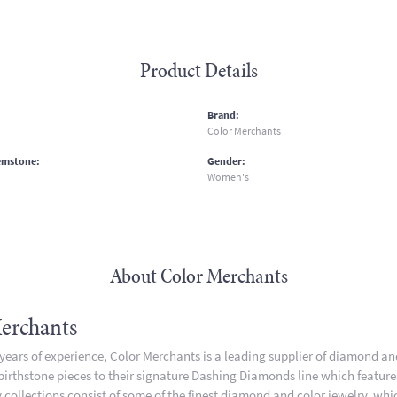
Product Details
:
Brand:
Color Merchants
emstone:
Gender:
Women's
About Color Merchants
erchants
 years of experience, Color Merchants is a leading supplier of diamond a
 birthstone pieces to their signature Dashing Diamonds line which featur
 collections consist of some of the finest diamond and color jewelry, whic