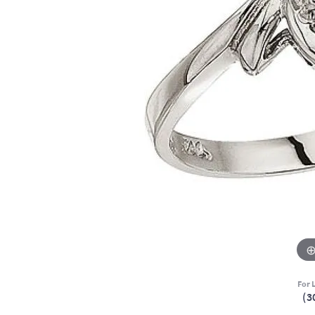
For L
(3