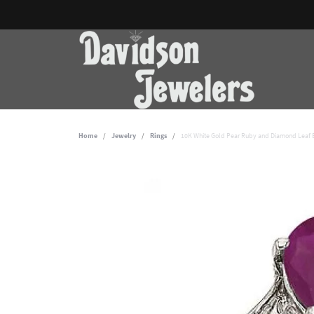
Home
Jewelry
Rings
10K White Gold Pear Ruby and Diamond Leaf B