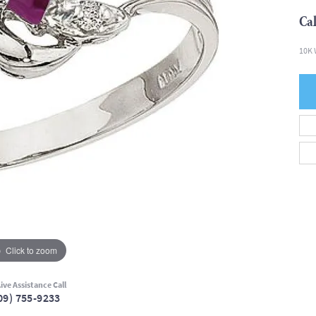
Cal
10K 
Click to zoom
ive Assistance Call
09) 755-9233