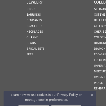
JEWELRY
COLLE
RINGS
ALLISO
EARRINGS
OSTBYE
PENDANTS
BELLE E
BRACELETS
CELEBR
NECKLACES
CHERIE 
CHARMS
COLOR 
BEADS
DIADORI
BRIDAL SETS
DIAMON
SETS
ECO-BRI
FREDER
IMPERIA
MERCUR
OVERNI
PARLE
REMBRA
Learn how we use cookies in our
Privacy Policy
or
Close co
.
manage cookie preferences