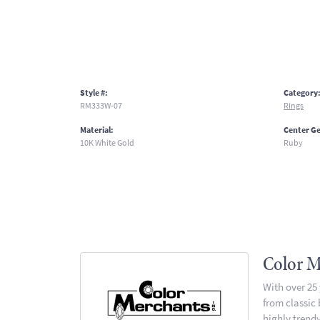
Style #:
Category
RM333W-07
Rings
Material:
Center G
10K White Gold
Ruby
Color M
With over 25
from classic
highly trendy