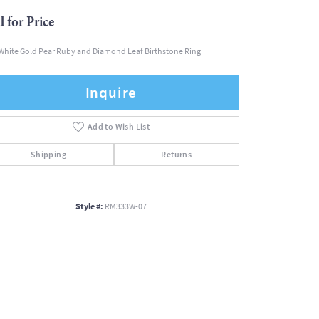
l for Price
White Gold Pear Ruby and Diamond Leaf Birthstone Ring
Inquire
Add to Wish List
Shipping
Returns
Style #:
RM333W-07