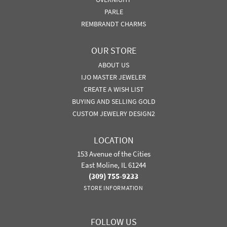
PARLE
REMBRANDT CHARMS
OUR STORE
ABOUT US
IJO MASTER JEWELER
CREATE A WISH LIST
BUYING AND SELLING GOLD
CUSTOM JEWELRY DESIGN2
LOCATION
153 Avenue of the Cities
East Moline, IL 61244
(309) 755-9233
STORE INFORMATION
FOLLOW US