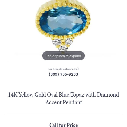
Tap or pinch to expand
For Live Assistance Call
(309) 755-9233
14K Yellow Gold Oval Blue Topaz with Diamond
Accent Pendant
Call for Price