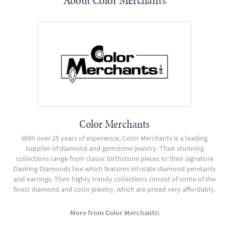
About Color Merchants
Color Merchants
With over 25 years of experience, Color Merchants is a leading
supplier of diamond and gemstone jewelry. Their stunning
collections range from classic birthstone pieces to their signature
Dashing Diamonds line which features intricate diamond pendants
and earrings. Their highly trendy collections consist of some of the
finest diamond and color jewelry, which are priced very affordably.
More from Color Merchants: