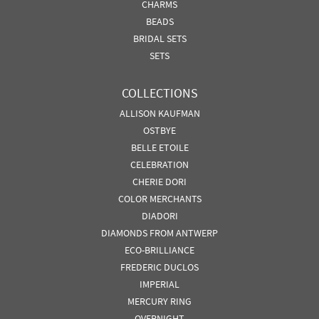
CHARMS
BEADS
BRIDAL SETS
SETS
COLLECTIONS
ALLISON KAUFMAN
OSTBYE
BELLE ETOILE
CELEBRATION
CHERIE DORI
COLOR MERCHANTS
DIADORI
DIAMONDS FROM ANTWERP
ECO-BRILLIANCE
FREDERIC DUCLOS
IMPERIAL
MERCURY RING
OVERNIGHT