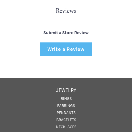
Reviews
Submit a Store Review
Write a Review
JEWELRY
RINGS
EARRINGS
PENDANTS
BRACELETS
NECKLACES