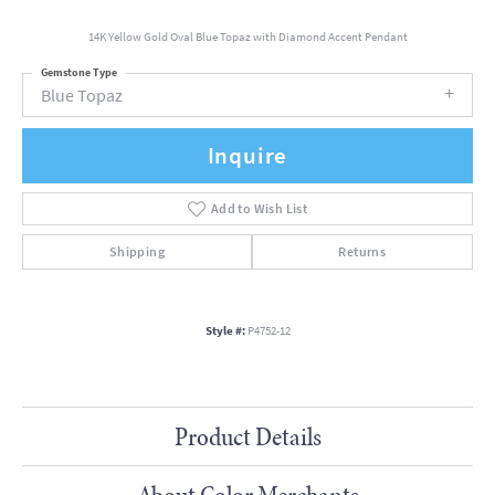
14K Yellow Gold Oval Blue Topaz with Diamond Accent Pendant
Gemstone Type
Blue Topaz
Inquire
Add to Wish List
Shipping
Returns
Style #:
P4752-12
Product Details