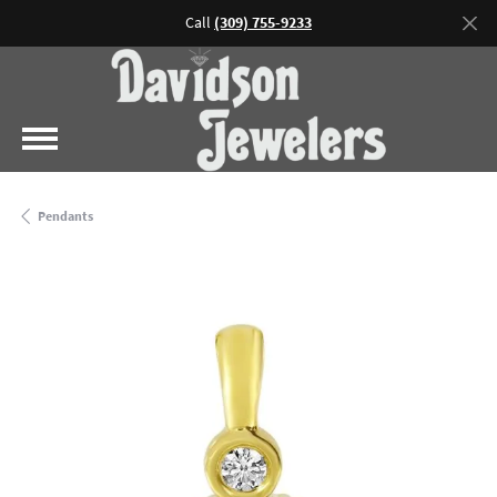
Call
(309) 755-9233
Pendants