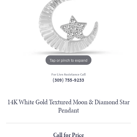
Tap or pinch to expand
For Live Assistance Call
(309) 755-9233
14K White Gold Textured Moon & Diamond Star
Pendant
Call for Price