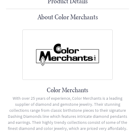
Product Details
About Color Merchants
Color Merchants
With over 25 years of experience, Color Merchants is a leading
supplier of diamond and gemstone jewelry. Their stunning
collections range from classic birthstone pieces to their signature
Dashing Diamonds line which features intricate diamond pendants
and earrings. Their highly trendy collections consist of some of the
finest diamond and color jewelry, which are priced very affordably.