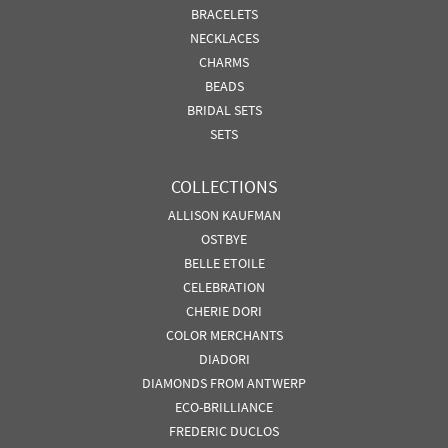
BRACELETS
NECKLACES
CHARMS
BEADS
BRIDAL SETS
SETS
COLLECTIONS
ALLISON KAUFMAN
OSTBYE
BELLE ETOILE
CELEBRATION
CHERIE DORI
COLOR MERCHANTS
DIADORI
DIAMONDS FROM ANTWERP
ECO-BRILLIANCE
FREDERIC DUCLOS