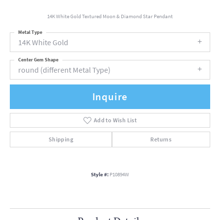
14K White Gold Textured Moon & Diamond Star Pendant
Metal Type
14K White Gold
Center Gem Shape
round (different Metal Type)
Inquire
Add to Wish List
Shipping
Returns
Style #:
P10894W