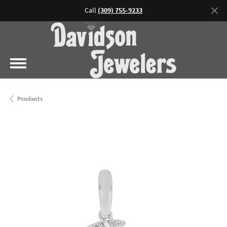
Call
(309) 755-9233
Pendants