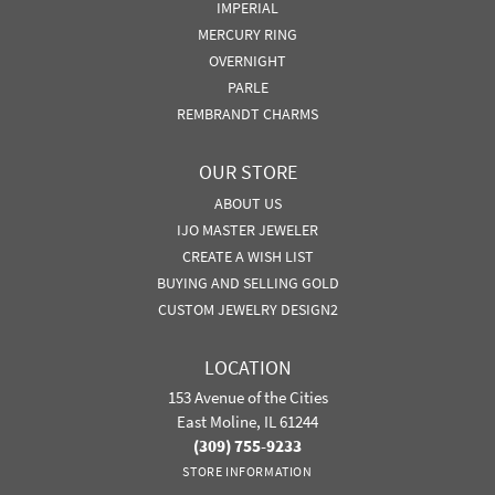
IMPERIAL
MERCURY RING
OVERNIGHT
PARLE
REMBRANDT CHARMS
OUR STORE
ABOUT US
IJO MASTER JEWELER
CREATE A WISH LIST
BUYING AND SELLING GOLD
CUSTOM JEWELRY DESIGN2
LOCATION
153 Avenue of the Cities
East Moline, IL 61244
(309) 755-9233
STORE INFORMATION