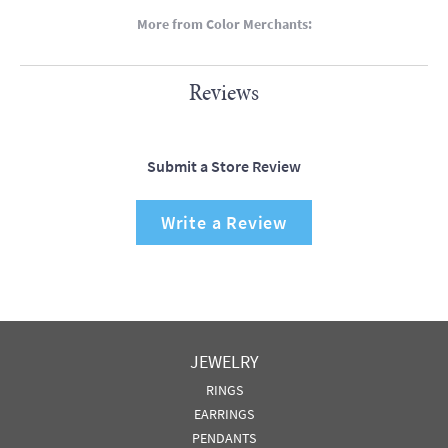
More from Color Merchants:
Reviews
Submit a Store Review
Write a Review
JEWELRY
RINGS
EARRINGS
PENDANTS