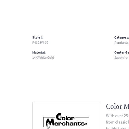
Style #:
Category
P4328W-09
Pendants
Material:
Center G
14K White Gold
Sapphire
Color M
With over 25
from classic
highly trendy