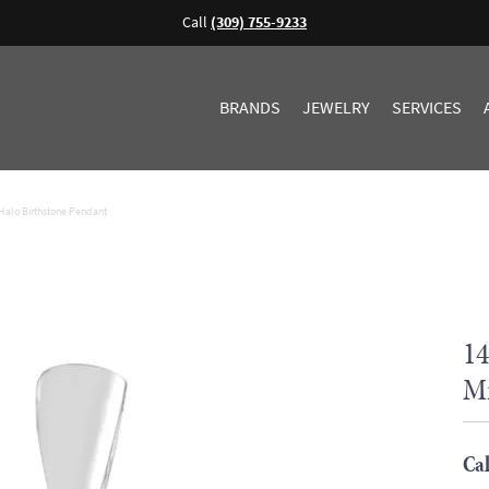
Call
(309) 755-9233
BRANDS
JEWELRY
SERVICES
Halo Birthstone Pendant
14
Mi
Cal