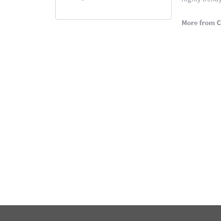
More from C