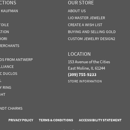
CTIONS
OUR STORE
N KAUFMAN
ABOUT US
IJO MASTER JEWELER
TOILE
CREATE A WISH LIST
ATION
BUYING AND SELLING GOLD
DORI
CUSTOM JEWELRY DESIGN2
MERCHANTS
LOCATION
DS FROM ANTWERP
153 Avenue of the Cities
LLIANCE
East Moline, IL 61244
IC DUCLOS
(309) 755-9233
L
STORE INFORMATION
Y RING
GHT
NDT CHARMS
nsent popup
PRIVACY POLICY
TERMS & CONDITIONS
ACCESSIBILITY STATEMENT