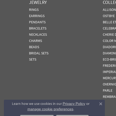
JEWELRY
COLLE
RINGS
ALLISO
EARRINGS
OSTBYE
PENDANTS
BELLE E
BRACELETS
CELEBR
NECKLACES
CHERIE 
CHARMS
COLOR 
BEADS
DIADORI
BRIDAL SETS
DIAMON
SETS
ECO-BRI
FREDER
IMPERIA
MERCUR
OVERNI
PARLE
REMBRA
Learn how we use cookies in our
Privacy Policy
or
Close co
.
manage cookie preferences