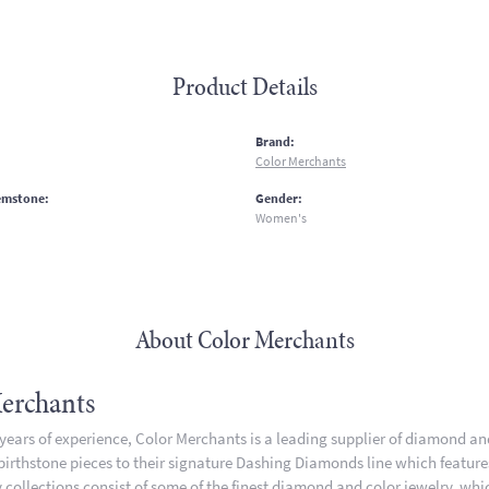
Product Details
:
Brand:
Color Merchants
emstone:
Gender:
Women's
About Color Merchants
erchants
 years of experience, Color Merchants is a leading supplier of diamond a
 birthstone pieces to their signature Dashing Diamonds line which featur
 collections consist of some of the finest diamond and color jewelry, whic