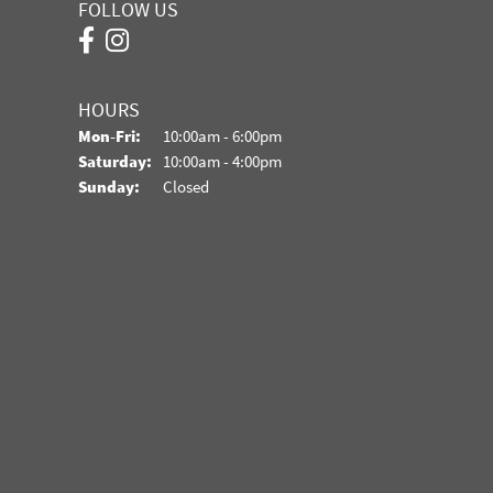
FOLLOW US
HOURS
Monday - Friday:
Mon-Fri:
10:00am - 6:00pm
Saturday:
10:00am - 4:00pm
Sunday:
Closed