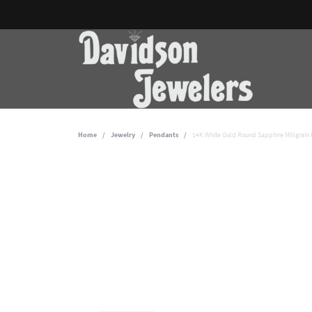
Home
Jewelry
Pendants
14K White Gold Round Sapphire Millgrain 