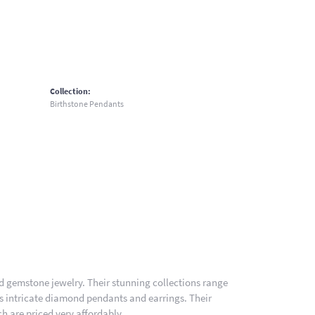
Collection:
Birthstone Pendants
nd gemstone jewelry. Their stunning collections range
es intricate diamond pendants and earrings. Their
h are priced very affordably.