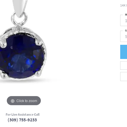
14K 
M
G
Click to zoom
For Live Assistance Call
(309) 755-9233