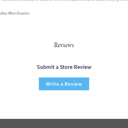
olor Merchants:
Reviews
Submit a Store Review
Write a Review