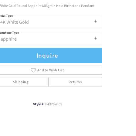
White Gold Round Sapphire Millgrain Halo Birthstone Pendant
etal Type
14K White Gold
emstone Type
Sapphire
Inquire
Add to Wish List
Shipping
Returns
Style #:
P4328W-09
Click to zoom