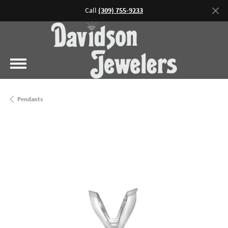
Call
(309) 755-9233
Pendants