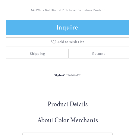
14K White Gold Round Pink Topaz Birthstone Pendant
Inquire
Add to Wish List
Shipping
Returns
Style #:
P1414W-PT
Product Details
About Color Merchants