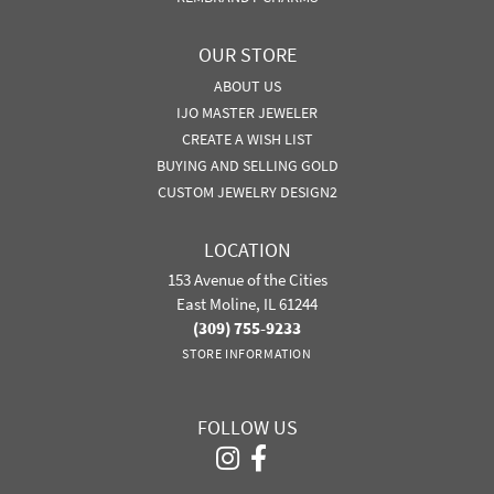
OUR STORE
ABOUT US
IJO MASTER JEWELER
CREATE A WISH LIST
BUYING AND SELLING GOLD
CUSTOM JEWELRY DESIGN2
LOCATION
153 Avenue of the Cities
East Moline, IL 61244
(309) 755-9233
STORE INFORMATION
FOLLOW US