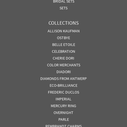
BRIDAL SETS
SETS
COLLECTIONS
ALLISON KAUFMAN
OSTBYE
BELLE ETOILE
CELEBRATION
CHERIE DORI
COLOR MERCHANTS
DIADORI
DIAMONDS FROM ANTWERP
ECO-BRILLIANCE
FREDERIC DUCLOS
IMPERIAL
MERCURY RING
OVERNIGHT
PARLE
REMBRANDT CHARMS