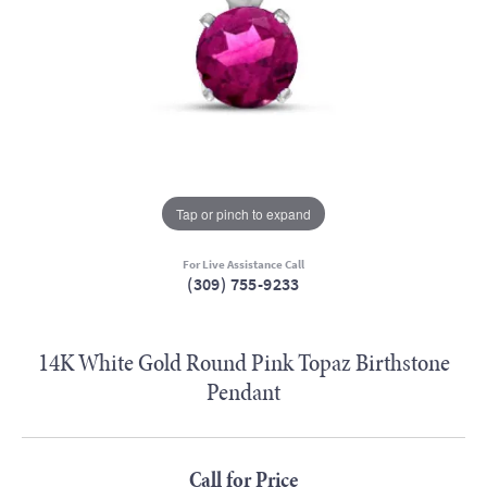
Tap or pinch to expand
For Live Assistance Call
(309) 755-9233
14K White Gold Round Pink Topaz Birthstone
Pendant
Call for Price