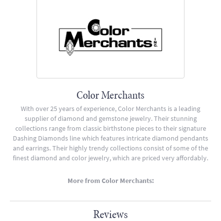
Color Merchants
With over 25 years of experience, Color Merchants is a leading
supplier of diamond and gemstone jewelry. Their stunning
collections range from classic birthstone pieces to their signature
Dashing Diamonds line which features intricate diamond pendants
and earrings. Their highly trendy collections consist of some of the
finest diamond and color jewelry, which are priced very affordably.
More from Color Merchants:
Reviews