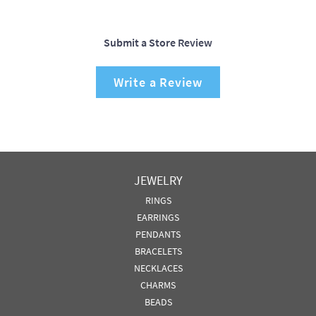
Submit a Store Review
Write a Review
JEWELRY
RINGS
EARRINGS
PENDANTS
BRACELETS
NECKLACES
CHARMS
BEADS