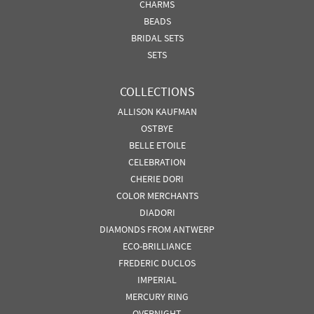
CHARMS
BEADS
BRIDAL SETS
SETS
COLLECTIONS
ALLISON KAUFMAN
OSTBYE
BELLE ETOILE
CELEBRATION
CHERIE DORI
COLOR MERCHANTS
DIADORI
DIAMONDS FROM ANTWERP
ECO-BRILLIANCE
FREDERIC DUCLOS
IMPERIAL
MERCURY RING
OVERNIGHT