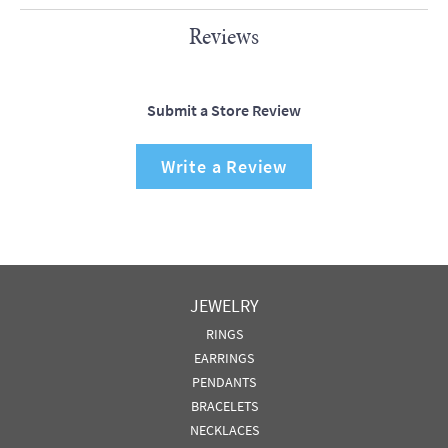
Reviews
Submit a Store Review
Write a Review
JEWELRY
RINGS
EARRINGS
PENDANTS
BRACELETS
NECKLACES