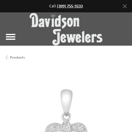
Call
(309) 755-9233
Pendants