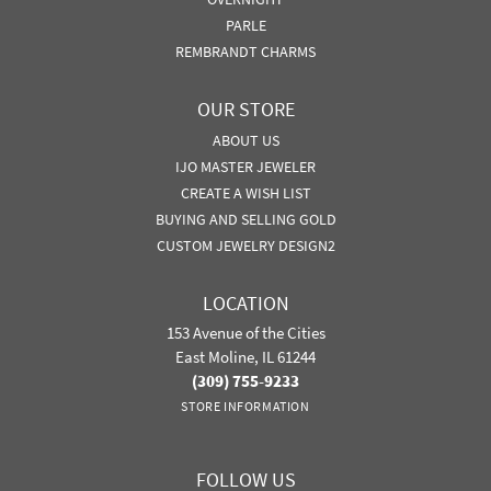
PARLE
REMBRANDT CHARMS
OUR STORE
ABOUT US
IJO MASTER JEWELER
CREATE A WISH LIST
BUYING AND SELLING GOLD
CUSTOM JEWELRY DESIGN2
LOCATION
153 Avenue of the Cities
East Moline, IL 61244
(309) 755-9233
STORE INFORMATION
FOLLOW US