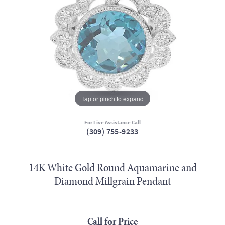
Tap or pinch to expand
For Live Assistance Call
(309) 755-9233
14K White Gold Round Aquamarine and
Diamond Millgrain Pendant
Call for Price