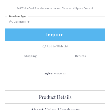
14K White Gold Round Aquamarine and Diamond Millgrain Pendant
Gemstone Type
Aquamarine
Inquire
Add to Wish List
Shipping
Returns
Style #:
P4370W-03
Product Details