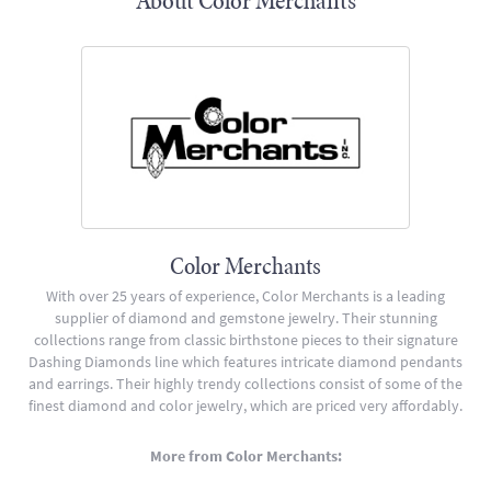
About Color Merchants
Color Merchants
With over 25 years of experience, Color Merchants is a leading
supplier of diamond and gemstone jewelry. Their stunning
collections range from classic birthstone pieces to their signature
Dashing Diamonds line which features intricate diamond pendants
and earrings. Their highly trendy collections consist of some of the
finest diamond and color jewelry, which are priced very affordably.
More from Color Merchants: