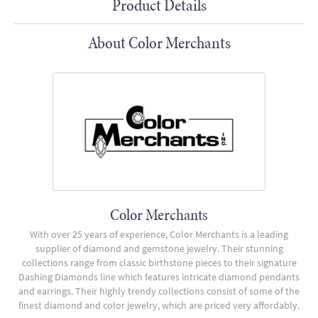
Product Details
About Color Merchants
Color Merchants
With over 25 years of experience, Color Merchants is a leading
supplier of diamond and gemstone jewelry. Their stunning
collections range from classic birthstone pieces to their signature
Dashing Diamonds line which features intricate diamond pendants
and earrings. Their highly trendy collections consist of some of the
finest diamond and color jewelry, which are priced very affordably.