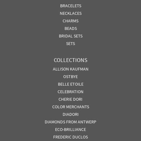
BRACELETS
NECKLACES
CHARMS
BEADS
BRIDAL SETS
SETS
COLLECTIONS
ALLISON KAUFMAN
OSTBYE
BELLE ETOILE
CELEBRATION
CHERIE DORI
COLOR MERCHANTS
DIADORI
DIAMONDS FROM ANTWERP
ECO-BRILLIANCE
FREDERIC DUCLOS