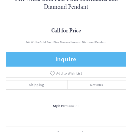
Diamond Pendant
Call for Price
14K White Gold Pear Pink Tourmaline and Diamond Pendant
Inquire
Add to Wish List
Shipping
Returns
Style #:
P4605W-PT