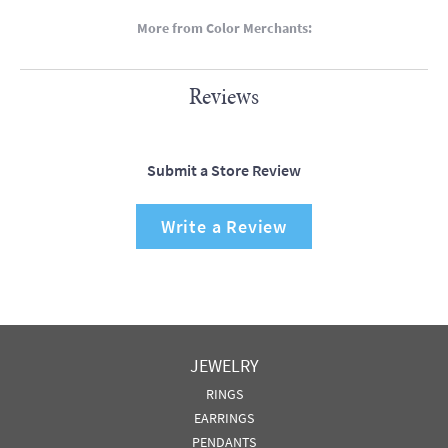
More from Color Merchants:
Reviews
Submit a Store Review
Write a Review
JEWELRY
RINGS
EARRINGS
PENDANTS