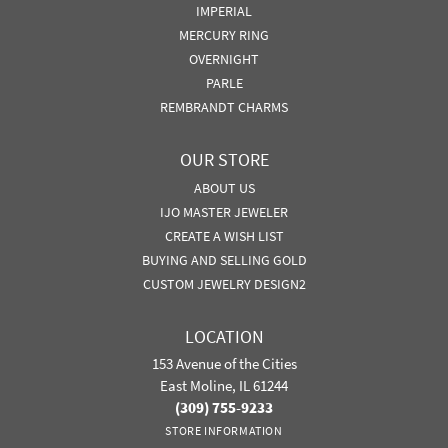
IMPERIAL
MERCURY RING
OVERNIGHT
PARLE
REMBRANDT CHARMS
OUR STORE
ABOUT US
IJO MASTER JEWELER
CREATE A WISH LIST
BUYING AND SELLING GOLD
CUSTOM JEWELRY DESIGN2
LOCATION
153 Avenue of the Cities
East Moline, IL 61244
(309) 755-9233
STORE INFORMATION