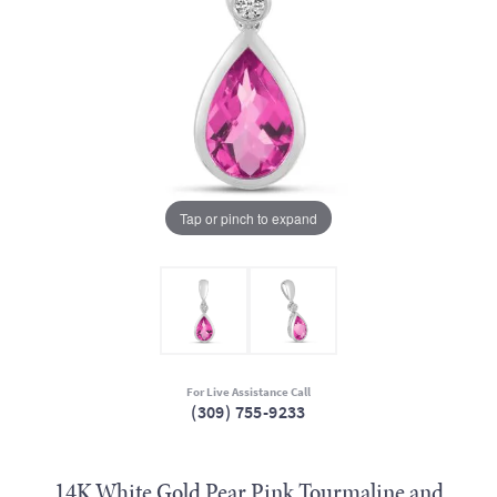
Tap or pinch to expand
For Live Assistance Call
(309) 755-9233
14K White Gold Pear Pink Tourmaline and