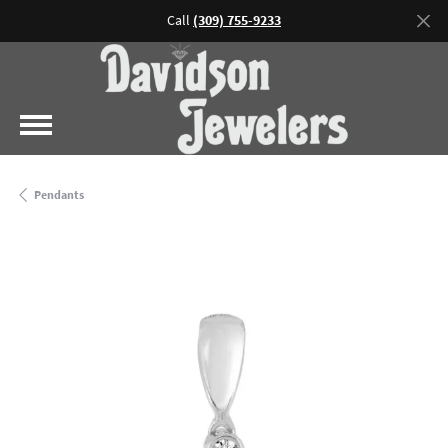
Call
(309) 755-9233
Pendants