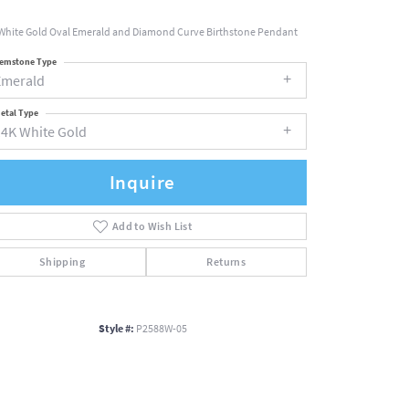
White Gold Oval Emerald and Diamond Curve Birthstone Pendant
emstone Type
Emerald
etal Type
14K White Gold
Inquire
Add to Wish List
Shipping
Returns
Style #:
P2588W-05