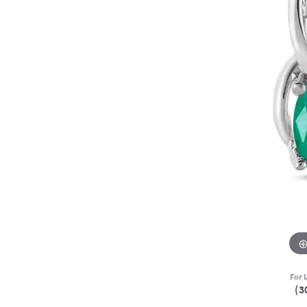
For L
(3