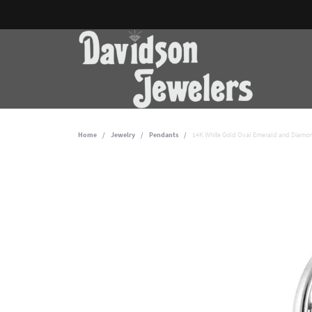
Home
Jewelry
Pendants
14K White Gold Oval Emerald and Diamon