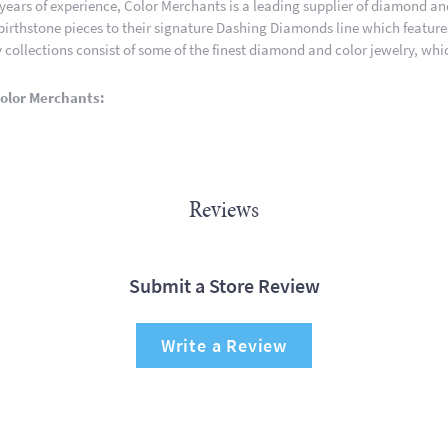
 years of experience, Color Merchants is a leading supplier of diamond a
 birthstone pieces to their signature Dashing Diamonds line which featur
 collections consist of some of the finest diamond and color jewelry, whic
olor Merchants:
Reviews
Submit a Store Review
Write a Review