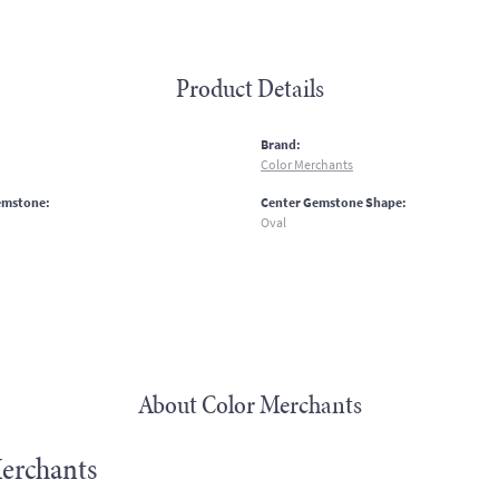
Product Details
:
Brand:
Color Merchants
emstone:
Center Gemstone Shape:
Oval
About Color Merchants
erchants