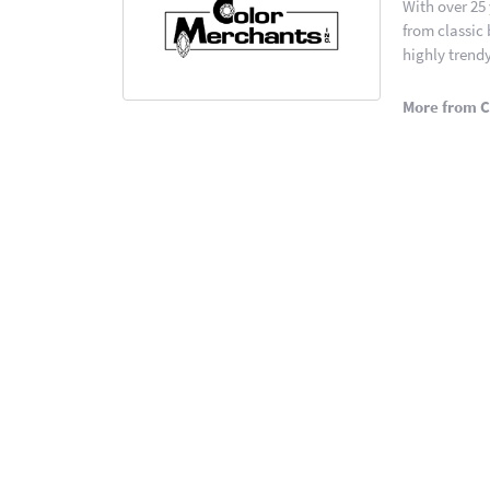
With over 25
from classic
highly trendy
More from C