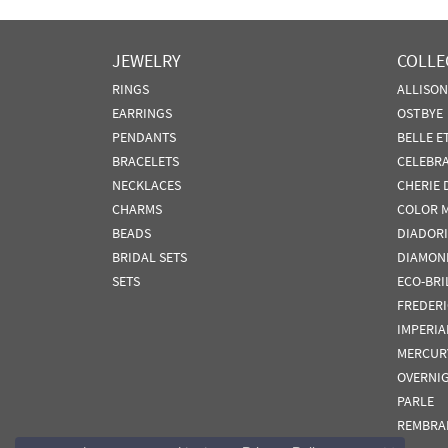
JEWELRY
COLLE
RINGS
ALLISO
EARRINGS
OSTBYE
PENDANTS
BELLE E
BRACELETS
CELEBR
NECKLACES
CHERIE 
CHARMS
COLOR 
BEADS
DIADORI
BRIDAL SETS
DIAMON
SETS
ECO-BRI
FREDER
IMPERIA
MERCUR
OVERNI
PARLE
REMBRA