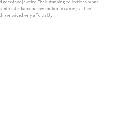
nd gemstone jewelry. Their stunning collections range
es intricate diamond pendants and earrings. Their
h are priced very affordably.