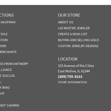
CTIONS
OUR STORE
N KAUFMAN
ABOUT US
IJO MASTER JEWELER
TOILE
CREATE A WISH LIST
ATION
BUYING AND SELLING GOLD
DORI
CUSTOM JEWELRY DESIGN2
MERCHANTS
LOCATION
DS FROM ANTWERP
153 Avenue of the Cities
LLIANCE
East Moline, IL 61244
IC DUCLOS
(309) 755-9233
L
STORE INFORMATION
Y RING
GHT
NDT CHARMS