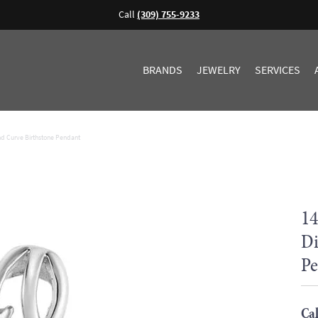
Call
(309) 755-9233
BRANDS
JEWELRY
SERVICES
d Curve Birthstone Pendant
14
Di
Pe
Cal