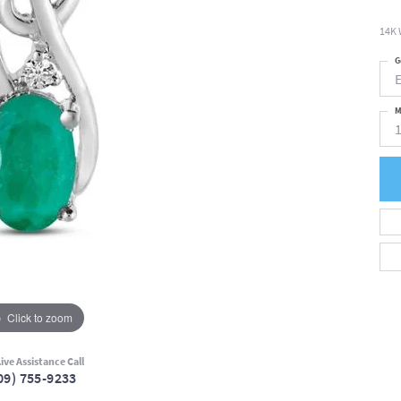
14K 
G
M
Click to zoom
ive Assistance Call
09) 755-9233