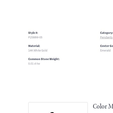
Style #:
Category
P2588W-05
Pendants
Material:
Center G
14K White Gold
Emerald
Common Stone Weight:
0.01 ct tw
Color M