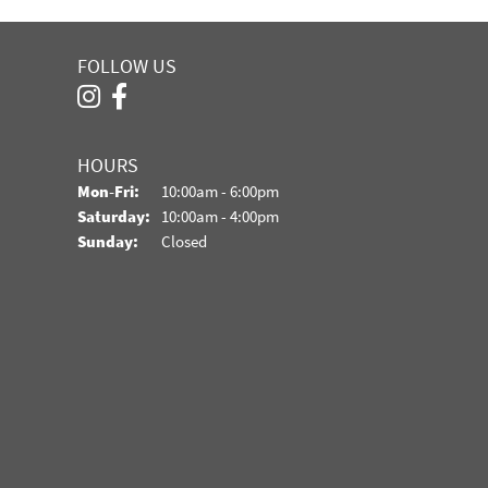
FOLLOW US
HOURS
Monday - Friday:
Mon-Fri:
10:00am - 6:00pm
Saturday:
10:00am - 4:00pm
Sunday:
Closed