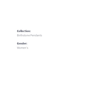
Collection:
Birthstone Pendants
Gender:
Women's