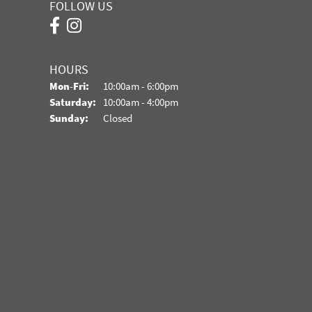
FOLLOW US
HOURS
Monday - Friday:
Mon-Fri:
10:00am - 6:00pm
Saturday:
10:00am - 4:00pm
Sunday:
Closed