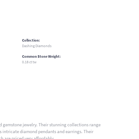
Collection:
Dashing Diamonds
Common Stone Weight:
0.18 ct tw
nd gemstone jewelry. Their stunning collections range
es intricate diamond pendants and earrings. Their
h are priced very affordably.