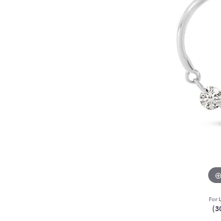
For L
(3