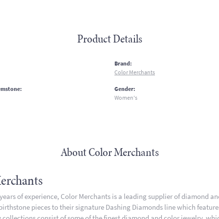
Product Details
:
Brand:
Color Merchants
emstone:
Gender:
Women's
About Color Merchants
erchants
 years of experience, Color Merchants is a leading supplier of diamond a
 birthstone pieces to their signature Dashing Diamonds line which featur
 collections consist of some of the finest diamond and color jewelry, whic