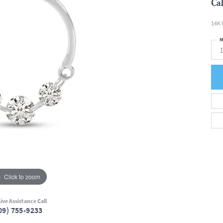
Cal
14K 
M
Click to zoom
ive Assistance Call
09) 755-9233