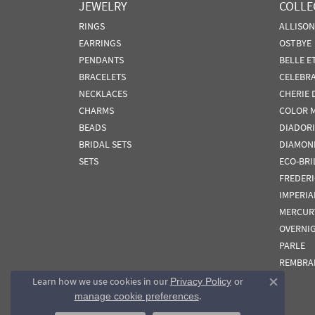
JEWELRY
COLLE
RINGS
ALLISO
EARRINGS
OSTBYE
PENDANTS
BELLE E
BRACELETS
CELEBR
NECKLACES
CHERIE 
CHARMS
COLOR 
BEADS
DIADORI
BRIDAL SETS
DIAMON
SETS
ECO-BRI
FREDER
IMPERIA
MERCUR
OVERNI
PARLE
REMBRA
Learn how we use cookies in our
Privacy Policy
or
Close co
.
manage cookie preferences