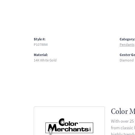
Style #:
Category
P10788W
Pendants
Material:
Center G
14K White Gold
Diamond
Color M
With over 25
from classic
highly trendy