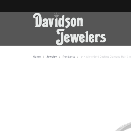
Home
Jewelry
Pendants
14K White Gold Dashing Diamond Half Cir