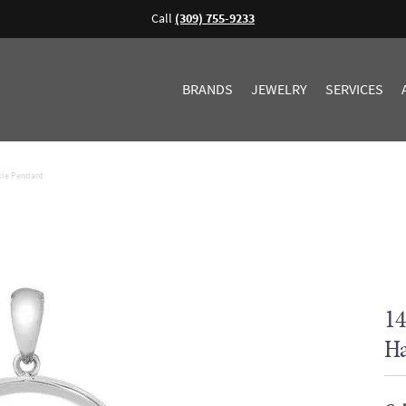
Call
(309) 755-9233
BRANDS
JEWELRY
SERVICES
cle Pendant
14
Ha