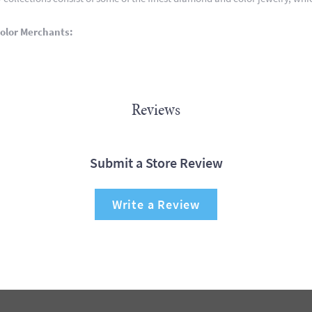
olor Merchants:
Reviews
Submit a Store Review
Write a Review