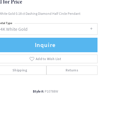
l for Price
White Gold 0.18 ct Dashing Diamond Half Circle Pendant
etal Type
14K White Gold
Inquire
Add to Wish List
Shipping
Returns
Style #:
P10788W