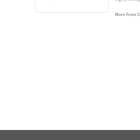
More from C