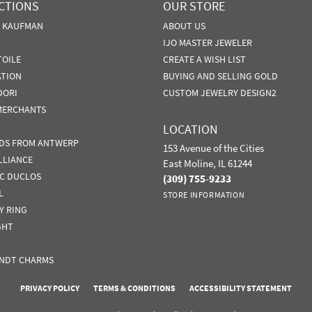
CTIONS
OUR STORE
N KAUFMAN
ABOUT US
IJO MASTER JEWELER
TOILE
CREATE A WISH LIST
ATION
BUYING AND SELLING GOLD
DORI
CUSTOM JEWELRY DESIGN2
MERCHANTS
LOCATION
DS FROM ANTWERP
153 Avenue of the Cities
LLIANCE
East Moline, IL 61244
IC DUCLOS
(309) 755-9233
L
STORE INFORMATION
Y RING
GHT
NDT CHARMS
nsent popup
PRIVACY POLICY
TERMS & CONDITIONS
ACCESSIBILITY STATEMENT