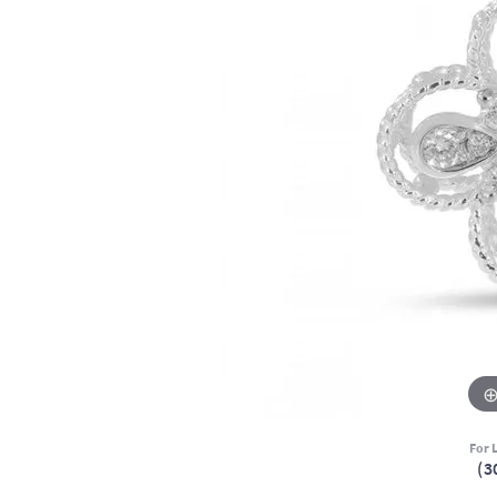
For L
(3