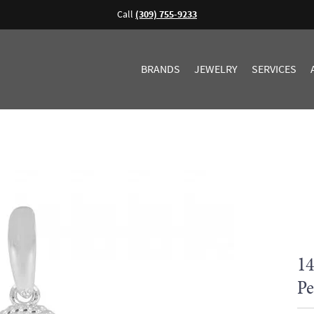
Call
(309) 755-9233
BRANDS
JEWELRY
SERVICES
14
Pe