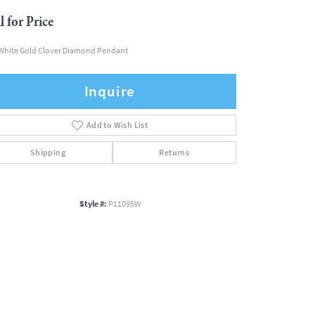
l for Price
White Gold Clover Diamond Pendant
Inquire
Add to Wish List
Shipping
Returns
Style #:
P11095W