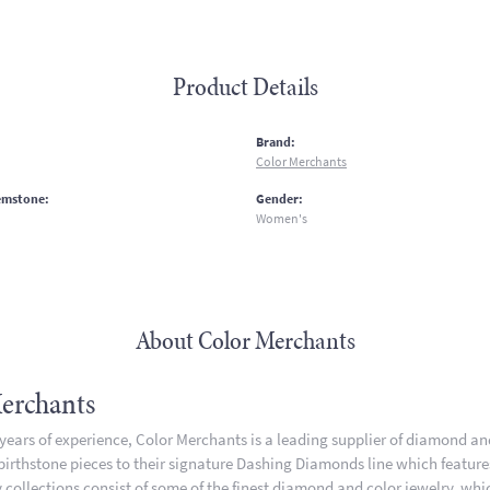
Product Details
:
Brand:
Color Merchants
emstone:
Gender:
Women's
About Color Merchants
erchants
 years of experience, Color Merchants is a leading supplier of diamond a
 birthstone pieces to their signature Dashing Diamonds line which featur
 collections consist of some of the finest diamond and color jewelry, whic