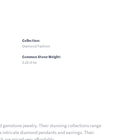
Collection:
Diamond Fashion
Common Stone Weight:
0.26 ct tw
nd gemstone jewelry. Their stunning collections range
es intricate diamond pendants and earrings. Their
h are priced very affordably.