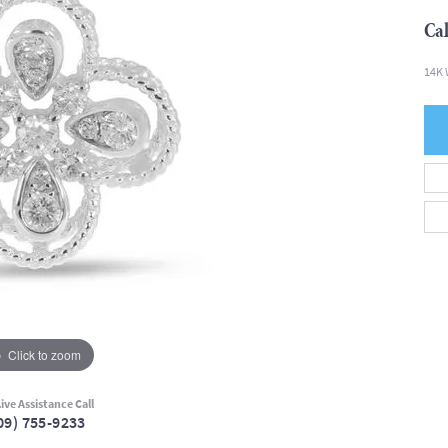
Cal
14K 
Click to zoom
ive Assistance Call
09) 755-9233