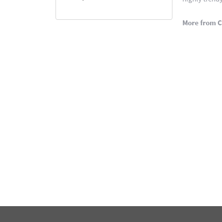
More from C