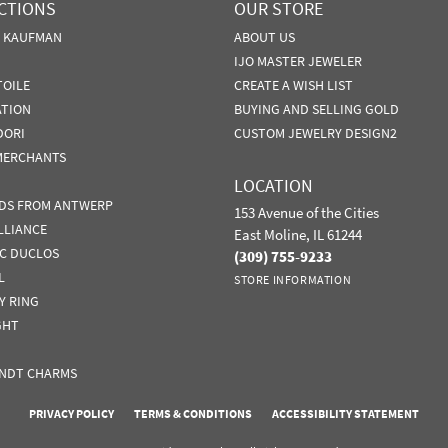
CTIONS
OUR STORE
N KAUFMAN
ABOUT US
IJO MASTER JEWELER
TOILE
CREATE A WISH LIST
ATION
BUYING AND SELLING GOLD
DORI
CUSTOM JEWELRY DESIGN2
MERCHANTS
LOCATION
DS FROM ANTWERP
153 Avenue of the Cities
LLIANCE
East Moline, IL 61244
IC DUCLOS
(309) 755-9233
L
STORE INFORMATION
Y RING
GHT
NDT CHARMS
nsent popup
PRIVACY POLICY
TERMS & CONDITIONS
ACCESSIBILITY STATEMENT