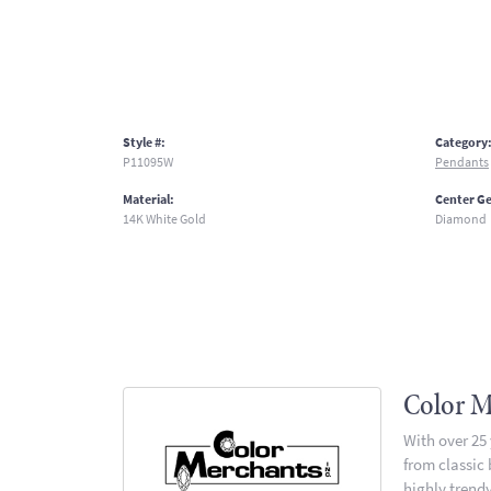
Style #:
Category
P11095W
Pendants
Material:
Center G
14K White Gold
Diamond
Color M
With over 25
from classic
highly trendy