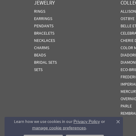
JEWELRY
COLLE
RINGS
ALLISO
EARRINGS
OSTBYE
PENDANTS
BELLE E
BRACELETS
CELEBR
NECKLACES
CHERIE 
CHARMS
COLOR 
BEADS
DIADORI
BRIDAL SETS
DIAMON
SETS
ECO-BRI
FREDER
IMPERIA
MERCUR
OVERNI
PARLE
REMBRA
Learn how we use cookies in our
Privacy Policy
or
Close co
.
manage cookie preferences