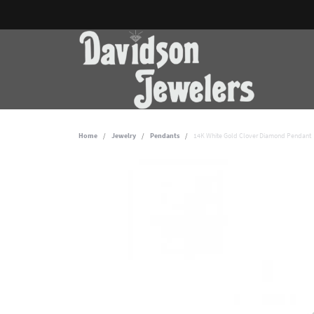
Home
Jewelry
Pendants
14K White Gold Clover Diamond Pendant