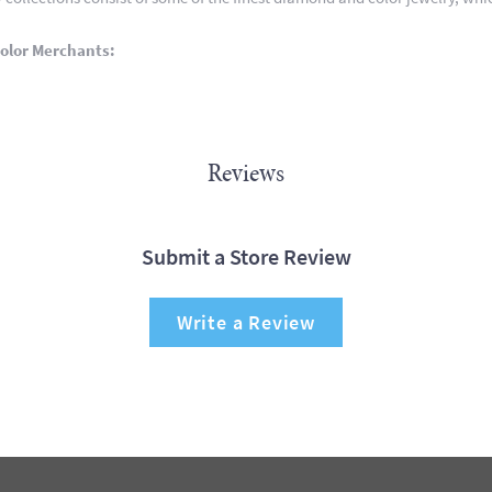
olor Merchants:
Reviews
Submit a Store Review
Write a Review