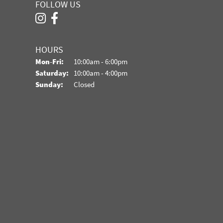
FOLLOW US
HOURS
Monday - Friday:
Mon-Fri:
10:00am - 6:00pm
Saturday:
10:00am - 4:00pm
Sunday:
Closed