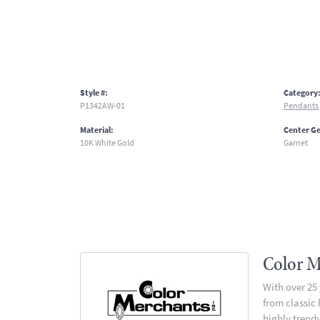
Style #:
Category
P1342AW-01
Pendants
Material:
Center G
10K White Gold
Garnet
Color M
With over 25
from classic
highly trendy