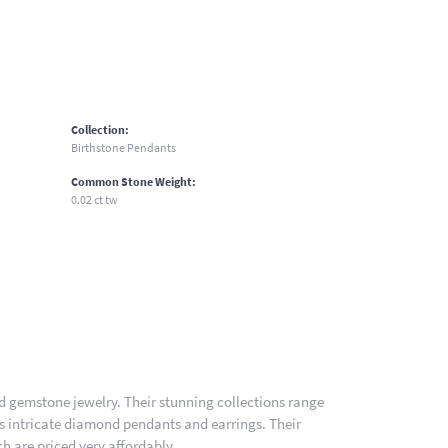
Collection:
Birthstone Pendants
Common Stone Weight:
0.02 ct tw
nd gemstone jewelry. Their stunning collections range
es intricate diamond pendants and earrings. Their
h are priced very affordably.