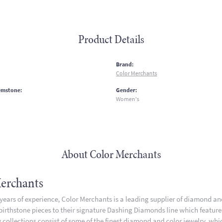
Product Details
:
Brand:
Color Merchants
emstone:
Gender:
Women's
About Color Merchants
erchants
 years of experience, Color Merchants is a leading supplier of diamond a
 birthstone pieces to their signature Dashing Diamonds line which featur
 collections consist of some of the finest diamond and color jewelry, whic