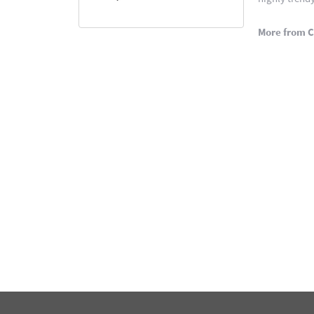
More from C