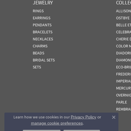
JEWELRY
COLLE
RINGS
ALLISO
EARRINGS
OSTBYE
PENDANTS
BELLE E
BRACELETS
CELEBR
NECKLACES
CHERIE 
CHARMS
COLOR 
BEADS
DIADORI
BRIDAL SETS
DIAMON
SETS
ECO-BRI
FREDER
IMPERIA
MERCUR
OVERNI
PARLE
REMBRA
Learn how we use cookies in our
Privacy Policy
or
Close co
.
manage cookie preferences