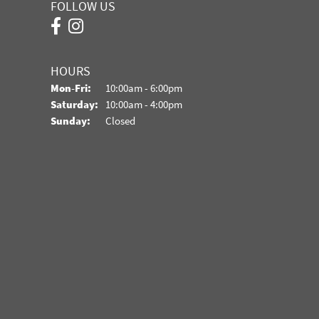
FOLLOW US
HOURS
Monday - Friday:
Mon-Fri:
10:00am - 6:00pm
Saturday:
10:00am - 4:00pm
Sunday:
Closed