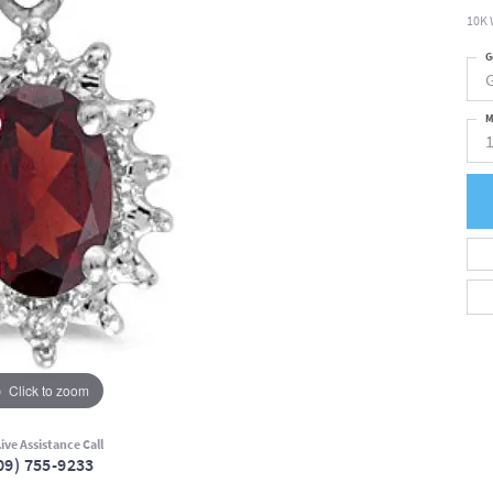
10K 
G
M
Click to zoom
ive Assistance Call
09) 755-9233