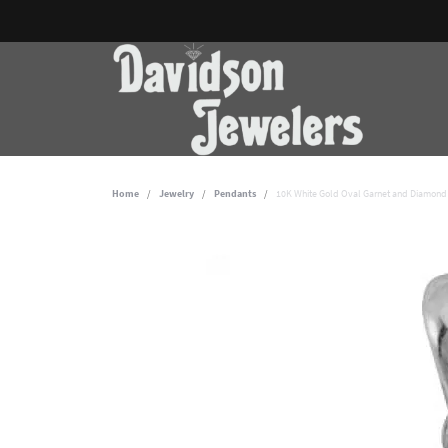
Home
Jewelry
Pendants
10K White Gold Oval Garnet and Diamond 