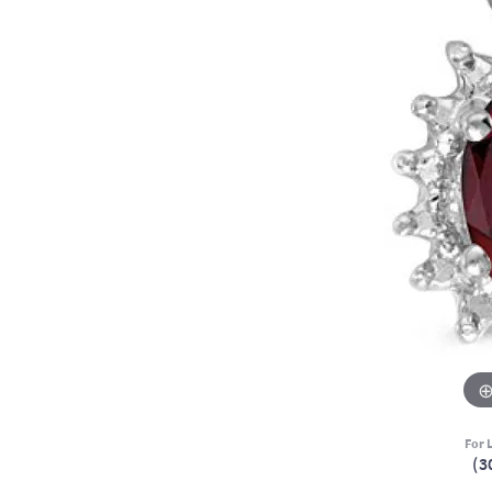
For L
(3