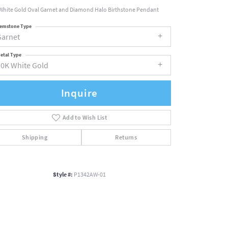
White Gold Oval Garnet and Diamond Halo Birthstone Pendant
emstone Type
Garnet
etal Type
10K White Gold
Inquire
Add to Wish List
Shipping
Returns
Style #:
P1342AW-01