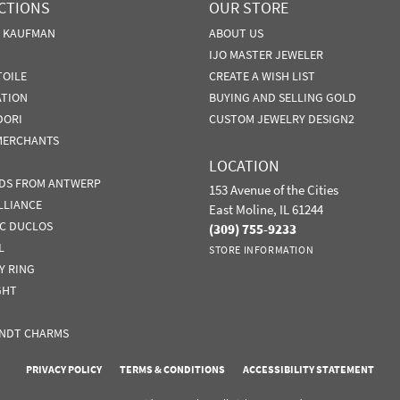
CTIONS
OUR STORE
N KAUFMAN
ABOUT US
IJO MASTER JEWELER
TOILE
CREATE A WISH LIST
ATION
BUYING AND SELLING GOLD
DORI
CUSTOM JEWELRY DESIGN2
MERCHANTS
LOCATION
DS FROM ANTWERP
153 Avenue of the Cities
LLIANCE
East Moline, IL 61244
IC DUCLOS
(309) 755-9233
L
STORE INFORMATION
Y RING
GHT
NDT CHARMS
nsent popup
PRIVACY POLICY
TERMS & CONDITIONS
ACCESSIBILITY STATEMENT