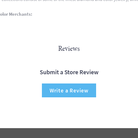
olor Merchants:
Reviews
Submit a Store Review
Write a Review