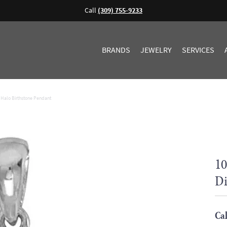
Call
(309) 755-9233
BRANDS
JEWELRY
SERVICES
Halo Birthstone Pendant
10
Di
Cal