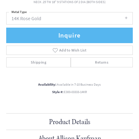
NECK .25 TW 18" 9 STATIONS OF 2 DIA (BOTH SIDES)
Metal Type
14K Rose Gold
Inquire
Add to Wish List
Shipping
Returns
Availability:
Available in 7-10 Business Days
Style #:
E300-03333-14KR
Product Details
About Allison Kaufman