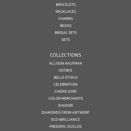
BRACELETS
NECKLACES
CHARMS
BEADS
BRIDAL SETS
SETS
COLLECTIONS
ALLISON KAUFMAN
OSTBYE
BELLE ETOILE
CELEBRATION
CHERIE DORI
COLOR MERCHANTS
DIADORI
DIAMONDS FROM ANTWERP
ECO-BRILLIANCE
FREDERIC DUCLOS