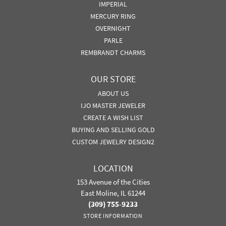
IMPERIAL
MERCURY RING
OVERNIGHT
PARLE
REMBRANDT CHARMS
OUR STORE
ABOUT US
IJO MASTER JEWELER
CREATE A WISH LIST
BUYING AND SELLING GOLD
CUSTOM JEWELRY DESIGN2
LOCATION
153 Avenue of the Cities
East Moline, IL 61244
(309) 755-9233
STORE INFORMATION