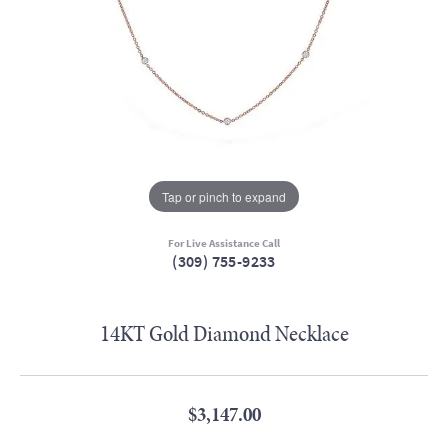
Tap or pinch to expand
For Live Assistance Call
(309) 755-9233
14KT Gold Diamond Necklace
$3,147.00