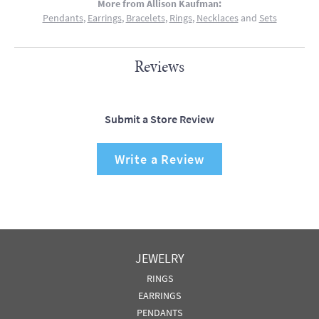
More from Allison Kaufman:
Pendants
,
Earrings
,
Bracelets
,
Rings
,
Necklaces
and
Sets
Reviews
Submit a Store Review
Write a Review
JEWELRY
RINGS
EARRINGS
PENDANTS