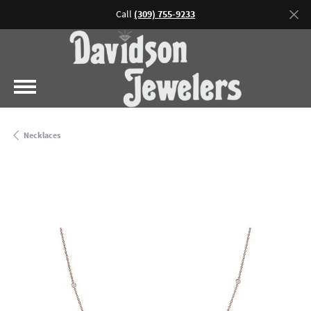
Call
(309) 755-9233
Necklaces