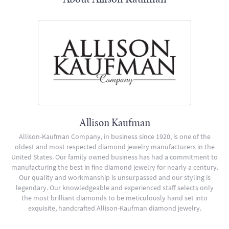
Allison Kaufman
Allison-Kaufman Company, in business since 1920, is one of the
oldest and most respected diamond jewelry manufacturers in the
United States. Our family owned business has had a commitment to
manufacturing the best in fine diamond jewelry for nearly a century.
Our quality and workmanship is unsurpassed and our styling is
legendary. Our knowledgeable and experienced staff selects only
the most brilliant diamonds to be meticulously hand set into
exquisite, handcrafted Allison-Kaufman diamond jewelry.