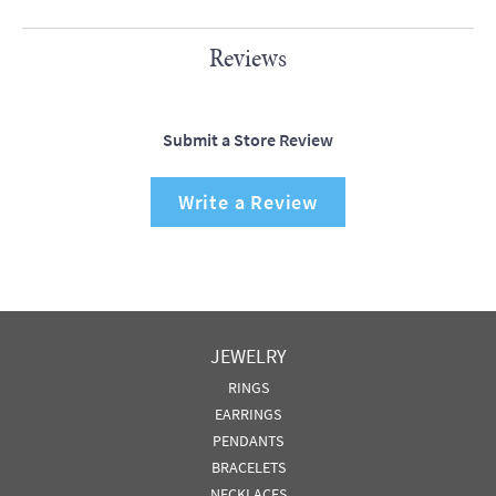
Reviews
Submit a Store Review
Write a Review
JEWELRY
RINGS
EARRINGS
PENDANTS
BRACELETS
NECKLACES