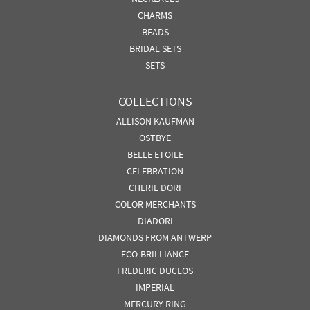
CHARMS
BEADS
BRIDAL SETS
SETS
COLLECTIONS
ALLISON KAUFMAN
OSTBYE
BELLE ETOILE
CELEBRATION
CHERIE DORI
COLOR MERCHANTS
DIADORI
DIAMONDS FROM ANTWERP
ECO-BRILLIANCE
FREDERIC DUCLOS
IMPERIAL
MERCURY RING