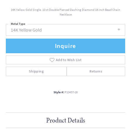
14K Yellow Gold Single .10 ct Double Pierced Dashing Diamond 18 inch Bead Chain
Necklace
Metal Type
14K Yellow Gold
Inquire
Add to Wish List
Shipping
Returns
Style #:
P10457-18
Product Details