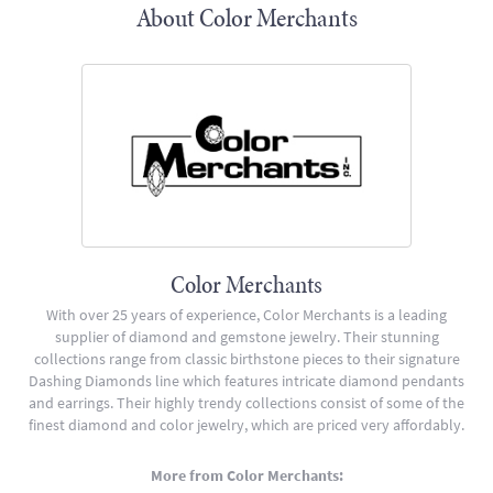
About Color Merchants
Color Merchants
With over 25 years of experience, Color Merchants is a leading
supplier of diamond and gemstone jewelry. Their stunning
collections range from classic birthstone pieces to their signature
Dashing Diamonds line which features intricate diamond pendants
and earrings. Their highly trendy collections consist of some of the
finest diamond and color jewelry, which are priced very affordably.
More from Color Merchants: