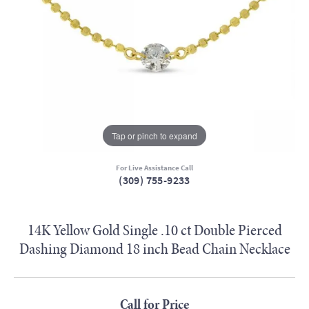
Tap or pinch to expand
For Live Assistance Call
(309) 755-9233
14K Yellow Gold Single .10 ct Double Pierced
Dashing Diamond 18 inch Bead Chain Necklace
Call for Price