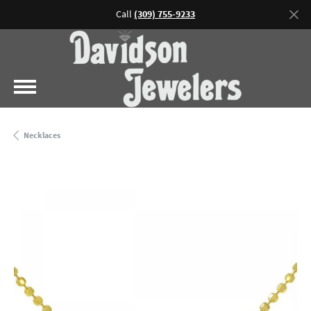
Call
(309) 755-9233
Necklaces