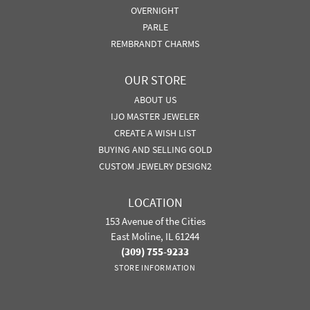
OVERNIGHT
PARLE
REMBRANDT CHARMS
OUR STORE
ABOUT US
IJO MASTER JEWELER
CREATE A WISH LIST
BUYING AND SELLING GOLD
CUSTOM JEWELRY DESIGN2
LOCATION
153 Avenue of the Cities
East Moline, IL 61244
(309) 755-9233
STORE INFORMATION