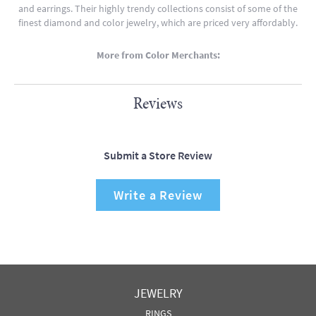
and earrings. Their highly trendy collections consist of some of the
finest diamond and color jewelry, which are priced very affordably.
More from Color Merchants:
Reviews
Submit a Store Review
Write a Review
JEWELRY
RINGS