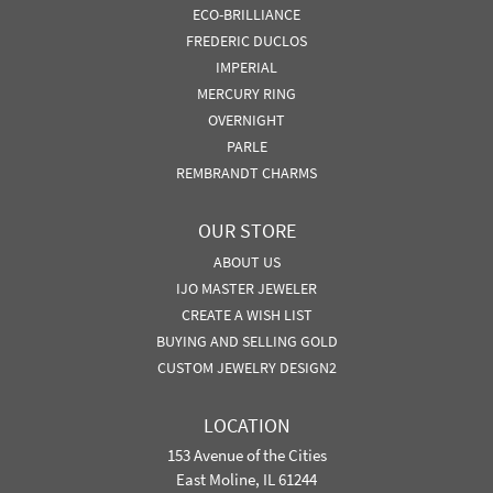
ECO-BRILLIANCE
FREDERIC DUCLOS
IMPERIAL
MERCURY RING
OVERNIGHT
PARLE
REMBRANDT CHARMS
OUR STORE
ABOUT US
IJO MASTER JEWELER
CREATE A WISH LIST
BUYING AND SELLING GOLD
CUSTOM JEWELRY DESIGN2
LOCATION
153 Avenue of the Cities
East Moline, IL 61244