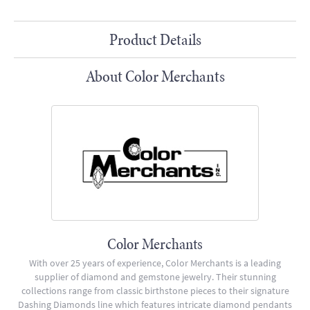
Product Details
About Color Merchants
Color Merchants
With over 25 years of experience, Color Merchants is a leading
supplier of diamond and gemstone jewelry. Their stunning
collections range from classic birthstone pieces to their signature
Dashing Diamonds line which features intricate diamond pendants