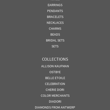
EARRINGS
PENDANTS
BRACELETS
NECKLACES
CHARMS
BEADS
BRIDAL SETS
SETS
COLLECTIONS
ALLISON KAUFMAN
OSTBYE
BELLE ETOILE
CELEBRATION
CHERIE DORI
COLOR MERCHANTS
DIADORI
DIAMONDS FROM ANTWERP