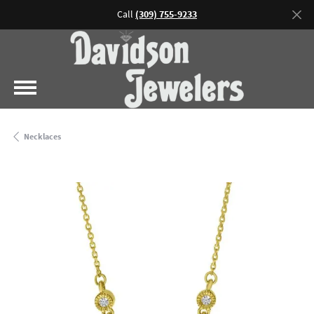
Call
(309) 755-9233
Necklaces