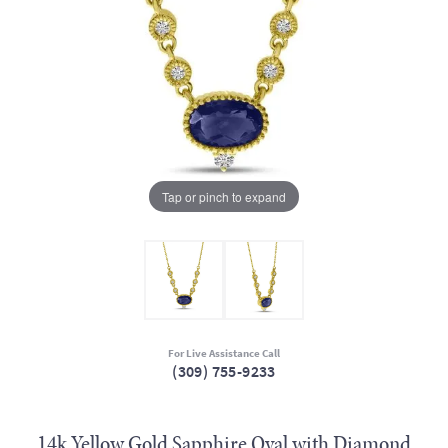
Tap or pinch to expand
For Live Assistance Call
(309) 755-9233
14k Yellow Gold Sapphire Oval with Diamond