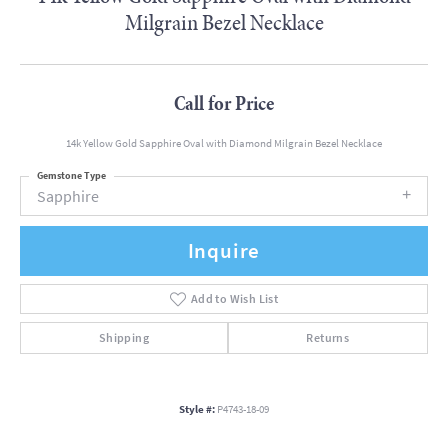
Milgrain Bezel Necklace
Call for Price
14k Yellow Gold Sapphire Oval with Diamond Milgrain Bezel Necklace
Gemstone Type
Sapphire
Inquire
Add to Wish List
Shipping
Returns
Style #:
P4743-18-09