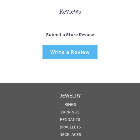
Reviews
Submit a Store Review
Write a Review
JEWELRY
RINGS
EARRINGS
PENDANTS
BRACELETS
NECKLACES