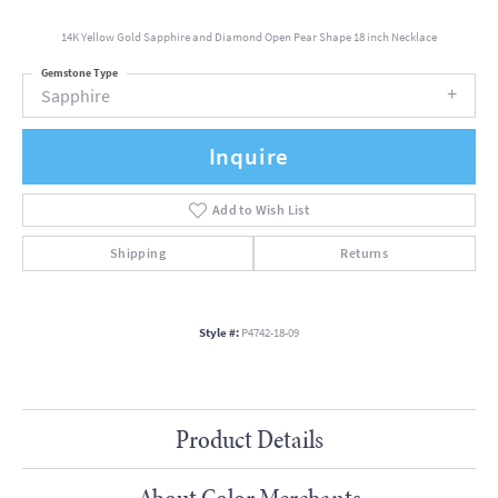
14K Yellow Gold Sapphire and Diamond Open Pear Shape 18 inch Necklace
Gemstone Type
Sapphire
Inquire
Add to Wish List
Shipping
Returns
Style #:
P4742-18-09
Product Details