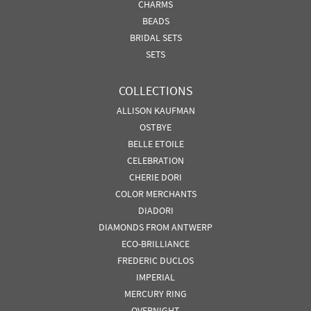
CHARMS
BEADS
BRIDAL SETS
SETS
COLLECTIONS
ALLISON KAUFMAN
OSTBYE
BELLE ETOILE
CELEBRATION
CHERIE DORI
COLOR MERCHANTS
DIADORI
DIAMONDS FROM ANTWERP
ECO-BRILLIANCE
FREDERIC DUCLOS
IMPERIAL
MERCURY RING
OVERNIGHT