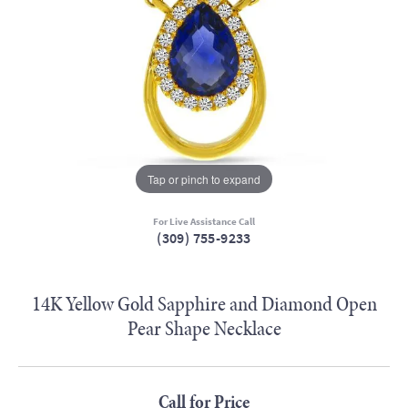
Tap or pinch to expand
For Live Assistance Call
(309) 755-9233
14K Yellow Gold Sapphire and Diamond Open
Pear Shape Necklace
Call for Price