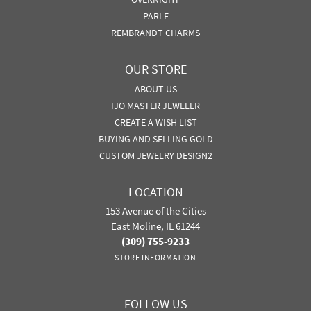
PARLE
REMBRANDT CHARMS
OUR STORE
ABOUT US
IJO MASTER JEWELER
CREATE A WISH LIST
BUYING AND SELLING GOLD
CUSTOM JEWELRY DESIGN2
LOCATION
153 Avenue of the Cities
East Moline, IL 61244
(309) 755-9233
STORE INFORMATION
FOLLOW US