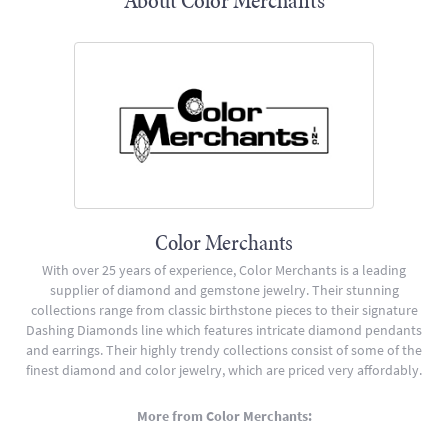
About Color Merchants
Color Merchants
With over 25 years of experience, Color Merchants is a leading
supplier of diamond and gemstone jewelry. Their stunning
collections range from classic birthstone pieces to their signature
Dashing Diamonds line which features intricate diamond pendants
and earrings. Their highly trendy collections consist of some of the
finest diamond and color jewelry, which are priced very affordably.
More from Color Merchants: