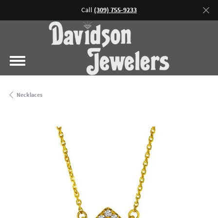
Call
(309) 755-9233
Necklaces