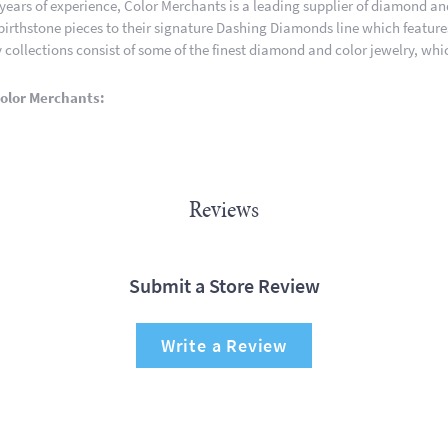
 years of experience, Color Merchants is a leading supplier of diamond a
 birthstone pieces to their signature Dashing Diamonds line which featur
 collections consist of some of the finest diamond and color jewelry, whic
olor Merchants:
Reviews
Submit a Store Review
Write a Review