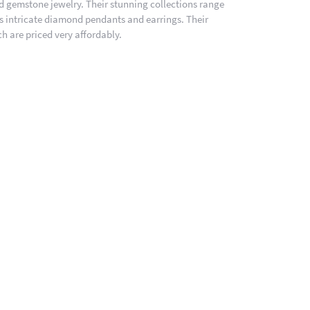
nd gemstone jewelry. Their stunning collections range
es intricate diamond pendants and earrings. Their
h are priced very affordably.