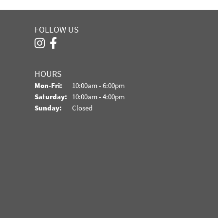
FOLLOW US
HOURS
Monday - Friday:
Mon-Fri:
10:00am - 6:00pm
Saturday:
10:00am - 4:00pm
Sunday:
Closed