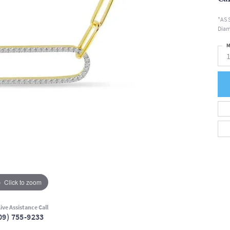
*AS 
Diam
M
Click to zoom
ive Assistance Call
09) 755-9233