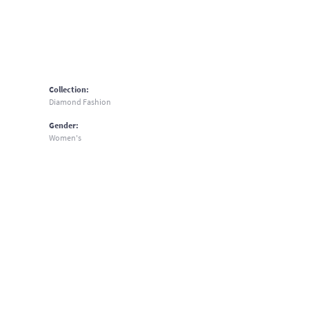
Collection:
Diamond Fashion
Gender:
Women's