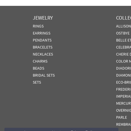
JEWELRY
COLLE
RINGS
ALLISO
EARRINGS
OSTBYE
PENDANTS
BELLE E
BRACELETS
CELEBR
NECKLACES
CHERIE 
CHARMS
COLOR 
BEADS
DIADORI
BRIDAL SETS
DIAMON
SETS
ECO-BRI
FREDER
IMPERIA
MERCUR
OVERNI
PARLE
REMBRA