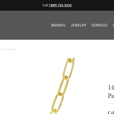
Call
(309) 755-9233
BRANDS
JEWELRY
SERVICES
p Link Necklace
14
Pa
Cal