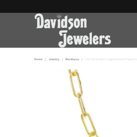
Home
Jewelry
Necklaces
14K Yellow Gold Large Diamond Papercli