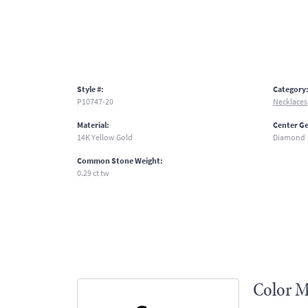
Style #:
Category
P10747-20
Necklaces
Material:
Center G
14K Yellow Gold
Diamond
Common Stone Weight:
0.29 ct tw
Color M