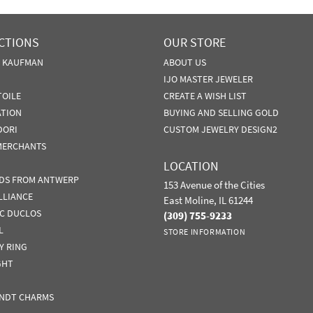
CTIONS
OUR STORE
N KAUFMAN
ABOUT US
IJO MASTER JEWELER
TOILE
CREATE A WISH LIST
ATION
BUYING AND SELLING GOLD
DORI
CUSTOM JEWELRY DESIGN2
MERCHANTS
LOCATION
DS FROM ANTWERP
153 Avenue of the Cities
LLIANCE
East Moline, IL 61244
IC DUCLOS
(309) 755-9233
L
STORE INFORMATION
Y RING
GHT
NDT CHARMS