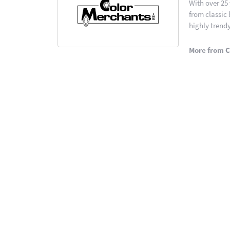
With over 25
from classic
highly trendy
More from C