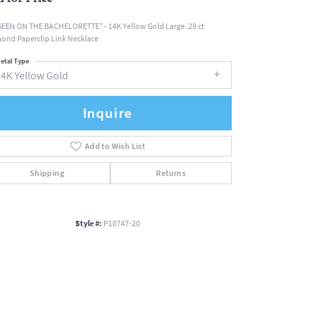
SEEN ON THE BACHELORETTE* - 14K Yellow Gold Large .29 ct
ond Paperclip Link Necklace
etal Type
14K Yellow Gold
Inquire
Add to Wish List
Shipping
Returns
Style #:
P10747-20
Click to zoom