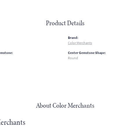
Product Details
:
Brand:
Color Merchants
emstone:
Center Gemstone Shape:
Round
About Color Merchants
erchants