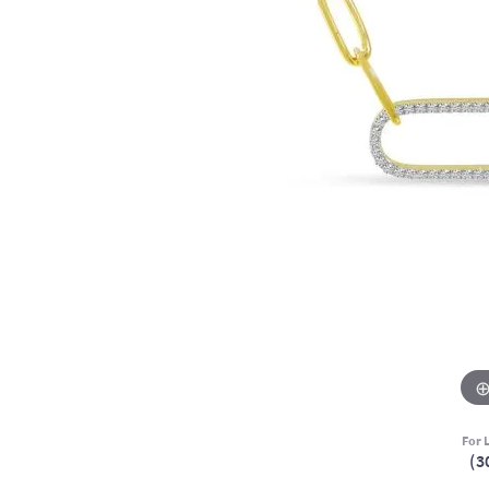
For L
(3