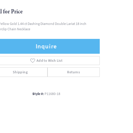
l for Price
Yellow Gold 1.44 ct Dashing Diamond Double Lariat 18 inch
rclip Chain Necklace
Inquire
Add to Wish List
Shipping
Returns
Style #:
P11680-18