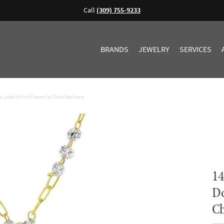
Call
(309) 755-9233
BRANDS
JEWELRY
SERVICES
Lariat 18 inch Paperclip Chain Necklace
14
Do
Ch