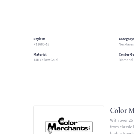
Style #:
Category
P11680-18
Necklaces
Material:
Center G
14K Yellow Gold
Diamond
Color M
With over 25
from classic
highly trendy