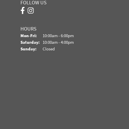
FOLLOW US
HOURS
Monday - Friday:
Mon-Fri:
10:00am - 6:00pm
Saturday:
10:00am - 4:00pm
Sunday:
Closed