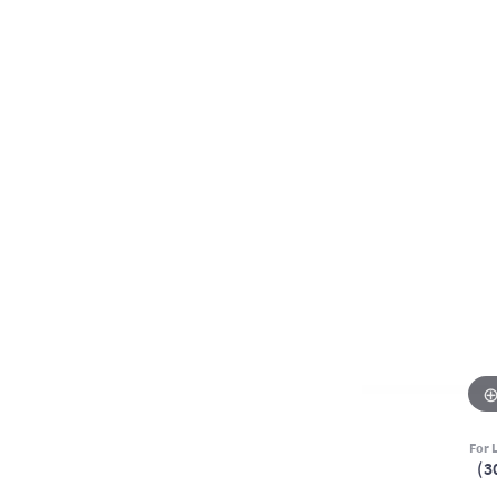
For L
(3