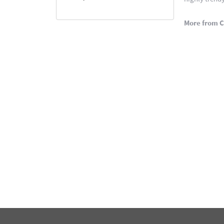
More from C