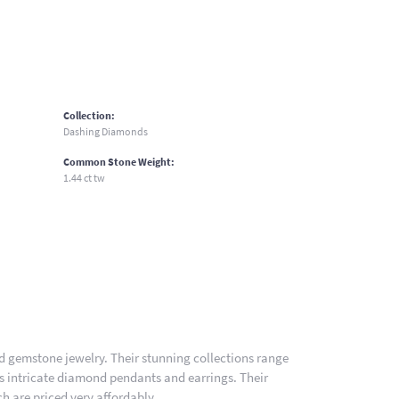
Collection:
Dashing Diamonds
Common Stone Weight:
1.44 ct tw
nd gemstone jewelry. Their stunning collections range
es intricate diamond pendants and earrings. Their
h are priced very affordably.