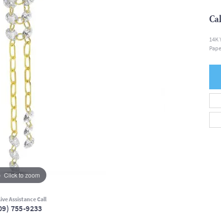
Cal
14K 
Pape
Click to zoom
ive Assistance Call
09) 755-9233