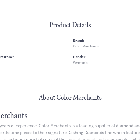
Product Details
:
Brand:
Color Merchants
emstone:
Gender:
Women's
About Color Merchants
erchants
 years of experience, Color Merchants is a leading supplier of diamond a
 birthstone pieces to their signature Dashing Diamonds line which featur
 collections consist of some of the finest diamond and color jewelry, whic