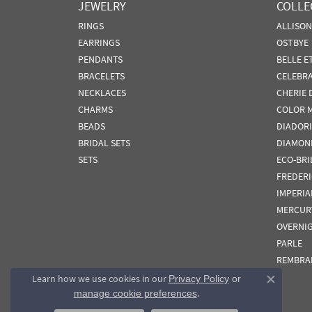
JEWELRY
COLLE
RINGS
ALLISO
EARRINGS
OSTBYE
PENDANTS
BELLE E
BRACELETS
CELEBR
NECKLACES
CHERIE 
CHARMS
COLOR 
BEADS
DIADORI
BRIDAL SETS
DIAMON
SETS
ECO-BRI
FREDER
IMPERIA
MERCUR
OVERNI
PARLE
REMBRA
Learn how we use cookies in our
Privacy Policy
or
Close co
.
manage cookie preferences