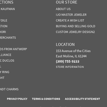
CTIONS
OUR STORE
N KAUFMAN
ABOUT US
IJO MASTER JEWELER
TOILE
CREATE A WISH LIST
ATION
BUYING AND SELLING GOLD
DORI
CUSTOM JEWELRY DESIGN2
MERCHANTS
LOCATION
DS FROM ANTWERP
153 Avenue of the Cities
LLIANCE
East Moline, IL 61244
IC DUCLOS
(309) 755-9233
L
STORE INFORMATION
Y RING
GHT
NDT CHARMS
nsent popup
PRIVACY POLICY
TERMS & CONDITIONS
ACCESSIBILITY STATEMENT