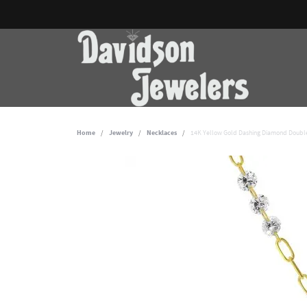
Home
Jewelry
Necklaces
14K Yellow Gold Dashing Diamond Double 