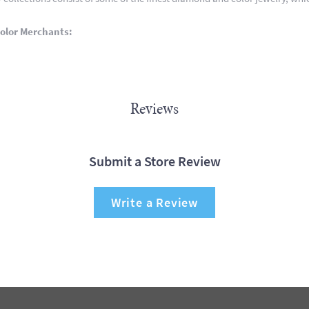
olor Merchants:
Reviews
Submit a Store Review
Write a Review