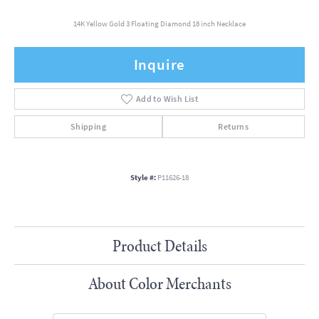
14K Yellow Gold 3 Floating Diamond 18 inch Necklace
Inquire
Add to Wish List
Shipping
Returns
Style #:
P11626-18
Product Details
About Color Merchants