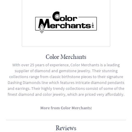
Color Merchants
With over 25 years of experience, Color Merchants is a leading
supplier of diamond and gemstone jewelry. Their stunning
collections range from classic birthstone pieces to their signature
Dashing Diamonds line which features intricate diamond pendants
and earrings. Their highly trendy collections consist of some of the
finest diamond and color jewelry, which are priced very affordably.
More from Color Merchants:
Reviews