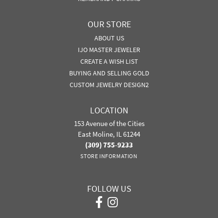
OUR STORE
ABOUT US
IJO MASTER JEWELER
CREATE A WISH LIST
BUYING AND SELLING GOLD
CUSTOM JEWELRY DESIGN2
LOCATION
153 Avenue of the Cities
East Moline, IL 61244
(309) 755-9233
STORE INFORMATION
FOLLOW US