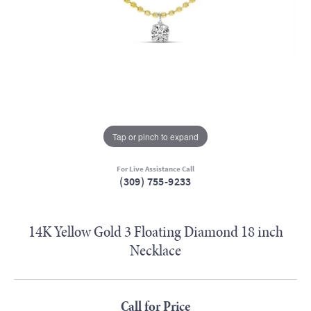
Tap or pinch to expand
For Live Assistance Call
(309) 755-9233
14K Yellow Gold 3 Floating Diamond 18 inch
Necklace
Call for Price