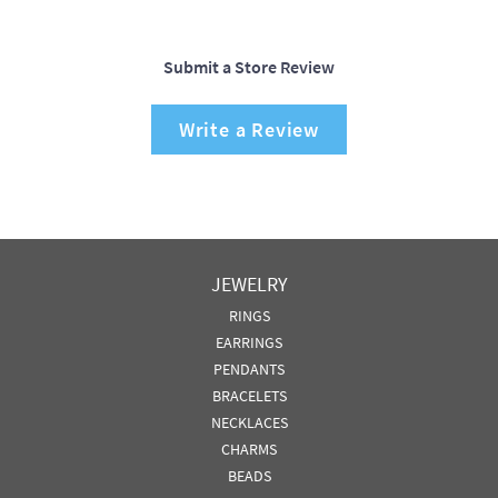
Submit a Store Review
Write a Review
JEWELRY
RINGS
EARRINGS
PENDANTS
BRACELETS
NECKLACES
CHARMS
BEADS