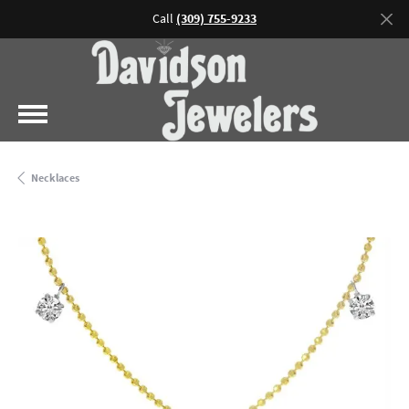
Call
(309) 755-9233
Necklaces