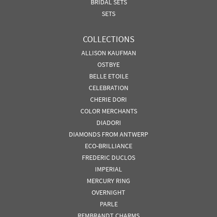
BRIDAL SETS
SETS
COLLECTIONS
ALLISON KAUFMAN
OSTBYE
BELLE ETOILE
CELEBRATION
CHERIE DORI
COLOR MERCHANTS
DIADORI
DIAMONDS FROM ANTWERP
ECO-BRILLIANCE
FREDERIC DUCLOS
IMPERIAL
MERCURY RING
OVERNIGHT
PARLE
REMBRANDT CHARMS