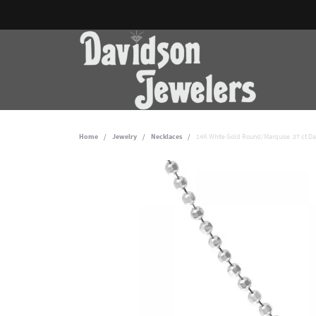
Home
Jewelry
Necklaces
14K White Gold Round/Marquise .37 ct D