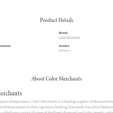
Product Details
:
Brand:
Color Merchants
emstone:
Gender:
Women's
About Color Merchants
erchants
 years of experience, Color Merchants is a leading supplier of diamond a
 birthstone pieces to their signature Dashing Diamonds line which featur
 collections consist of some of the finest diamond and color jewelry, whic