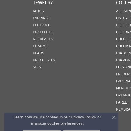
JEWELRY
COLLE
RINGS
ALLISO
EARRINGS
OSTBYE
PENDANTS
BELLE E
BRACELETS
CELEBR
NECKLACES
CHERIE 
CHARMS
COLOR 
BEADS
DIADORI
BRIDAL SETS
DIAMON
SETS
ECO-BRI
FREDER
IMPERIA
MERCUR
OVERNI
PARLE
REMBRA
Learn how we use cookies in our
Privacy Policy
or
Close co
.
manage cookie preferences