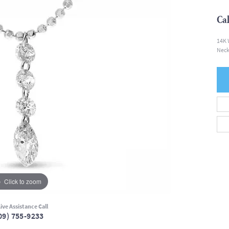
Cal
14K 
Neck
Click to zoom
ive Assistance Call
09) 755-9233