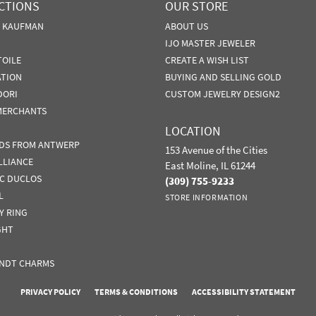
CTIONS
OUR STORE
N KAUFMAN
ABOUT US
IJO MASTER JEWELER
TOILE
CREATE A WISH LIST
ATION
BUYING AND SELLING GOLD
DORI
CUSTOM JEWELRY DESIGN2
MERCHANTS
LOCATION
DS FROM ANTWERP
153 Avenue of the Cities
LLIANCE
East Moline, IL 61244
IC DUCLOS
(309) 755-9233
L
STORE INFORMATION
Y RING
GHT
NDT CHARMS
nsent popup
PRIVACY POLICY
TERMS & CONDITIONS
ACCESSIBILITY STATEMENT