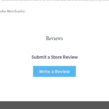
olor Merchants:
Reviews
Submit a Store Review
Write a Review