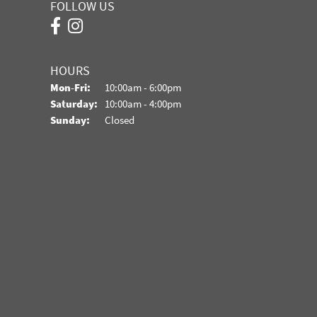
FOLLOW US
HOURS
Monday - Friday:
Mon-Fri:
10:00am - 6:00pm
Saturday:
10:00am - 4:00pm
Sunday:
Closed