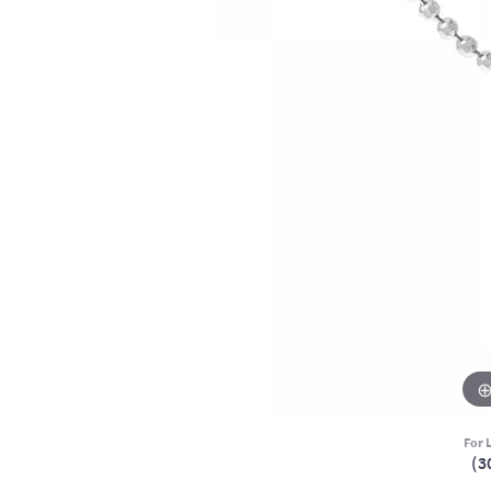
For L
(3