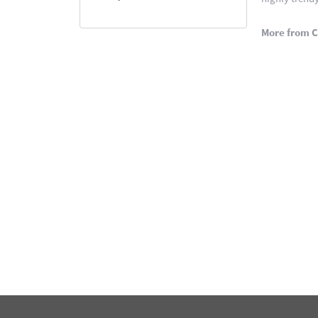
More from C