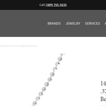
Call
(309) 755-9233
BRANDS
JEWELRY
SERVICES
ashing Diamond 18 inch Bead Necklace
14
.3
Be