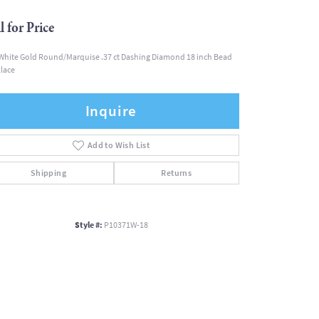
l for Price
White Gold Round/Marquise .37 ct Dashing Diamond 18 inch Bead
lace
Inquire
Add to Wish List
Shipping
Returns
Style #:
P10371W-18