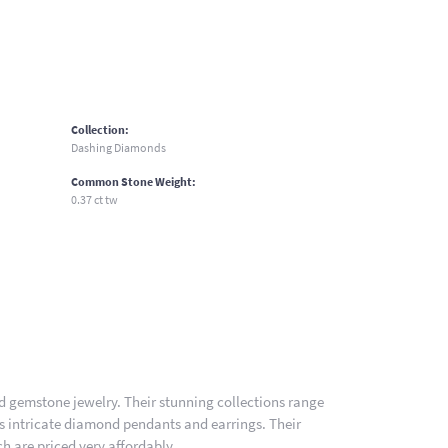
Collection:
Dashing Diamonds
Common Stone Weight:
0.37 ct tw
nd gemstone jewelry. Their stunning collections range
es intricate diamond pendants and earrings. Their
h are priced very affordably.