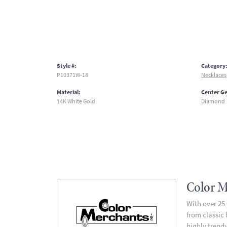
Style #:
Category
P10371W-18
Necklaces
Material:
Center G
14K White Gold
Diamond
Color M
With over 25
from classic
highly trendy