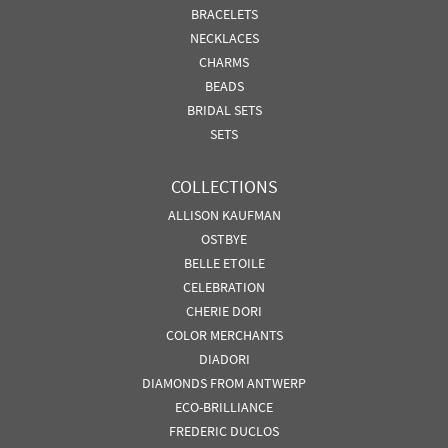
BRACELETS
NECKLACES
CHARMS
BEADS
BRIDAL SETS
SETS
COLLECTIONS
ALLISON KAUFMAN
OSTBYE
BELLE ETOILE
CELEBRATION
CHERIE DORI
COLOR MERCHANTS
DIADORI
DIAMONDS FROM ANTWERP
ECO-BRILLIANCE
FREDERIC DUCLOS