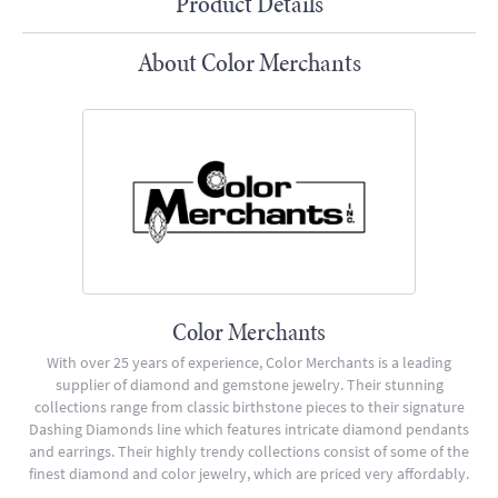
Product Details
About Color Merchants
Color Merchants
With over 25 years of experience, Color Merchants is a leading
supplier of diamond and gemstone jewelry. Their stunning
collections range from classic birthstone pieces to their signature
Dashing Diamonds line which features intricate diamond pendants
and earrings. Their highly trendy collections consist of some of the
finest diamond and color jewelry, which are priced very affordably.