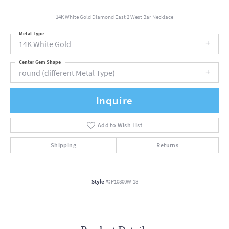
14K White Gold Diamond East 2 West Bar Necklace
Metal Type
14K White Gold
Center Gem Shape
round (different Metal Type)
Inquire
Add to Wish List
Shipping
Returns
Style #:
P10800W-18