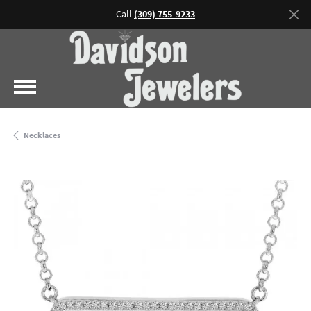
Call
(309) 755-9233
Necklaces