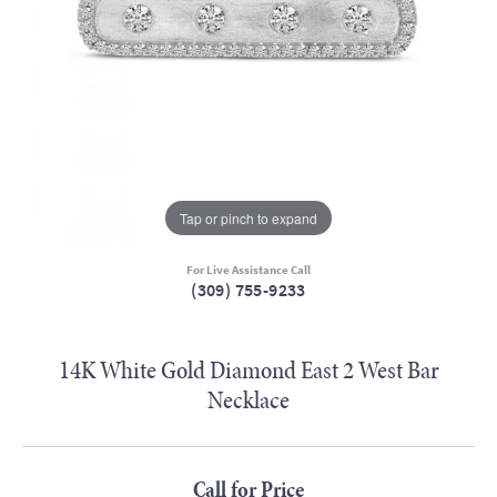
Tap or pinch to expand
For Live Assistance Call
(309) 755-9233
14K White Gold Diamond East 2 West Bar
Necklace
Call for Price