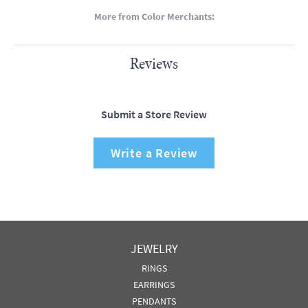
More from Color Merchants:
Reviews
Submit a Store Review
Write a Review
JEWELRY
RINGS
EARRINGS
PENDANTS