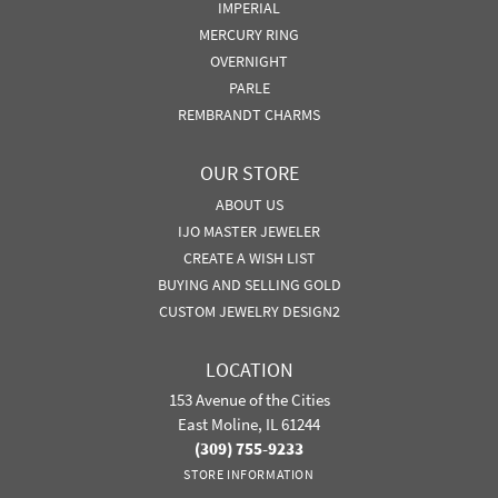
IMPERIAL
MERCURY RING
OVERNIGHT
PARLE
REMBRANDT CHARMS
OUR STORE
ABOUT US
IJO MASTER JEWELER
CREATE A WISH LIST
BUYING AND SELLING GOLD
CUSTOM JEWELRY DESIGN2
LOCATION
153 Avenue of the Cities
East Moline, IL 61244
(309) 755-9233
STORE INFORMATION