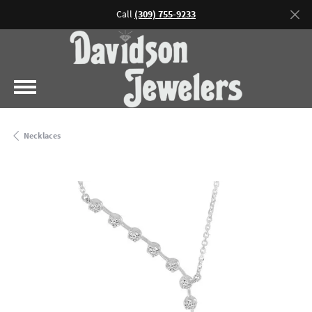
Call
(309) 755-9233
Necklaces