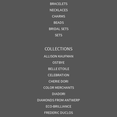
BRACELETS
NECKLACES
CHARMS
BEADS
BRIDAL SETS
SETS
COLLECTIONS
ALLISON KAUFMAN
OSTBYE
BELLE ETOILE
CELEBRATION
CHERIE DORI
COLOR MERCHANTS
DIADORI
DIAMONDS FROM ANTWERP
ECO-BRILLIANCE
FREDERIC DUCLOS