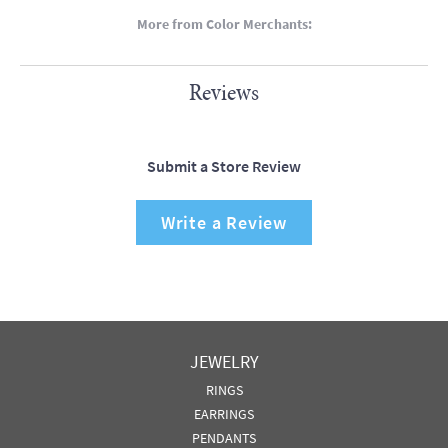
More from Color Merchants:
Reviews
Submit a Store Review
Write a Review
JEWELRY
RINGS
EARRINGS
PENDANTS