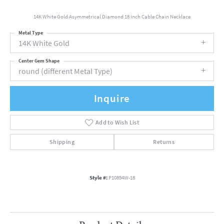
14K White Gold Asymmetrical Diamond 18 inch Cable Chain Necklace
Metal Type
14K White Gold
Center Gem Shape
round (different Metal Type)
Inquire
Add to Wish List
Shipping
Returns
Style #:
P10854W-18