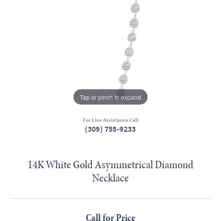
Tap or pinch to expand
For Live Assistance Call
(309) 755-9233
14K White Gold Asymmetrical Diamond
Necklace
Call for Price