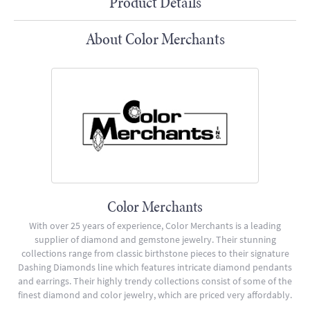
Product Details
About Color Merchants
Color Merchants
With over 25 years of experience, Color Merchants is a leading
supplier of diamond and gemstone jewelry. Their stunning
collections range from classic birthstone pieces to their signature
Dashing Diamonds line which features intricate diamond pendants
and earrings. Their highly trendy collections consist of some of the
finest diamond and color jewelry, which are priced very affordably.