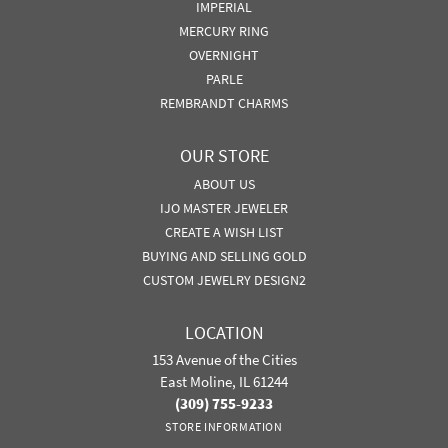
IMPERIAL
MERCURY RING
OVERNIGHT
PARLE
REMBRANDT CHARMS
OUR STORE
ABOUT US
IJO MASTER JEWELER
CREATE A WISH LIST
BUYING AND SELLING GOLD
CUSTOM JEWELRY DESIGN2
LOCATION
153 Avenue of the Cities
East Moline, IL 61244
(309) 755-9233
STORE INFORMATION