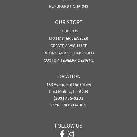
REMBRANDT CHARMS
OUR STORE
ABOUT US
IJO MASTER JEWELER
CREATE A WISH LIST
BUYING AND SELLING GOLD
CUSTOM JEWELRY DESIGN2
LOCATION
153 Avenue of the Cities
East Moline, IL 61244
(309) 755-9233
STORE INFORMATION
FOLLOW US