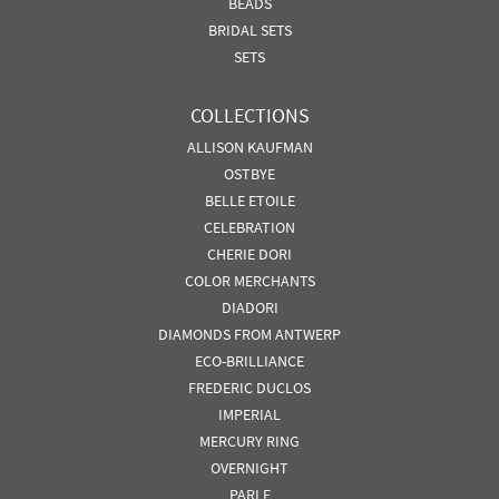
BEADS
BRIDAL SETS
SETS
COLLECTIONS
ALLISON KAUFMAN
OSTBYE
BELLE ETOILE
CELEBRATION
CHERIE DORI
COLOR MERCHANTS
DIADORI
DIAMONDS FROM ANTWERP
ECO-BRILLIANCE
FREDERIC DUCLOS
IMPERIAL
MERCURY RING
OVERNIGHT
PARLE