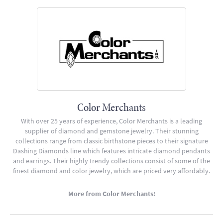
Color Merchants
With over 25 years of experience, Color Merchants is a leading
supplier of diamond and gemstone jewelry. Their stunning
collections range from classic birthstone pieces to their signature
Dashing Diamonds line which features intricate diamond pendants
and earrings. Their highly trendy collections consist of some of the
finest diamond and color jewelry, which are priced very affordably.
More from Color Merchants: