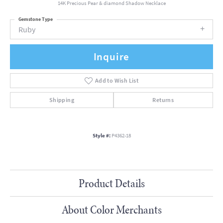
14K Precious Pear & diamond Shadow Necklace
Gemstone Type
Ruby
Inquire
Add to Wish List
Shipping
Returns
Style #:
P4362-18
Product Details
About Color Merchants