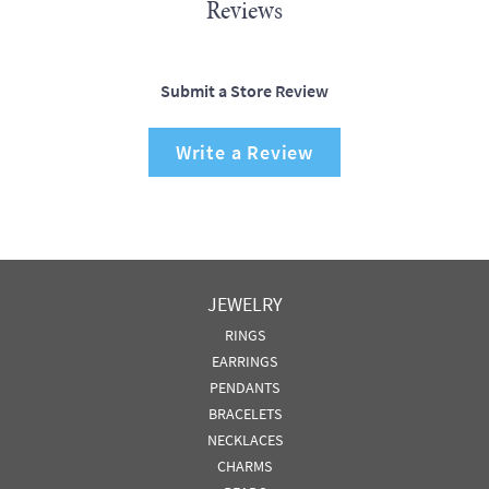
Reviews
Submit a Store Review
Write a Review
JEWELRY
RINGS
EARRINGS
PENDANTS
BRACELETS
NECKLACES
CHARMS