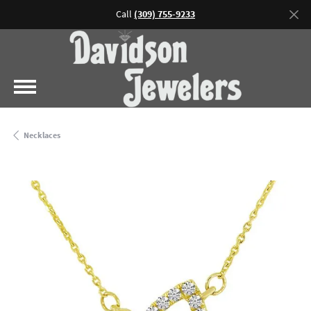
Call
(309) 755-9233
Necklaces