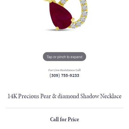
Tap or pinch to expand
For Live Assistance Call
(309) 755-9233
14K Precious Pear & diamond Shadow Necklace
Call for Price