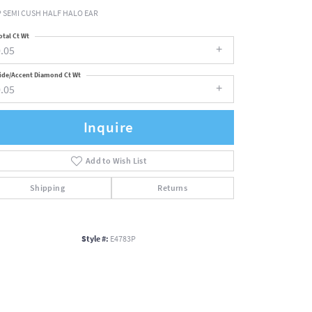
 SEMI CUSH HALF HALO EAR
otal Ct Wt
.05
ide/Accent Diamond Ct Wt
.05
Inquire
Add to Wish List
Shipping
Returns
Style #:
E4783P
Click to zoom