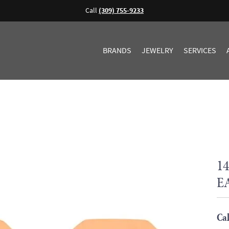
Call
(309) 755-9233
BRANDS
JEWELRY
SERVICES
1
E
Cal