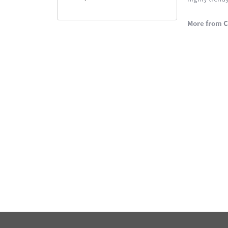
More from C