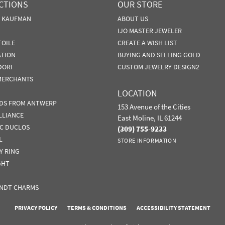
CTIONS
OUR STORE
N KAUFMAN
ABOUT US
IJO MASTER JEWELER
TOILE
CREATE A WISH LIST
ATION
BUYING AND SELLING GOLD
DORI
CUSTOM JEWELRY DESIGN2
MERCHANTS
LOCATION
DS FROM ANTWERP
153 Avenue of the Cities
LLIANCE
East Moline, IL 61244
IC DUCLOS
(309) 755-9233
L
STORE INFORMATION
Y RING
GHT
NDT CHARMS
nsent popup
PRIVACY POLICY
TERMS & CONDITIONS
ACCESSIBILITY STATEMENT