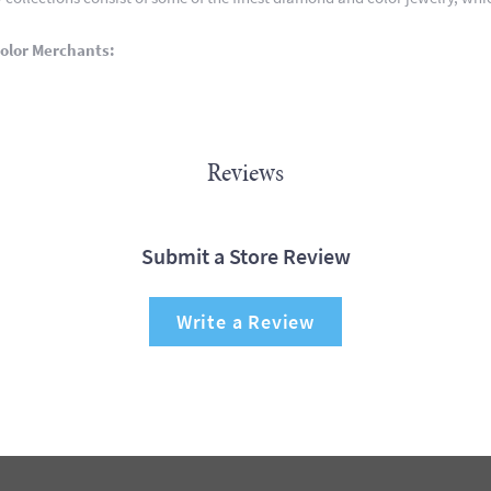
olor Merchants:
Reviews
Submit a Store Review
Write a Review