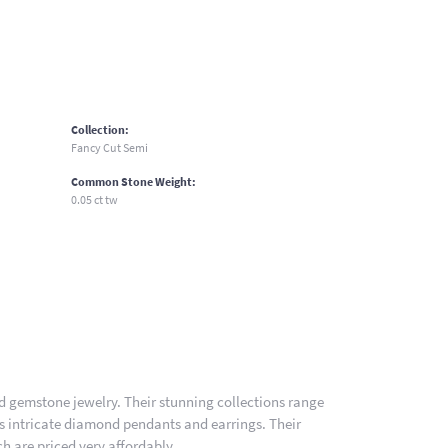
Collection:
Fancy Cut Semi
Common Stone Weight:
0.05 ct tw
nd gemstone jewelry. Their stunning collections range
es intricate diamond pendants and earrings. Their
h are priced very affordably.