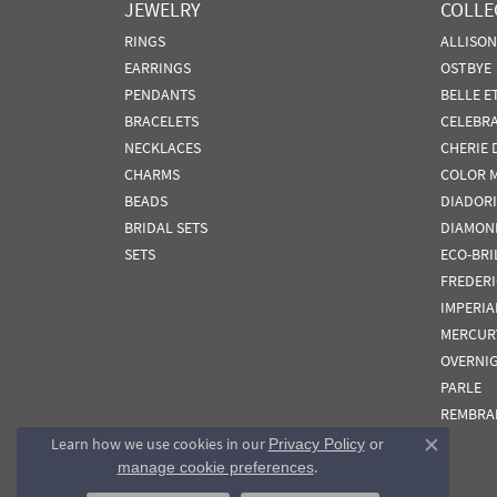
JEWELRY
COLLE
RINGS
ALLISO
EARRINGS
OSTBYE
PENDANTS
BELLE E
BRACELETS
CELEBR
NECKLACES
CHERIE 
CHARMS
COLOR 
BEADS
DIADORI
BRIDAL SETS
DIAMON
SETS
ECO-BRI
FREDER
IMPERIA
MERCUR
OVERNI
PARLE
REMBRA
Learn how we use cookies in our
Privacy Policy
or
Close co
.
manage cookie preferences