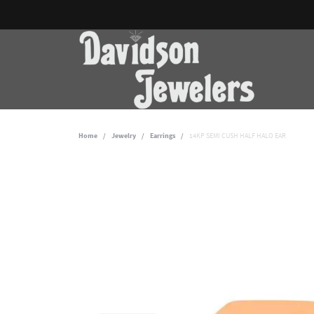
Home
Jewelry
Earrings
14KP SEMI CUSH HALF HALO EAR