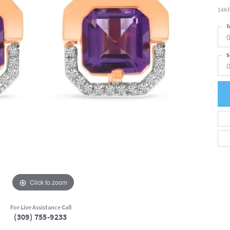
14KP
T
0
S
0
Click to zoom
For Live Assistance Call
(309) 755-9233