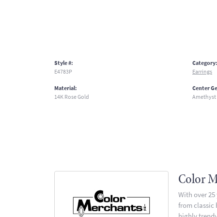
Style #:
Category
E4783P
Earrings
Material:
Center G
14K Rose Gold
Amethyst
Color M
With over 25
from classic
highly trendy