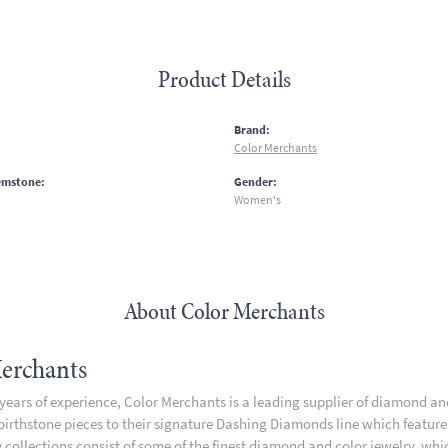
Product Details
:
Brand:
Color Merchants
emstone:
Gender:
Women's
About Color Merchants
erchants
 years of experience, Color Merchants is a leading supplier of diamond a
 birthstone pieces to their signature Dashing Diamonds line which featur
 collections consist of some of the finest diamond and color jewelry, whic