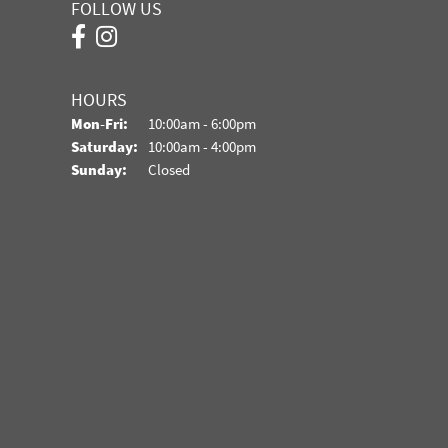
FOLLOW US
HOURS
Monday - Friday:
Mon-Fri:
10:00am - 6:00pm
Saturday:
10:00am - 4:00pm
Sunday:
Closed