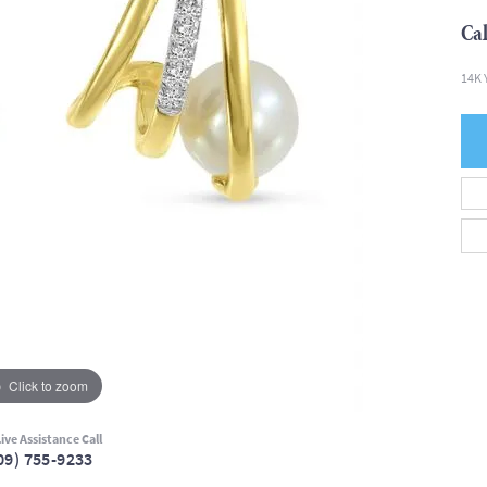
Cal
14K 
Click to zoom
ive Assistance Call
09) 755-9233