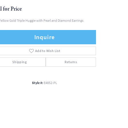
l for Price
Yellow Gold Triple Huggie with Pearl and Diamond Earrings
Inquire
Add to Wish List
Shipping
Returns
Style #:
E4852-PL