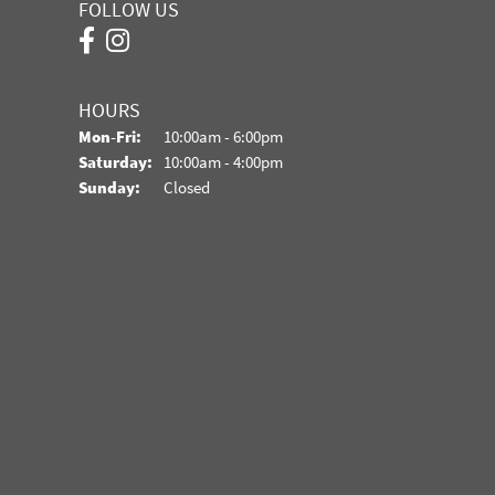
FOLLOW US
HOURS
Monday - Friday:
Mon-Fri:
10:00am - 6:00pm
Saturday:
10:00am - 4:00pm
Sunday:
Closed