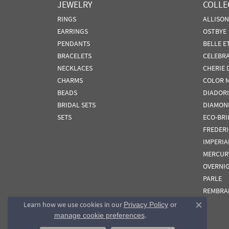
JEWELRY
COLLE
RINGS
ALLISO
EARRINGS
OSTBYE
PENDANTS
BELLE E
BRACELETS
CELEBR
NECKLACES
CHERIE 
CHARMS
COLOR 
BEADS
DIADORI
BRIDAL SETS
DIAMON
SETS
ECO-BRI
FREDER
IMPERIA
MERCUR
OVERNI
PARLE
REMBRA
Learn how we use cookies in our
Privacy Policy
or
Close co
.
manage cookie preferences