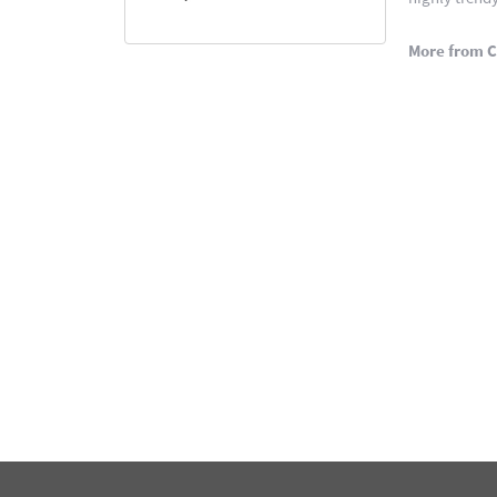
More from C