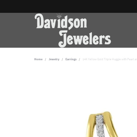
Home
Jewelry
Earrings
14K Yellow Gold Triple Huggie with Pearl 