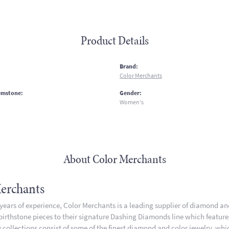
Product Details
:
Brand:
Color Merchants
emstone:
Gender:
Women's
About Color Merchants
erchants
 years of experience, Color Merchants is a leading supplier of diamond a
 birthstone pieces to their signature Dashing Diamonds line which featur
 collections consist of some of the finest diamond and color jewelry, whic