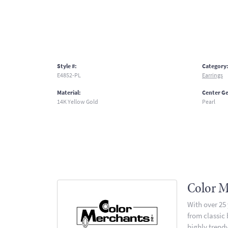
Style #:
Category
E4852-PL
Earrings
Material:
Center G
14K Yellow Gold
Pearl
Color M
With over 25
from classic
highly trendy