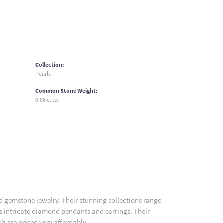
Collection:
Pearls
Common Stone Weight:
0.06 ct tw
nd gemstone jewelry. Their stunning collections range
es intricate diamond pendants and earrings. Their
h are priced very affordably.