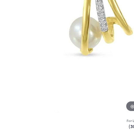
For L
(3