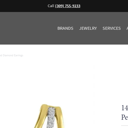
Call
(309) 755-9233
BRANDS
JEWELRY
SERVICES
and Diamond Earrings
14
Pe