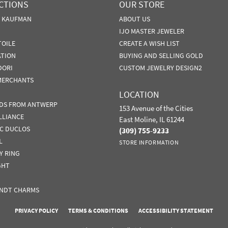
CTIONS
OUR STORE
N KAUFMAN
ABOUT US
IJO MASTER JEWELER
TOILE
CREATE A WISH LIST
ATION
BUYING AND SELLING GOLD
DORI
CUSTOM JEWELRY DESIGN2
MERCHANTS
LOCATION
DS FROM ANTWERP
153 Avenue of the Cities
LLIANCE
East Moline, IL 61244
IC DUCLOS
(309) 755-9233
L
STORE INFORMATION
Y RING
GHT
NDT CHARMS
nsent popup
PRIVACY POLICY
TERMS & CONDITIONS
ACCESSIBILITY STATEMENT