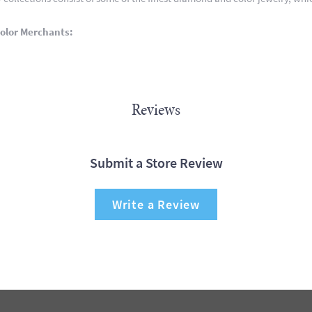
olor Merchants:
Reviews
Submit a Store Review
Write a Review