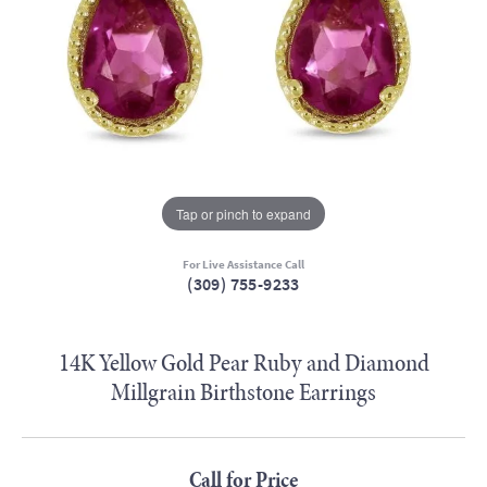
Tap or pinch to expand
For Live Assistance Call
(309) 755-9233
14K Yellow Gold Pear Ruby and Diamond
Millgrain Birthstone Earrings
Call for Price