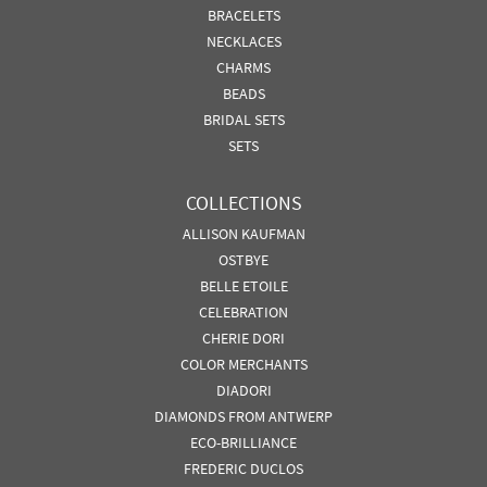
BRACELETS
NECKLACES
CHARMS
BEADS
BRIDAL SETS
SETS
COLLECTIONS
ALLISON KAUFMAN
OSTBYE
BELLE ETOILE
CELEBRATION
CHERIE DORI
COLOR MERCHANTS
DIADORI
DIAMONDS FROM ANTWERP
ECO-BRILLIANCE
FREDERIC DUCLOS