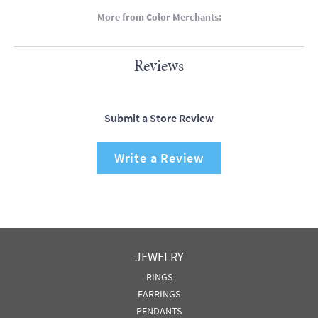
More from Color Merchants:
Reviews
Submit a Store Review
Write a Review
JEWELRY
RINGS
EARRINGS
PENDANTS