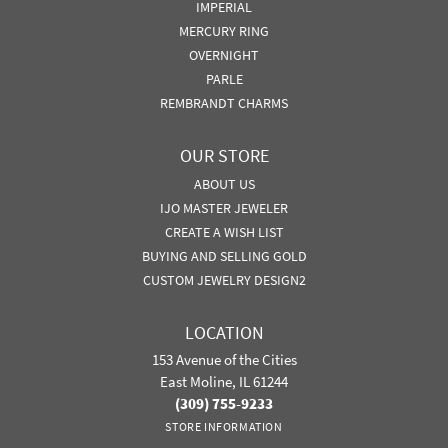
IMPERIAL
MERCURY RING
OVERNIGHT
PARLE
REMBRANDT CHARMS
OUR STORE
ABOUT US
IJO MASTER JEWELER
CREATE A WISH LIST
BUYING AND SELLING GOLD
CUSTOM JEWELRY DESIGN2
LOCATION
153 Avenue of the Cities
East Moline, IL 61244
(309) 755-9233
STORE INFORMATION