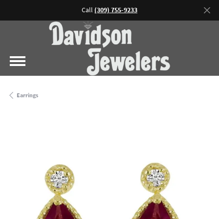
Call
(309) 755-9233
Earrings