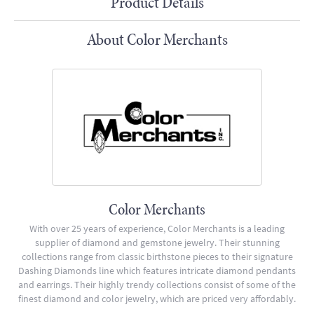
Product Details
About Color Merchants
Color Merchants
With over 25 years of experience, Color Merchants is a leading
supplier of diamond and gemstone jewelry. Their stunning
collections range from classic birthstone pieces to their signature
Dashing Diamonds line which features intricate diamond pendants
and earrings. Their highly trendy collections consist of some of the
finest diamond and color jewelry, which are priced very affordably.