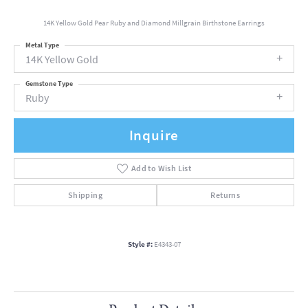
14K Yellow Gold Pear Ruby and Diamond Millgrain Birthstone Earrings
Metal Type
14K Yellow Gold
Gemstone Type
Ruby
Inquire
Add to Wish List
Shipping
Returns
Style #:
E4343-07