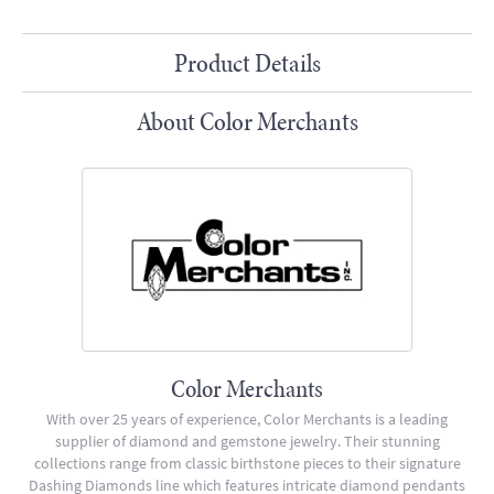
Product Details
About Color Merchants
Color Merchants
With over 25 years of experience, Color Merchants is a leading
supplier of diamond and gemstone jewelry. Their stunning
collections range from classic birthstone pieces to their signature
Dashing Diamonds line which features intricate diamond pendants