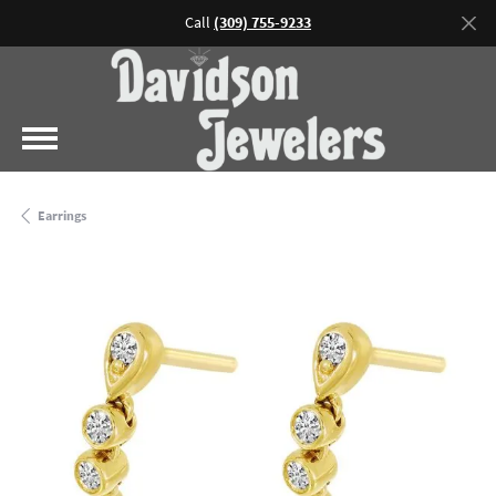
Call
(309) 755-9233
Earrings