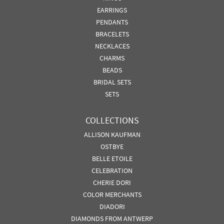
EARRINGS
PENDANTS
BRACELETS
NECKLACES
CHARMS
BEADS
BRIDAL SETS
SETS
COLLECTIONS
ALLISON KAUFMAN
OSTBYE
BELLE ETOILE
CELEBRATION
CHERIE DORI
COLOR MERCHANTS
DIADORI
DIAMONDS FROM ANTWERP