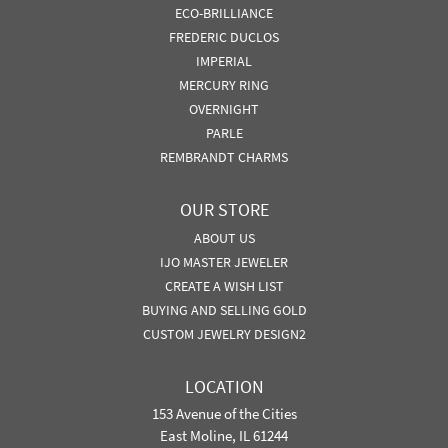
ECO-BRILLIANCE
FREDERIC DUCLOS
IMPERIAL
MERCURY RING
OVERNIGHT
PARLE
REMBRANDT CHARMS
OUR STORE
ABOUT US
IJO MASTER JEWELER
CREATE A WISH LIST
BUYING AND SELLING GOLD
CUSTOM JEWELRY DESIGN2
LOCATION
153 Avenue of the Cities
East Moline, IL 61244