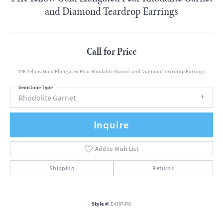
and Diamond Teardrop Earrings
Call for Price
14K Yellow Gold Elongated Pear Rhodalite Garnet and Diamond Teardrop Earrings
Gemstone Type
Rhodolite Garnet
Inquire
Add to Wish List
Shipping
Returns
Style #:
E4387-RG