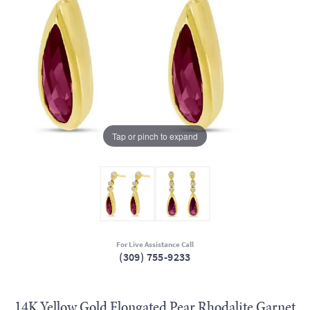
Tap or pinch to expand
For Live Assistance Call
(309) 755-9233
14K Yellow Gold Elongated Pear Rhodalite Garnet