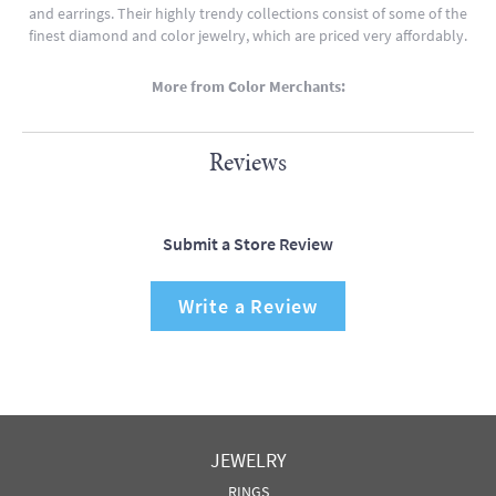
and earrings. Their highly trendy collections consist of some of the
finest diamond and color jewelry, which are priced very affordably.
More from Color Merchants:
Reviews
Submit a Store Review
Write a Review
JEWELRY
RINGS