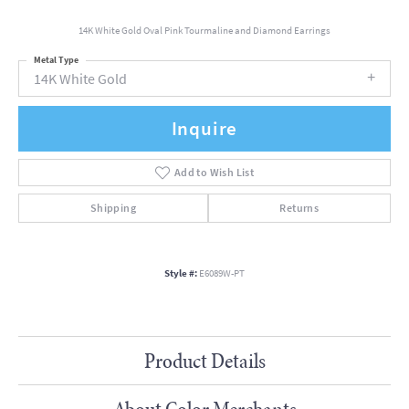
14K White Gold Oval Pink Tourmaline and Diamond Earrings
Metal Type
14K White Gold
Inquire
Add to Wish List
Shipping
Returns
Style #:
E6089W-PT
Product Details