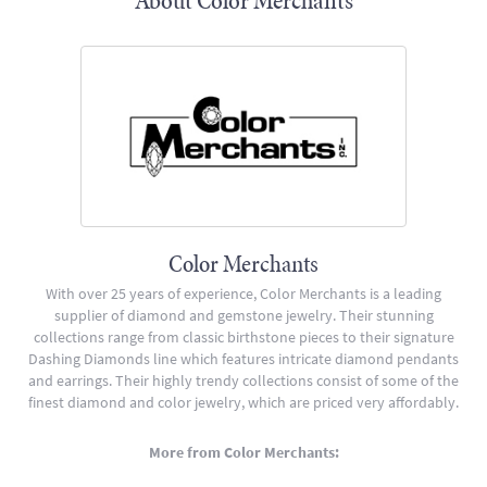
About Color Merchants
Color Merchants
With over 25 years of experience, Color Merchants is a leading
supplier of diamond and gemstone jewelry. Their stunning
collections range from classic birthstone pieces to their signature
Dashing Diamonds line which features intricate diamond pendants
and earrings. Their highly trendy collections consist of some of the
finest diamond and color jewelry, which are priced very affordably.
More from Color Merchants: