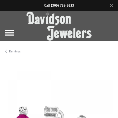
Call
(309) 755-9233
Earrings