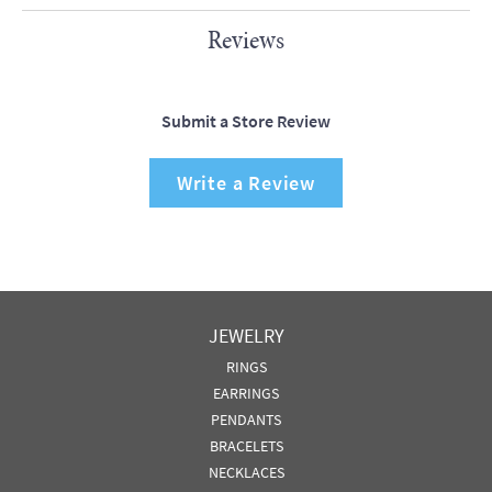
Reviews
Submit a Store Review
Write a Review
JEWELRY
RINGS
EARRINGS
PENDANTS
BRACELETS
NECKLACES