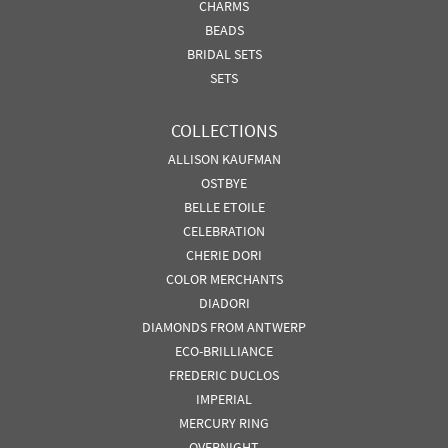
CHARMS
BEADS
BRIDAL SETS
SETS
COLLECTIONS
ALLISON KAUFMAN
OSTBYE
BELLE ETOILE
CELEBRATION
CHERIE DORI
COLOR MERCHANTS
DIADORI
DIAMONDS FROM ANTWERP
ECO-BRILLIANCE
FREDERIC DUCLOS
IMPERIAL
MERCURY RING
OVERNIGHT