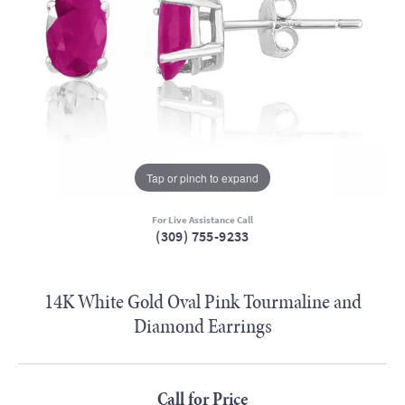
Tap or pinch to expand
For Live Assistance Call
(309) 755-9233
14K White Gold Oval Pink Tourmaline and
Diamond Earrings
Call for Price