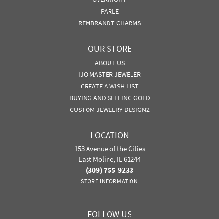
PARLE
REMBRANDT CHARMS
OUR STORE
ABOUT US
IJO MASTER JEWELER
CREATE A WISH LIST
BUYING AND SELLING GOLD
CUSTOM JEWELRY DESIGN2
LOCATION
153 Avenue of the Cities
East Moline, IL 61244
(309) 755-9233
STORE INFORMATION
FOLLOW US