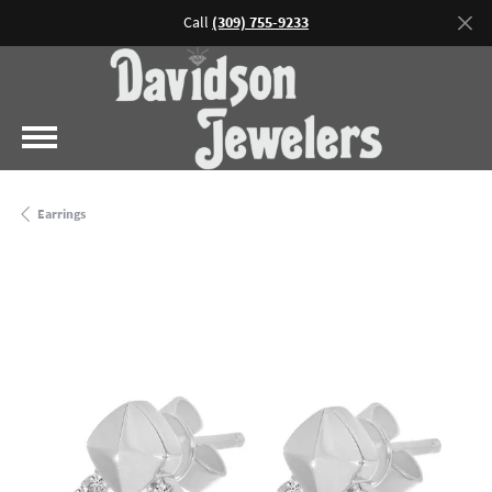
Call
(309) 755-9233
Earrings