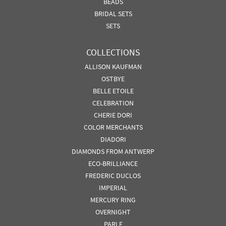
BEADS
BRIDAL SETS
SETS
COLLECTIONS
ALLISON KAUFMAN
OSTBYE
BELLE ETOILE
CELEBRATION
CHERIE DORI
COLOR MERCHANTS
DIADORI
DIAMONDS FROM ANTWERP
ECO-BRILLIANCE
FREDERIC DUCLOS
IMPERIAL
MERCURY RING
OVERNIGHT
PARLE