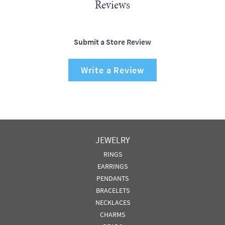
Reviews
Submit a Store Review
Write a Review
JEWELRY
RINGS
EARRINGS
PENDANTS
BRACELETS
NECKLACES
CHARMS