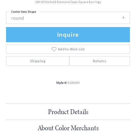
14K White Gold Diamond Open Square Earrings
Center Gem Shape
round
Inquire
Add to Wish List
Shipping
Returns
Style #:
E10614W
Product Details
About Color Merchants