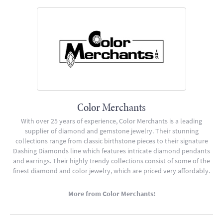
Color Merchants
With over 25 years of experience, Color Merchants is a leading
supplier of diamond and gemstone jewelry. Their stunning
collections range from classic birthstone pieces to their signature
Dashing Diamonds line which features intricate diamond pendants
and earrings. Their highly trendy collections consist of some of the
finest diamond and color jewelry, which are priced very affordably.
More from Color Merchants: