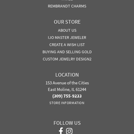
REMBRANDT CHARMS
OUR STORE
ABOUT US
IJO MASTER JEWELER
CREATE A WISH LIST
BUYING AND SELLING GOLD
CUSTOM JEWELRY DESIGN2
LOCATION
153 Avenue of the Cities
East Moline, IL 61244
(309) 755-9233
STORE INFORMATION
FOLLOW US