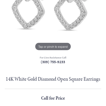
Tap or pinch to expand
For Live Assistance Call
(309) 755-9233
14K White Gold Diamond Open Square Earrings
Call for Price