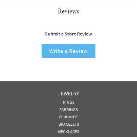
Reviews
Submit a Store Review
Write a Review
JEWELRY
RINGS
EARRINGS
PENDANTS
BRACELETS
NECKLACES