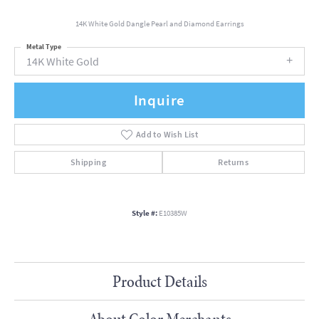
14K White Gold Dangle Pearl and Diamond Earrings
Metal Type
14K White Gold
Inquire
Add to Wish List
Shipping
Returns
Style #:
E10385W
Product Details