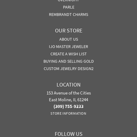
PARLE
REMBRANDT CHARMS
OUR STORE
ABOUT US
IJO MASTER JEWELER
CREATE A WISH LIST
BUYING AND SELLING GOLD
CUSTOM JEWELRY DESIGN2
LOCATION
153 Avenue of the Cities
East Moline, IL 61244
(309) 755-9233
STORE INFORMATION
FOLLOW US