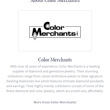
About Color Merchants
Color Merchants
With over 25 years of experience, Color Merchants is a leading
supplier of diamond and gemstone jewelry. Their stunning
collections range from classic birthstone pieces to their signature
Dashing Diamonds line which features intricate diamond pendants
and earrings. Their highly trendy collections consist of some of the
finest diamond and color jewelry, which are priced very affordably.
More from Color Merchants: