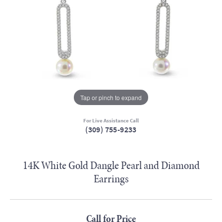
Tap or pinch to expand
For Live Assistance Call
(309) 755-9233
14K White Gold Dangle Pearl and Diamond
Earrings
Call for Price