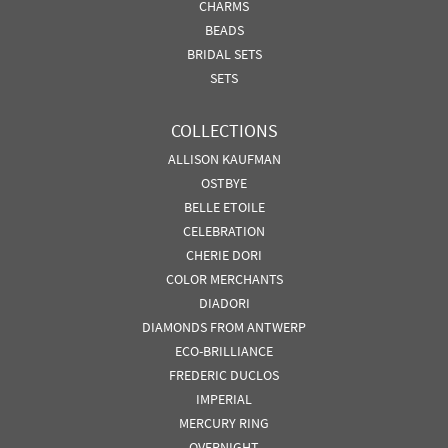
CHARMS
BEADS
BRIDAL SETS
SETS
COLLECTIONS
ALLISON KAUFMAN
OSTBYE
BELLE ETOILE
CELEBRATION
CHERIE DORI
COLOR MERCHANTS
DIADORI
DIAMONDS FROM ANTWERP
ECO-BRILLIANCE
FREDERIC DUCLOS
IMPERIAL
MERCURY RING
OVERNIGHT