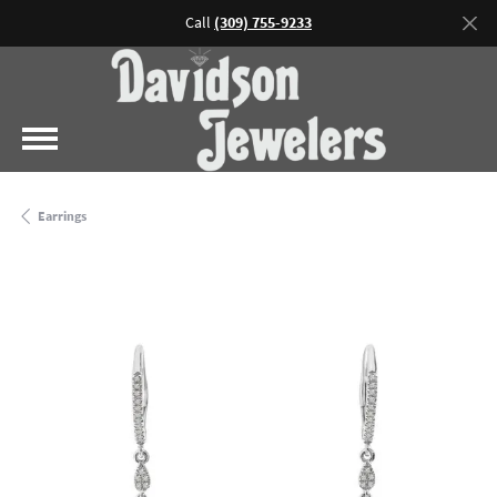
Call
(309) 755-9233
Earrings