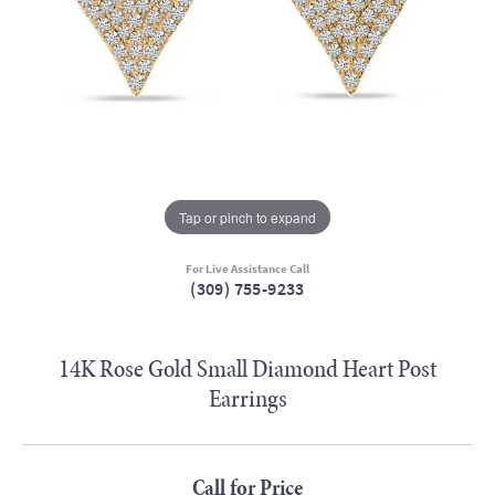
Tap or pinch to expand
For Live Assistance Call
(309) 755-9233
14K Rose Gold Small Diamond Heart Post
Earrings
Call for Price