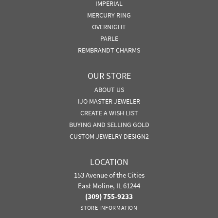
IMPERIAL
MERCURY RING
OVERNIGHT
PARLE
REMBRANDT CHARMS
OUR STORE
ABOUT US
IJO MASTER JEWELER
CREATE A WISH LIST
BUYING AND SELLING GOLD
CUSTOM JEWELRY DESIGN2
LOCATION
153 Avenue of the Cities
East Moline, IL 61244
(309) 755-9233
STORE INFORMATION