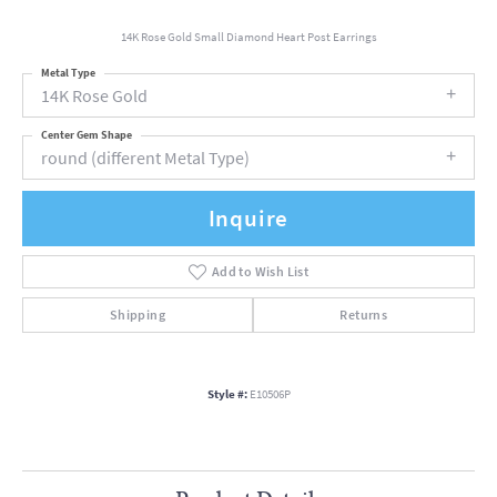
14K Rose Gold Small Diamond Heart Post Earrings
Metal Type
14K Rose Gold
Center Gem Shape
round (different Metal Type)
Inquire
Add to Wish List
Shipping
Returns
Style #:
E10506P