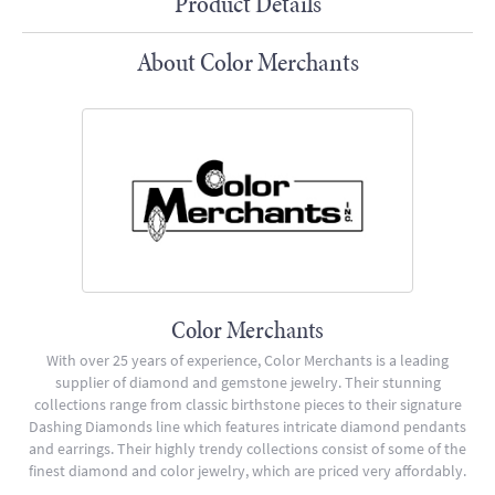
Product Details
About Color Merchants
Color Merchants
With over 25 years of experience, Color Merchants is a leading
supplier of diamond and gemstone jewelry. Their stunning
collections range from classic birthstone pieces to their signature
Dashing Diamonds line which features intricate diamond pendants
and earrings. Their highly trendy collections consist of some of the
finest diamond and color jewelry, which are priced very affordably.