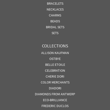
BRACELETS
NECKLACES
CHARMS
BEADS
BRIDAL SETS
SETS
COLLECTIONS
ALLISON KAUFMAN
OSTBYE
BELLE ETOILE
CELEBRATION
CHERIE DORI
COLOR MERCHANTS
DIADORI
DIAMONDS FROM ANTWERP
ECO-BRILLIANCE
FREDERIC DUCLOS