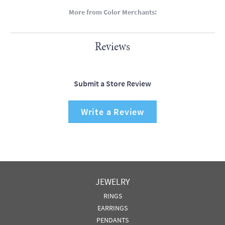
More from Color Merchants:
Reviews
Submit a Store Review
Write a Review
JEWELRY
RINGS
EARRINGS
PENDANTS