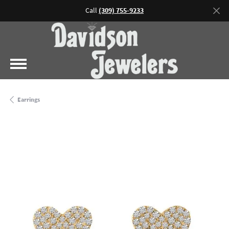
Call
(309) 755-9233
Earrings