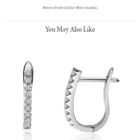
More from Color Merchants:
You May Also Like