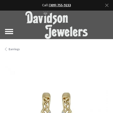
Call
(309) 755-9233
Earrings