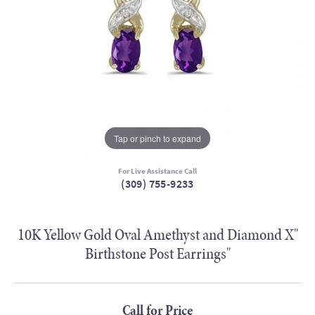
Tap or pinch to expand
For Live Assistance Call
(309) 755-9233
10K Yellow Gold Oval Amethyst and Diamond X"
Birthstone Post Earrings"
Call for Price