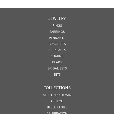
JEWELRY
RINGS
EARRINGS
PENDANTS
BRACELETS
NECKLACES
CHARMS
BEADS
BRIDAL SETS
SETS
COLLECTIONS
ALLISON KAUFMAN
OSTBYE
BELLE ETOILE
CELEBRATION