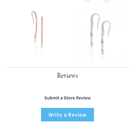
Reviews
Submit a Store Review
Write a Review