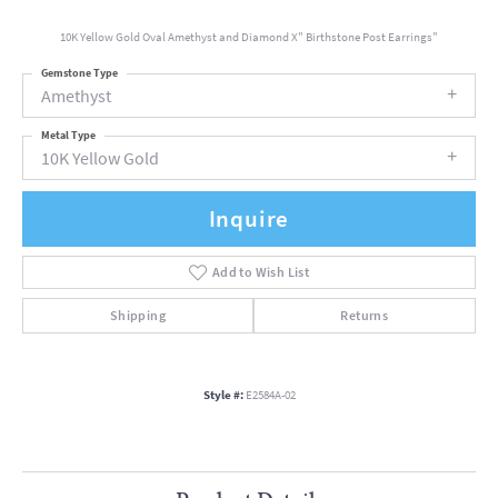
10K Yellow Gold Oval Amethyst and Diamond X" Birthstone Post Earrings"
Gemstone Type
Amethyst
Metal Type
10K Yellow Gold
Inquire
Add to Wish List
Shipping
Returns
Style #:
E2584A-02