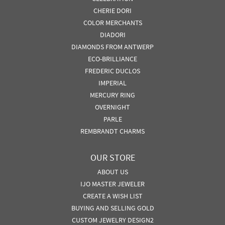
CHERIE DORI
COLOR MERCHANTS
DIADORI
DIAMONDS FROM ANTWERP
ECO-BRILLIANCE
FREDERIC DUCLOS
IMPERIAL
MERCURY RING
OVERNIGHT
PARLE
REMBRANDT CHARMS
OUR STORE
ABOUT US
IJO MASTER JEWELER
CREATE A WISH LIST
BUYING AND SELLING GOLD
CUSTOM JEWELRY DESIGN2