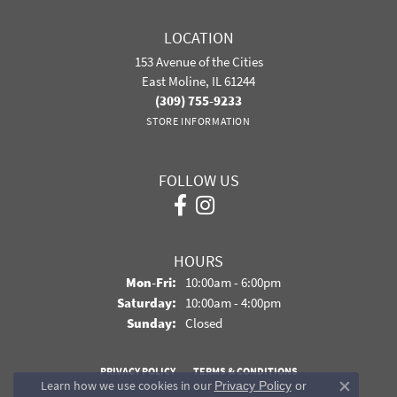
LOCATION
153 Avenue of the Cities
East Moline, IL 61244
(309) 755-9233
STORE INFORMATION
FOLLOW US
HOURS
Monday - Friday:
Mon-Fri:
10:00am - 6:00pm
Saturday:
10:00am - 4:00pm
Sunday:
Closed
PRIVACY POLICY
TERMS & CONDITIONS
Learn how we use cookies in our
Privacy Policy
or
Close co