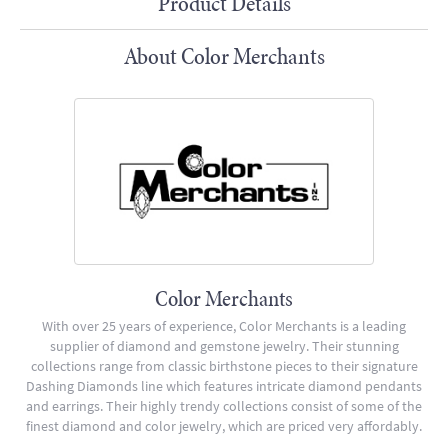
Product Details
About Color Merchants
Color Merchants
With over 25 years of experience, Color Merchants is a leading
supplier of diamond and gemstone jewelry. Their stunning
collections range from classic birthstone pieces to their signature
Dashing Diamonds line which features intricate diamond pendants
and earrings. Their highly trendy collections consist of some of the
finest diamond and color jewelry, which are priced very affordably.