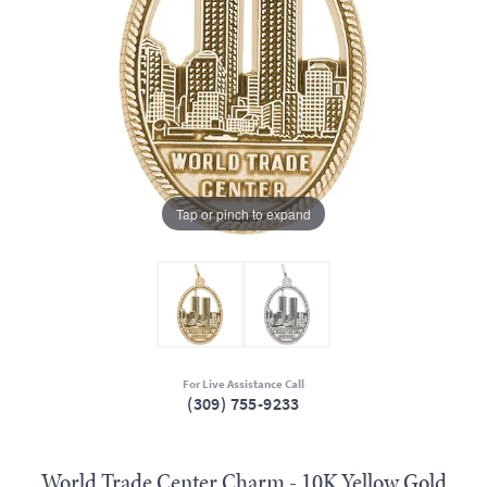
Tap or pinch to expand
For Live Assistance Call
(309) 755-9233
World Trade Center Charm - 10K Yellow Gold