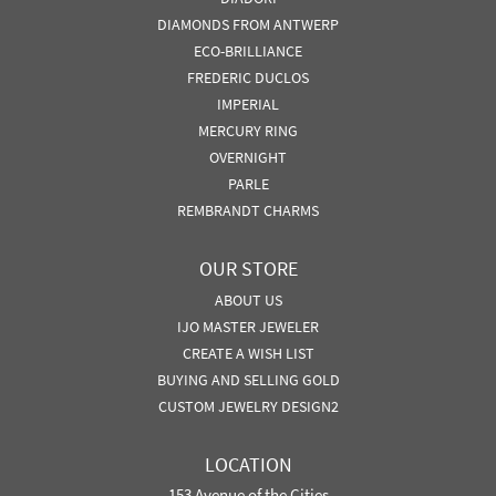
DIAMONDS FROM ANTWERP
ECO-BRILLIANCE
FREDERIC DUCLOS
IMPERIAL
MERCURY RING
OVERNIGHT
PARLE
REMBRANDT CHARMS
OUR STORE
ABOUT US
IJO MASTER JEWELER
CREATE A WISH LIST
BUYING AND SELLING GOLD
CUSTOM JEWELRY DESIGN2
LOCATION
153 Avenue of the Cities