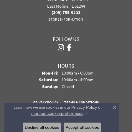
East Moline, IL 61244
(309) 755-9233
STORE INFORMATION
FOLLOW US
HOURS
Monday - Friday:
Mon-Fri:
10:00am - 6:00pm
Saturday:
10:00am - 4:00pm
Sunday:
Closed
PRIVACY POLICY
TERMS & CONDITIONS
Learn how we use cookies in our
Privacy Policy
or
Close co
.
manage cookie preferences
ACCESSIBILITY STATEMENT
© 2026 Davidson Jewelers. All Rights Reserved.
Decline all cookies
Accept all cookies
POWERED BY:
PUNCHMARK