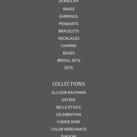
JEWELRY
RINGS
EARRINGS
PENDANTS
BRACELETS
NECKLACES
CHARMS
BEADS
BRIDAL SETS
SETS
COLLECTIONS
ALLISON KAUFMAN
OSTBYE
BELLE ETOILE
CELEBRATION
CHERIE DORI
COLOR MERCHANTS
DIADORI