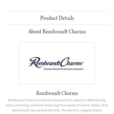
Product Details
About Rembrandt Charms
Rembrandt Charms
Rembrandt Charms is world-renowned for superb craftsmanship
and a stunning collection featuring thousands of charm styles. Only
Rembrandt has earned the title, The World's Largest Charm