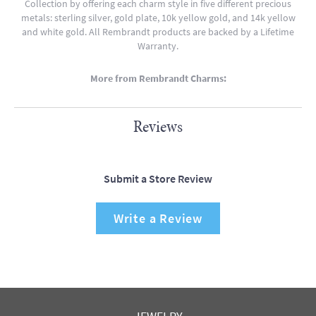
Collection by offering each charm style in five different precious
metals: sterling silver, gold plate, 10k yellow gold, and 14k yellow
and white gold. All Rembrandt products are backed by a Lifetime
Warranty.
More from Rembrandt Charms:
Reviews
Submit a Store Review
Write a Review