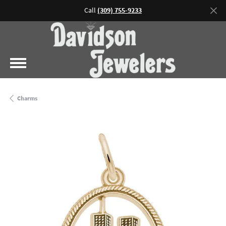
Call
(309) 755-9233
Charms