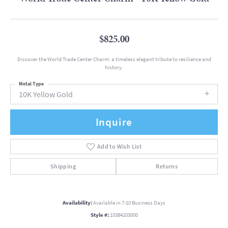
$825.00
Discover the World Trade Center Charm: a timeless elegant tribute to resilience and
history.
Metal Type
10K Yellow Gold
Inquire
Add to Wish List
Shipping
Returns
Availability:
Available in 7-10 Business Days
Style #:
10384203000