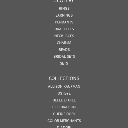
JEWELRY
RINGS
EARRINGS
PENDANTS
BRACELETS
NECKLACES
CHARMS
BEADS
BRIDAL SETS
SETS
COLLECTIONS
ALLISON KAUFMAN
OSTBYE
BELLE ETOILE
CELEBRATION
CHERIE DORI
COLOR MERCHANTS
DIADORI