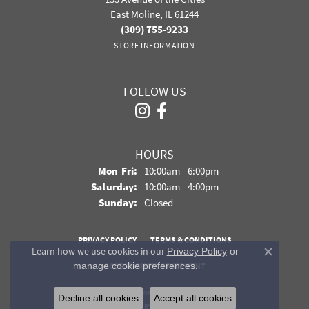
East Moline, IL 61244
(309) 755-9233
STORE INFORMATION
FOLLOW US
HOURS
Monday - Friday:
Mon-Fri:
10:00am - 6:00pm
Saturday:
10:00am - 4:00pm
Sunday:
Closed
PRIVACY POLICY
TERMS & CONDITIONS
Learn how we use cookies in our
Privacy Policy
or
Close co
.
manage cookie preferences
ACCESSIBILITY STATEMENT
© 2026 Davidson Jewelers. All Rights Reserved.
Decline all cookies
Accept all cookies
POWERED BY:
PUNCHMARK