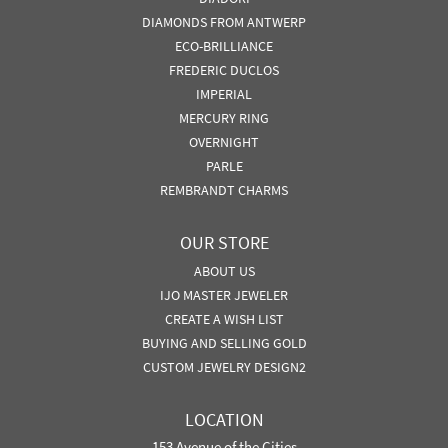
DIAMONDS FROM ANTWERP
ECO-BRILLIANCE
FREDERIC DUCLOS
IMPERIAL
MERCURY RING
OVERNIGHT
PARLE
REMBRANDT CHARMS
OUR STORE
ABOUT US
IJO MASTER JEWELER
CREATE A WISH LIST
BUYING AND SELLING GOLD
CUSTOM JEWELRY DESIGN2
LOCATION
153 Avenue of the Cities