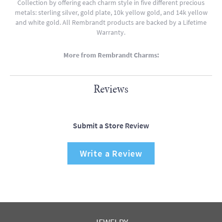
Collection by offering each charm style in five different precious
metals: sterling silver, gold plate, 10k yellow gold, and 14k yellow
and white gold. All Rembrandt products are backed by a Lifetime
Warranty.
More from Rembrandt Charms:
Reviews
Submit a Store Review
Write a Review