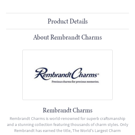
Product Details
About Rembrandt Charms
Rembrandt Charms
Rembrandt Charms is world-renowned for superb craftsmanship
and a stunning collection featuring thousands of charm styles. Only
Rembrandt has earned the title, The World's Largest Charm