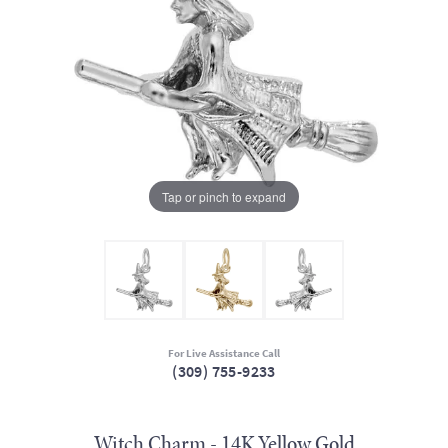
Tap or pinch to expand
For Live Assistance Call
(309) 755-9233
Witch Charm - 14K Yellow Gold