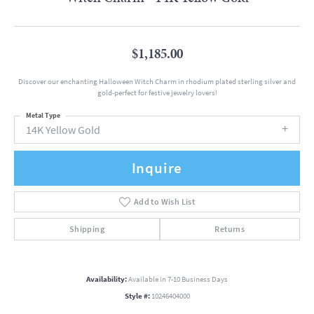
$1,185.00
Discover our enchanting Halloween Witch Charm in rhodium plated sterling silver and
gold-perfect for festive jewelry lovers!
Metal Type
14K Yellow Gold
Inquire
Add to Wish List
Shipping
Returns
Availability:
Available in 7-10 Business Days
Style #:
10246404000