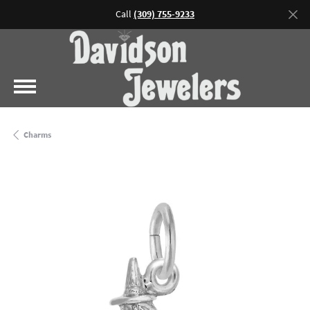
Call
(309) 755-9233
Charms