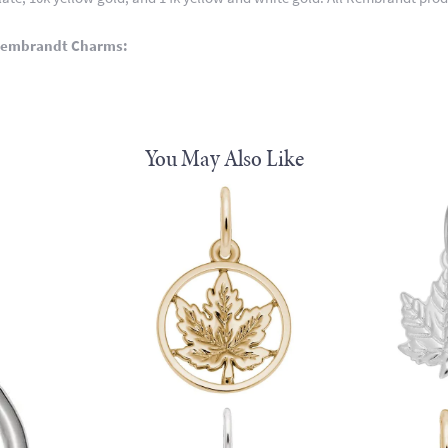
Rembrandt Charms:
You May Also Like