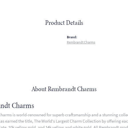
Product Details
:
Brand:
Rembrandt Charms
About Rembrandt Charms
ndt Charms
arms is world-renowned for superb craftsmanship and a stunning collect
 earned the title, The World's Largest Charm Collection by offering each 
plate, 10k yellow gold, and 14k yellow and white gold. All Rembrandt pro