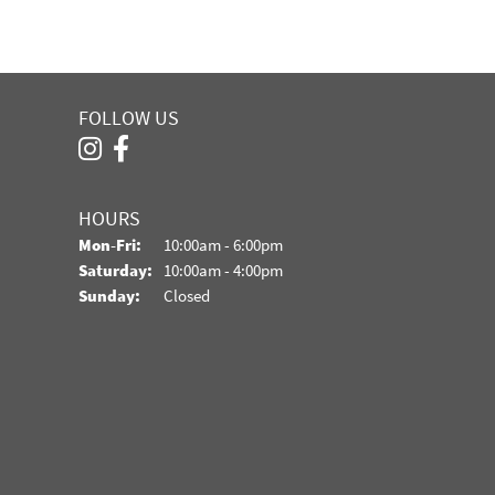
FOLLOW US
HOURS
Monday - Friday:
Mon-Fri:
10:00am - 6:00pm
Saturday:
10:00am - 4:00pm
Sunday:
Closed