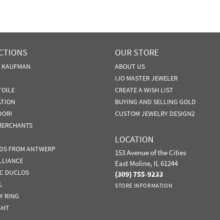
CTIONS
OUR STORE
N KAUFMAN
ABOUT US
IJO MASTER JEWELER
TOILE
CREATE A WISH LIST
ATION
BUYING AND SELLING GOLD
DORI
CUSTOM JEWELRY DESIGN2
MERCHANTS
LOCATION
DS FROM ANTWERP
153 Avenue of the Cities
LLIANCE
East Moline, IL 61244
IC DUCLOS
(309) 755-9233
L
STORE INFORMATION
Y RING
GHT