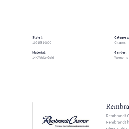
Style #:
Category
10915510000
Charms
Material:
Gender:
14K White Gold
Women's
Rembra
Rembrandt Ch
Rembrandt has
silver, gold 