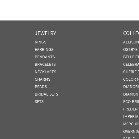
JEWELRY
COLLE
RINGS
ALLISO
EARRINGS
OSTBYE
PENDANTS
BELLE E
BRACELETS
CELEBR
NECKLACES
CHERIE 
CHARMS
COLOR 
BEADS
DIADORI
BRIDAL SETS
DIAMON
SETS
ECO-BRI
FREDER
IMPERIA
MERCUR
OVERNI
PARLE