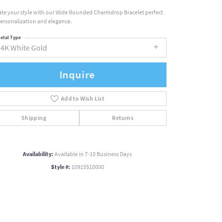
ate your style with our Wide Rounded Charmdrop Bracelet perfect
personalization and elegance.
etal Type
14K White Gold
Inquire
Add to Wish List
Shipping
Returns
Availability:
Available in 7-10 Business Days
Style #:
10915510000
Click to zoom