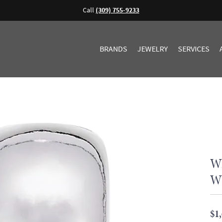
Call
(309) 755-9233
BRANDS
JEWELRY
SERVICES
Wi
Wh
$1