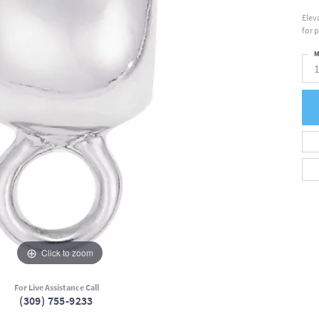
Elev
for 
M
Click to zoom
For Live Assistance Call
(309) 755-9233