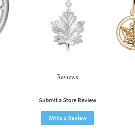
Reviews
Submit a Store Review
Write a Review