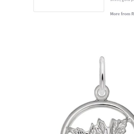
More from 