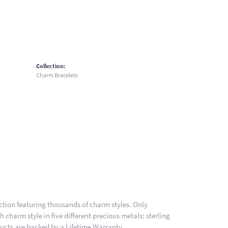
Collection:
Charm Bracelets
ion featuring thousands of charm styles. Only
charm style in five different precious metals: sterling
ducts are backed by a Lifetime Warranty.