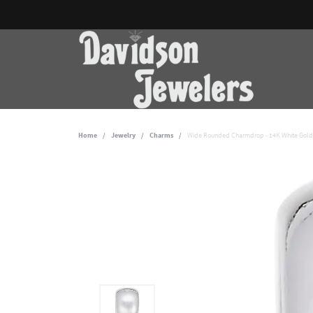
Home
Jewelry
Charms
Wide Rounded Charmdrop - 14K White Gold