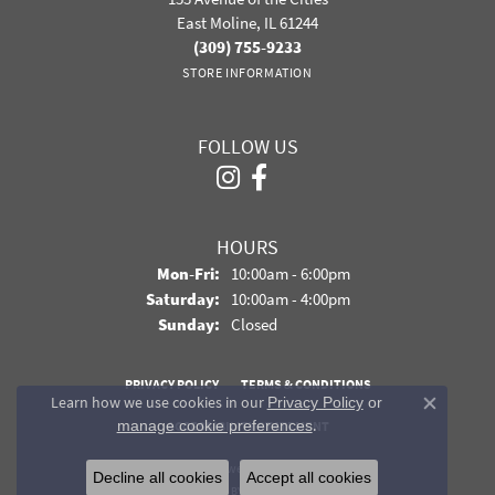
East Moline, IL 61244
(309) 755-9233
STORE INFORMATION
FOLLOW US
HOURS
Monday - Friday:
Mon-Fri:
10:00am - 6:00pm
Saturday:
10:00am - 4:00pm
Sunday:
Closed
PRIVACY POLICY
TERMS & CONDITIONS
Learn how we use cookies in our
Privacy Policy
or
Close co
.
manage cookie preferences
ACCESSIBILITY STATEMENT
© 2026 Davidson Jewelers. All Rights Reserved.
Decline all cookies
Accept all cookies
POWERED BY:
PUNCHMARK