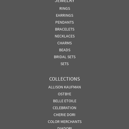
JEWELRY
RINGS
EARRINGS
PENDANTS
BRACELETS
NECKLACES
CHARMS
BEADS
BRIDAL SETS
SETS
COLLECTIONS
ALLISON KAUFMAN
OSTBYE
BELLE ETOILE
CELEBRATION
CHERIE DORI
COLOR MERCHANTS
DIADORI