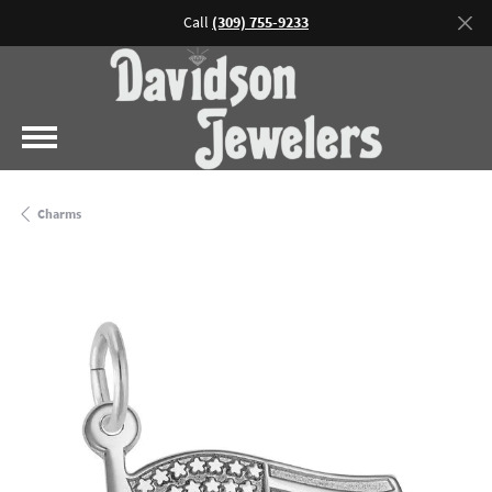
Call
(309) 755-9233
Charms