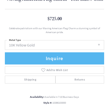
$725.00
Celebrate patriotism with our Waving American Flag Charm a stunning symbol of
American pride.
Metal Type
10K Yellow Gold
Inquire
Add to Wish List
Shipping
Returns
Availability:
Available in 7-10 Business Days
Style #:
10386103000