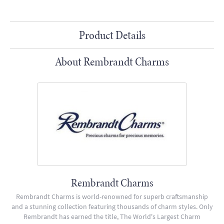
Product Details
About Rembrandt Charms
Rembrandt Charms
Rembrandt Charms is world-renowned for superb craftsmanship
and a stunning collection featuring thousands of charm styles. Only
Rembrandt has earned the title, The World's Largest Charm