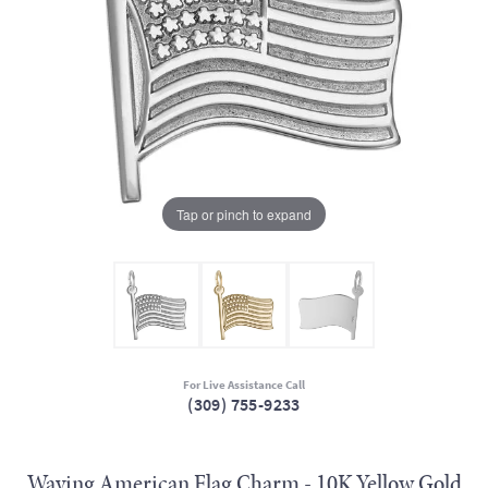
Tap or pinch to expand
For Live Assistance Call
(309) 755-9233
Waving American Flag Charm - 10K Yellow Gold