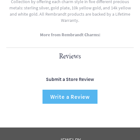
Collection by offering each charm style in five different precious
metals: sterling silver, gold plate, 10k yellow gold, and 14k yellow
and white gold. All Rembrandt products are backed by a Lifetime
Warranty.
More from Rembrandt Charms:
Reviews
Submit a Store Review
Write a Review