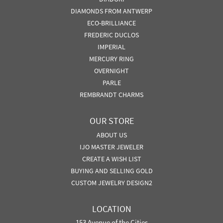
DIAMONDS FROM ANTWERP
ECO-BRILLIANCE
FREDERIC DUCLOS
IMPERIAL
MERCURY RING
OVERNIGHT
PARLE
REMBRANDT CHARMS
OUR STORE
ABOUT US
IJO MASTER JEWELER
CREATE A WISH LIST
BUYING AND SELLING GOLD
CUSTOM JEWELRY DESIGN2
LOCATION
153 Avenue of the Cities