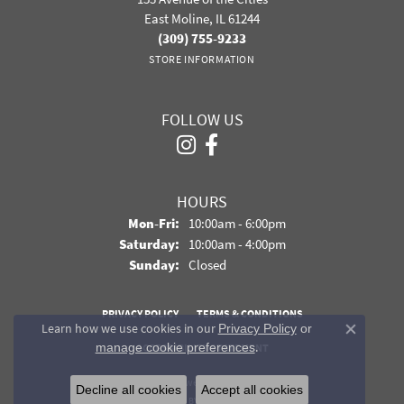
East Moline, IL 61244
(309) 755-9233
STORE INFORMATION
FOLLOW US
HOURS
Monday - Friday:
Mon-Fri:
10:00am - 6:00pm
Saturday:
10:00am - 4:00pm
Sunday:
Closed
PRIVACY POLICY
TERMS & CONDITIONS
Learn how we use cookies in our
Privacy Policy
or
Close co
.
manage cookie preferences
ACCESSIBILITY STATEMENT
© 2026 Davidson Jewelers. All Rights Reserved.
Decline all cookies
Accept all cookies
POWERED BY:
PUNCHMARK