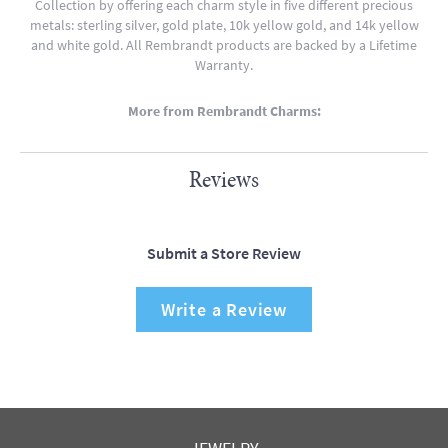
Collection by offering each charm style in five different precious
metals: sterling silver, gold plate, 10k yellow gold, and 14k yellow
and white gold. All Rembrandt products are backed by a Lifetime
Warranty.
More from Rembrandt Charms:
Reviews
Submit a Store Review
Write a Review