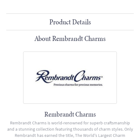
Product Details
About Rembrandt Charms
Rembrandt Charms
Rembrandt Charms is world-renowned for superb craftsmanship
and a stunning collection featuring thousands of charm styles. Only
Rembrandt has earned the title, The World's Largest Charm