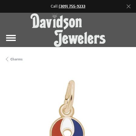
Call
(309) 755-9233
Charms