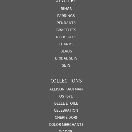
JEWELRY
RINGS
EARRINGS
PENDANTS
BRACELETS
NECKLACES
CHARMS
BEADS
BRIDAL SETS
SETS
COLLECTIONS
ALLISON KAUFMAN
OSTBYE
BELLE ETOILE
CELEBRATION
CHERIE DORI
COLOR MERCHANTS
DIADORI