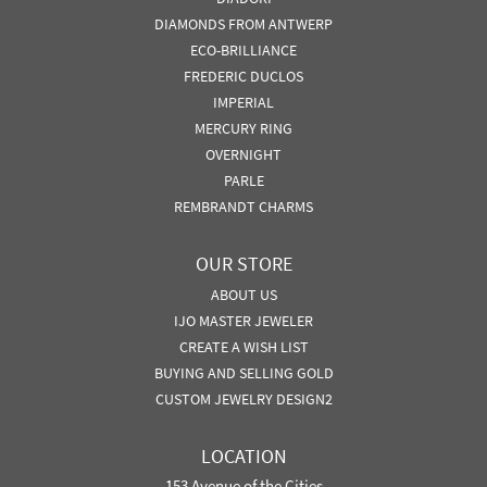
DIAMONDS FROM ANTWERP
ECO-BRILLIANCE
FREDERIC DUCLOS
IMPERIAL
MERCURY RING
OVERNIGHT
PARLE
REMBRANDT CHARMS
OUR STORE
ABOUT US
IJO MASTER JEWELER
CREATE A WISH LIST
BUYING AND SELLING GOLD
CUSTOM JEWELRY DESIGN2
LOCATION
153 Avenue of the Cities