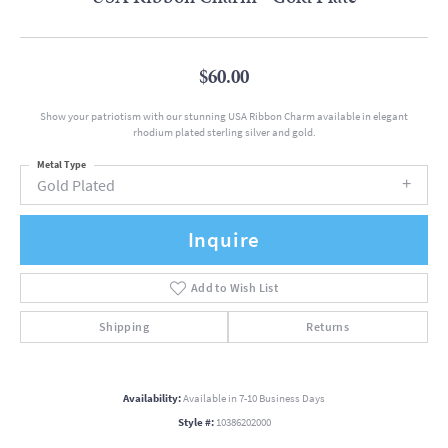
$60.00
Show your patriotism with our stunning USA Ribbon Charm available in elegant
rhodium plated sterling silver and gold.
Metal Type
Gold Plated
Inquire
Add to Wish List
Shipping
Returns
Availability:
Available in 7-10 Business Days
Style #:
10386202000