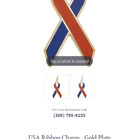
Tap or pinch to expand
For Live Assistance Call
(309) 755-9233
USA Ribbon Charm - Gold Plate