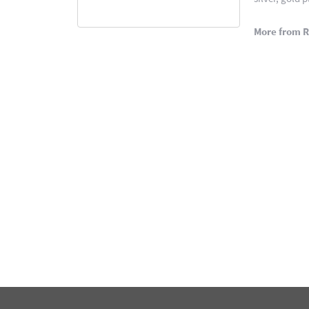
More from 