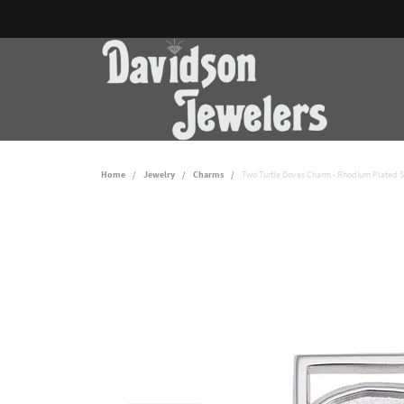
Home
Jewelry
Charms
Two Turtle Doves Charm - Rhodium Plated St