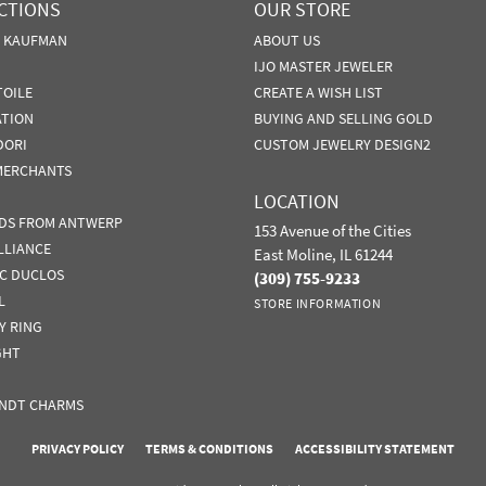
CTIONS
OUR STORE
N KAUFMAN
ABOUT US
IJO MASTER JEWELER
TOILE
CREATE A WISH LIST
ATION
BUYING AND SELLING GOLD
DORI
CUSTOM JEWELRY DESIGN2
MERCHANTS
LOCATION
DS FROM ANTWERP
153 Avenue of the Cities
LLIANCE
East Moline, IL 61244
IC DUCLOS
(309) 755-9233
L
STORE INFORMATION
Y RING
GHT
NDT CHARMS
nsent popup
PRIVACY POLICY
TERMS & CONDITIONS
ACCESSIBILITY STATEMENT