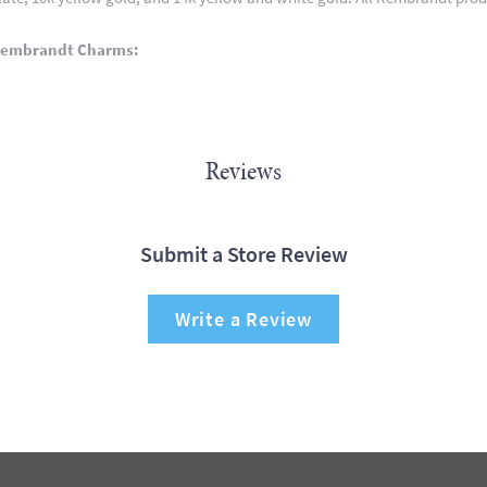
Rembrandt Charms:
Reviews
Submit a Store Review
Write a Review