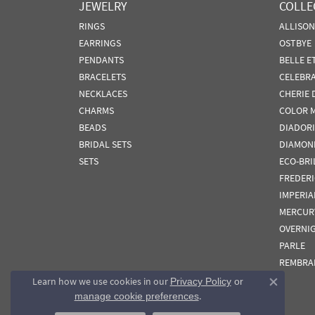
JEWELRY
COLLE
RINGS
ALLISO
EARRINGS
OSTBYE
PENDANTS
BELLE E
BRACELETS
CELEBR
NECKLACES
CHERIE 
CHARMS
COLOR 
BEADS
DIADORI
BRIDAL SETS
DIAMON
SETS
ECO-BRI
FREDER
IMPERIA
MERCUR
OVERNI
PARLE
REMBRA
Learn how we use cookies in our
Privacy Policy
or
Close co
.
manage cookie preferences