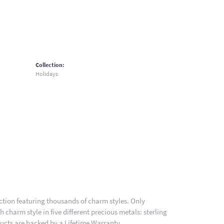
Collection:
Holidays
ion featuring thousands of charm styles. Only
charm style in five different precious metals: sterling
ducts are backed by a Lifetime Warranty.