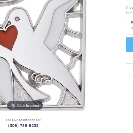
Shop
in r
M
S
Click to zoom
For Live Assistance Call
(309) 755-9233