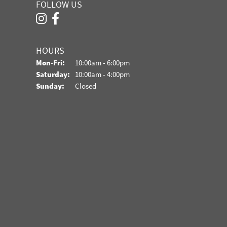
FOLLOW US
HOURS
Monday - Friday:
Mon-Fri:
10:00am - 6:00pm
Saturday:
10:00am - 4:00pm
Sunday:
Closed