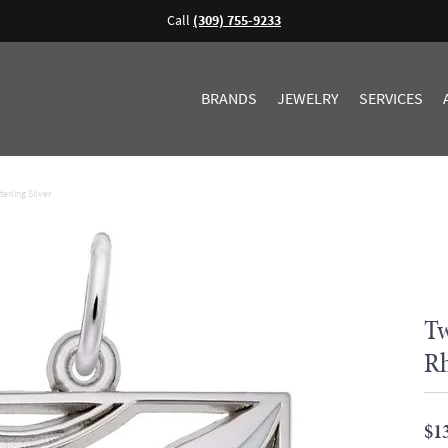
Call
(309) 755-9233
BRANDS
JEWELRY
SERVICES
erling Silver
Tw
Rh
$1