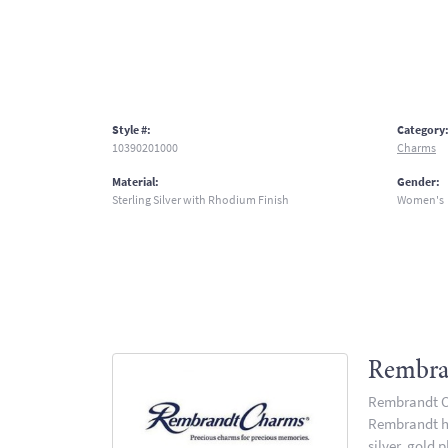
Style #:
Category
10390201000
Charms
Material:
Gender:
Sterling Silver with Rhodium Finish
Women's
Rembra
Rembrandt Ch
Rembrandt has
silver, gold 