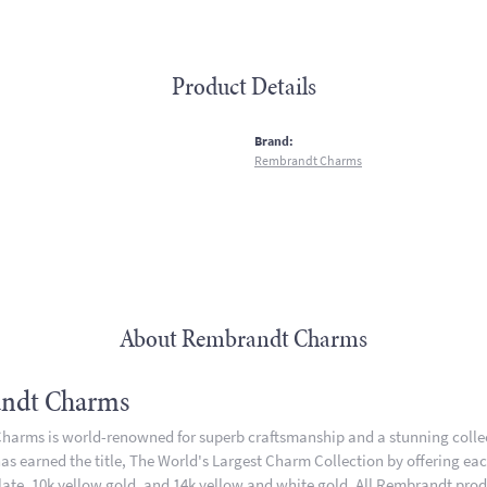
Product Details
:
Brand:
Rembrandt Charms
About Rembrandt Charms
ndt Charms
arms is world-renowned for superb craftsmanship and a stunning collect
 earned the title, The World's Largest Charm Collection by offering each 
plate, 10k yellow gold, and 14k yellow and white gold. All Rembrandt pro