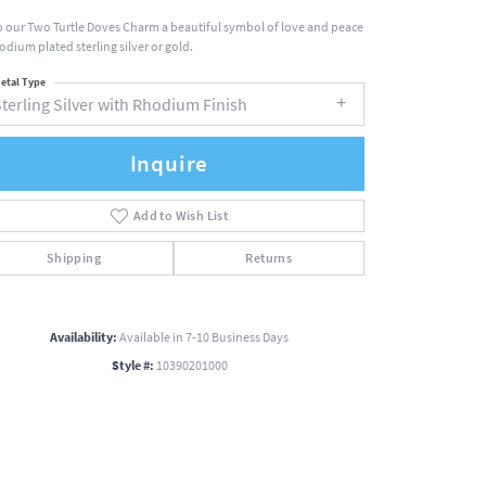
 our Two Turtle Doves Charm a beautiful symbol of love and peace
hodium plated sterling silver or gold.
etal Type
terling Silver with Rhodium Finish
Inquire
Add to Wish List
Shipping
Returns
Availability:
Available in 7-10 Business Days
Style #:
10390201000
Click to zoom