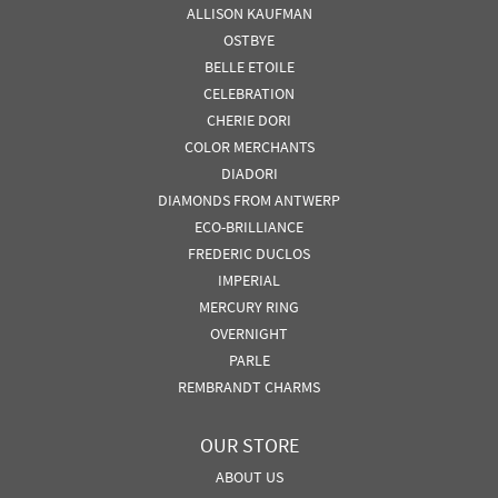
ALLISON KAUFMAN
OSTBYE
BELLE ETOILE
CELEBRATION
CHERIE DORI
COLOR MERCHANTS
DIADORI
DIAMONDS FROM ANTWERP
ECO-BRILLIANCE
FREDERIC DUCLOS
IMPERIAL
MERCURY RING
OVERNIGHT
PARLE
REMBRANDT CHARMS
OUR STORE
ABOUT US