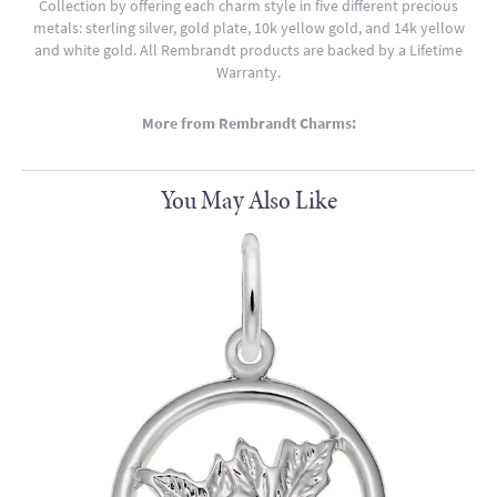
Collection by offering each charm style in five different precious
metals: sterling silver, gold plate, 10k yellow gold, and 14k yellow
and white gold. All Rembrandt products are backed by a Lifetime
Warranty.
More from Rembrandt Charms:
You May Also Like