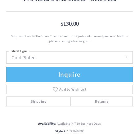
$130.00
Shop our Two Turtle Doves Charm a beautiful symbol of love and peace in rhodium
plated sterling silver or gold.
Metal Type
Gold Plated
Inquire
Add to Wish List
Shipping
Returns
Availability:
Available in 7-10 Business Days
Style #:
10390202000