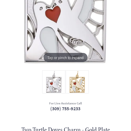
Tap or pinch to expand
For Live Assistance Call
(309) 755-9233
Two Turtle Doves Charm - Gold Plate