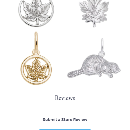
Reviews
Submit a Store Review