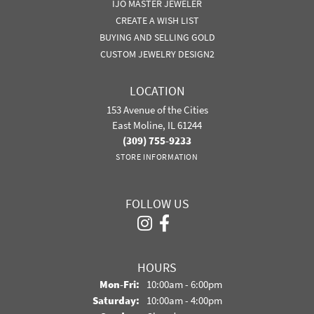
IJO MASTER JEWELER
CREATE A WISH LIST
BUYING AND SELLING GOLD
CUSTOM JEWELRY DESIGN2
LOCATION
153 Avenue of the Cities
East Moline, IL 61244
(309) 755-9233
STORE INFORMATION
FOLLOW US
HOURS
Monday - Friday:
Mon-Fri:
10:00am - 6:00pm
Saturday:
10:00am - 4:00pm