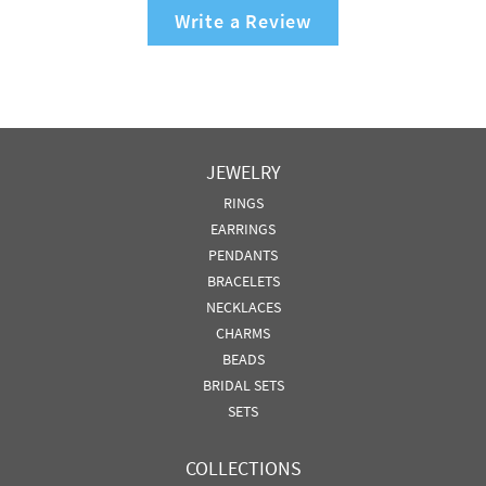
Write a Review
JEWELRY
RINGS
EARRINGS
PENDANTS
BRACELETS
NECKLACES
CHARMS
BEADS
BRIDAL SETS
SETS
COLLECTIONS