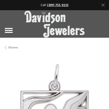
Call
(309) 755-9233
Charms