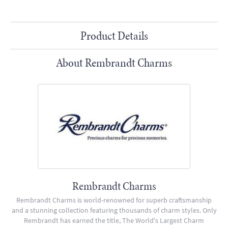
Product Details
About Rembrandt Charms
Rembrandt Charms
Rembrandt Charms is world-renowned for superb craftsmanship
and a stunning collection featuring thousands of charm styles. Only
Rembrandt has earned the title, The World's Largest Charm